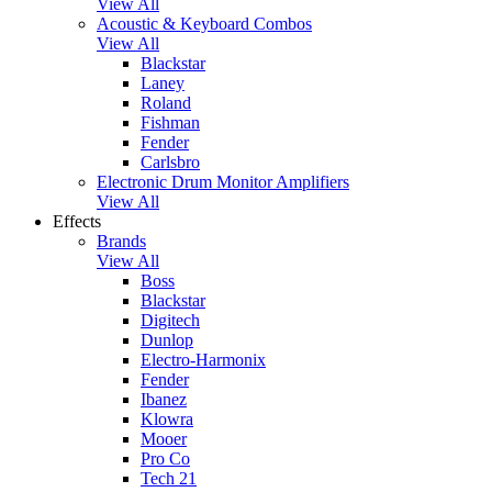
View All
Acoustic & Keyboard Combos
View All
Blackstar
Laney
Roland
Fishman
Fender
Carlsbro
Electronic Drum Monitor Amplifiers
View All
Effects
Brands
View All
Boss
Blackstar
Digitech
Dunlop
Electro-Harmonix
Fender
Ibanez
Klowra
Mooer
Pro Co
Tech 21