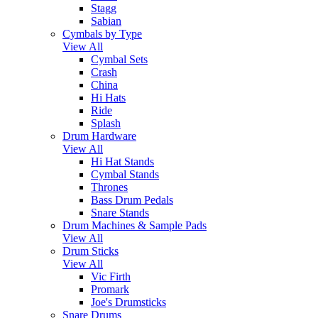
Stagg
Sabian
Cymbals by Type
View All
Cymbal Sets
Crash
China
Hi Hats
Ride
Splash
Drum Hardware
View All
Hi Hat Stands
Cymbal Stands
Thrones
Bass Drum Pedals
Snare Stands
Drum Machines & Sample Pads
View All
Drum Sticks
View All
Vic Firth
Promark
Joe's Drumsticks
Snare Drums