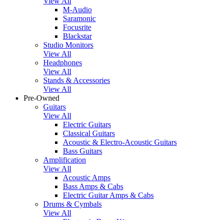
View All
M-Audio
Saramonic
Focusrite
Blackstar
Studio Monitors
View All
Headphones
View All
Stands & Accessories
View All
Pre-Owned
Guitars
View All
Electric Guitars
Classical Guitars
Acoustic & Electro-Acoustic Guitars
Bass Guitars
Amplification
View All
Acoustic Amps
Bass Amps & Cabs
Electric Guitar Amps & Cabs
Drums & Cymbals
View All