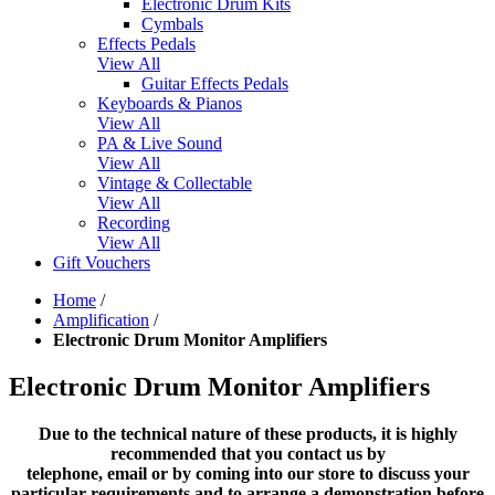
Electronic Drum Kits
Cymbals
Effects Pedals
View All
Guitar Effects Pedals
Keyboards & Pianos
View All
PA & Live Sound
View All
Vintage & Collectable
View All
Recording
View All
Gift Vouchers
Home
/
Amplification
/
Electronic Drum Monitor Amplifiers
Electronic Drum Monitor Amplifiers
Due to the technical nature of these products, it is highly
recommended that you contact us by
telephone, email or by coming into our store to discuss your
particular requirements and to arrange a demonstration before