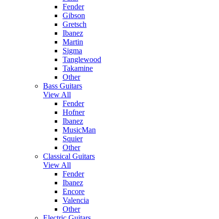
Fender
Gibson
Gretsch
Ibanez
Martin
Sigma
Tanglewood
Takamine
Other
Bass Guitars
View All
Fender
Hofner
Ibanez
MusicMan
Squier
Other
Classical Guitars
View All
Fender
Ibanez
Encore
Valencia
Other
Electric Guitars