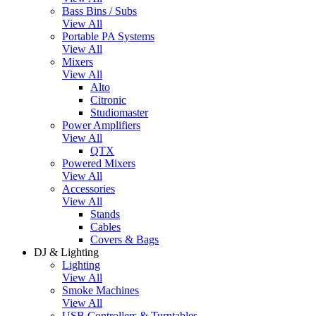
Bass Bins / Subs
View All
Portable PA Systems
View All
Mixers
View All
Alto
Citronic
Studiomaster
Power Amplifiers
View All
QTX
Powered Mixers
View All
Accessories
View All
Stands
Cables
Covers & Bags
DJ & Lighting
Lighting
View All
Smoke Machines
View All
USB Controllers & Turntables