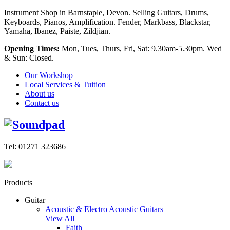
Instrument Shop in Barnstaple, Devon. Selling Guitars, Drums,
Keyboards, Pianos, Amplification. Fender, Markbass, Blackstar,
Yamaha, Ibanez, Paiste, Zildjian.
Opening Times:
Mon, Tues, Thurs, Fri, Sat: 9.30am-5.30pm. Wed
& Sun: Closed.
Our Workshop
Local Services & Tuition
About us
Contact us
Tel: 01271 323686
Products
Guitar
Acoustic & Electro Acoustic Guitars
View All
Faith