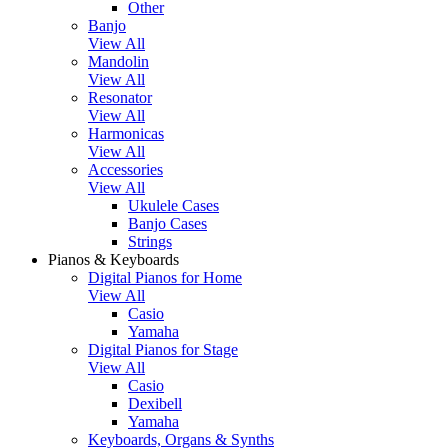
Other
Banjo
View All
Mandolin
View All
Resonator
View All
Harmonicas
View All
Accessories
View All
Ukulele Cases
Banjo Cases
Strings
Pianos & Keyboards
Digital Pianos for Home
View All
Casio
Yamaha
Digital Pianos for Stage
View All
Casio
Dexibell
Yamaha
Keyboards, Organs & Synths