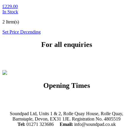
£229.00
In Stock
2 Item(s)
Set Price Decending
For all enquiries
Email:
info@soundpad.co.uk
Tel:
01271 323686
Opening Times
Mon, Tues, Thurs, Fri, Sat: 9.30am to 5.30pm
Wed & Sun: Closed
Soundpad Ltd, Units 1 & 2, Rolle Quay House, Rolle Quay,
Barnstaple, Devon, EX31 1JE. Registration No. 4805519
Tel:
01271 323686
Email:
info@soundpad.co.uk