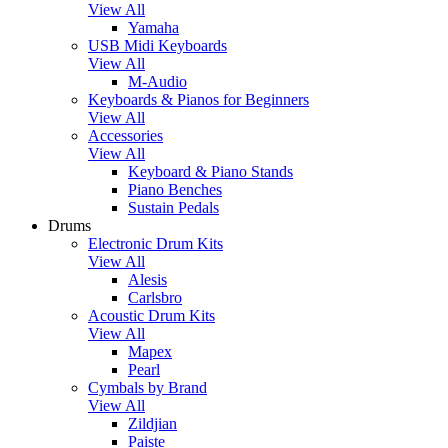
View All
Yamaha
USB Midi Keyboards
View All
M-Audio
Keyboards & Pianos for Beginners
View All
Accessories
View All
Keyboard & Piano Stands
Piano Benches
Sustain Pedals
Drums
Electronic Drum Kits
View All
Alesis
Carlsbro
Acoustic Drum Kits
View All
Mapex
Pearl
Cymbals by Brand
View All
Zildjian
Paiste