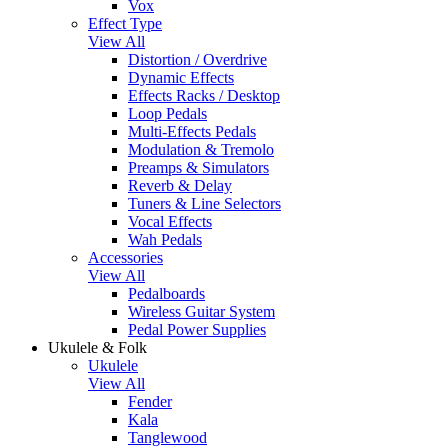
Vox
Effect Type
View All
Distortion / Overdrive
Dynamic Effects
Effects Racks / Desktop
Loop Pedals
Multi-Effects Pedals
Modulation & Tremolo
Preamps & Simulators
Reverb & Delay
Tuners & Line Selectors
Vocal Effects
Wah Pedals
Accessories
View All
Pedalboards
Wireless Guitar System
Pedal Power Supplies
Ukulele & Folk
Ukulele
View All
Fender
Kala
Tanglewood