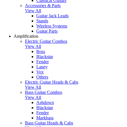
Classical Guitars
Accessories & Parts
View All
Guitar Jack Leads
Stands
Wireless Systems
Guitar Parts
Amplification
Electric Guitar Combos
View All
Boss
Blackstar
Fender
Laney
Vox
Others
Electric Guitar Heads & Cabs
View All
Bass Guitar Combos
View All
Ashdown
Blackstar
Fender
Markbass
Bass Guitar Heads & Cabs