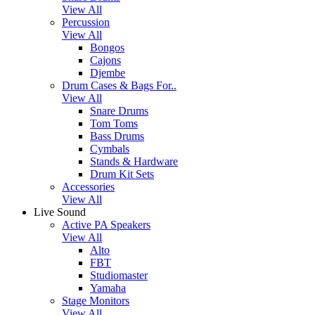
View All
Percussion
View All
Bongos
Cajons
Djembe
Drum Cases & Bags For..
View All
Snare Drums
Tom Toms
Bass Drums
Cymbals
Stands & Hardware
Drum Kit Sets
Accessories
View All
Live Sound
Active PA Speakers
View All
Alto
FBT
Studiomaster
Yamaha
Stage Monitors
View All