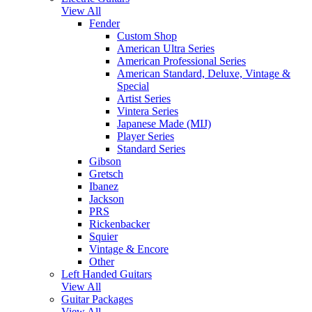
View All
Fender
Custom Shop
American Ultra Series
American Professional Series
American Standard, Deluxe, Vintage &
Special
Artist Series
Vintera Series
Japanese Made (MIJ)
Player Series
Standard Series
Gibson
Gretsch
Ibanez
Jackson
PRS
Rickenbacker
Squier
Vintage & Encore
Other
Left Handed Guitars
View All
Guitar Packages
View All