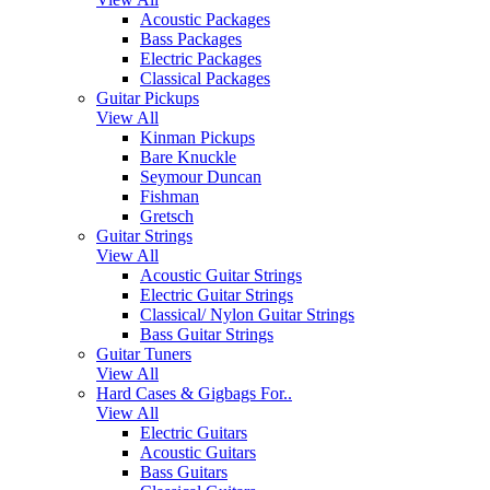
Acoustic Packages
Bass Packages
Electric Packages
Classical Packages
Guitar Pickups
View All
Kinman Pickups
Bare Knuckle
Seymour Duncan
Fishman
Gretsch
Guitar Strings
View All
Acoustic Guitar Strings
Electric Guitar Strings
Classical/ Nylon Guitar Strings
Bass Guitar Strings
Guitar Tuners
View All
Hard Cases & Gigbags For..
View All
Electric Guitars
Acoustic Guitars
Bass Guitars