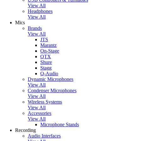
View All
Headphones
View All
Mics
Brands
View All
JTS
Marantz
On-Stage
QTX
Shure
Stagg
Q-Audio
Dynamic Microphones
View All
Condenser Microphones
View All
Wireless Systems
View All
Accessories
View All
Microphone Stands
Recording
Audio Interfaces