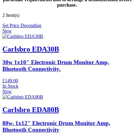
purchase.
2 Item(s)
Set Price Decending
New
Carlsbro EDA30B
30w 1x10" Electronic Drum Monitor Amp,
Bluetooth Connectivity.
£149.00
In Stock
New
Carlsbro EDA80B
80w, 1x12" Electronic Drum Monitor Amp,
Bluetooth Connectivity