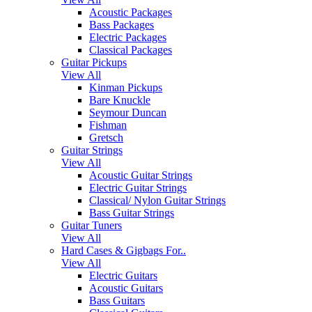
Acoustic Packages
Bass Packages
Electric Packages
Classical Packages
Guitar Pickups
View All
Kinman Pickups
Bare Knuckle
Seymour Duncan
Fishman
Gretsch
Guitar Strings
View All
Acoustic Guitar Strings
Electric Guitar Strings
Classical/ Nylon Guitar Strings
Bass Guitar Strings
Guitar Tuners
View All
Hard Cases & Gigbags For..
View All
Electric Guitars
Acoustic Guitars
Bass Guitars