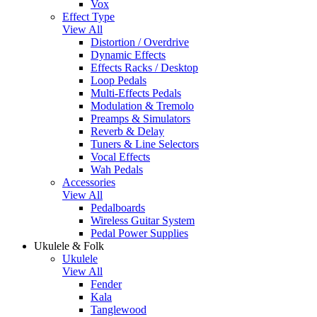
Vox
Effect Type
View All
Distortion / Overdrive
Dynamic Effects
Effects Racks / Desktop
Loop Pedals
Multi-Effects Pedals
Modulation & Tremolo
Preamps & Simulators
Reverb & Delay
Tuners & Line Selectors
Vocal Effects
Wah Pedals
Accessories
View All
Pedalboards
Wireless Guitar System
Pedal Power Supplies
Ukulele & Folk
Ukulele
View All
Fender
Kala
Tanglewood