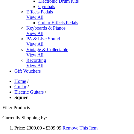
Electronic Drum Kits
Cymbals
Effects Pedals
View All
Guitar Effects Pedals
Keyboards & Pianos
View All
PA & Live Sound
View All
Vintage & Collectable
View All
Recording
View All
Gift Vouchers
Home
/
Guitar
/
Electric Guitars
/
Squier
Filter Products
Currently Shopping by:
Price:
£300.00 - £399.99
Remove This Item