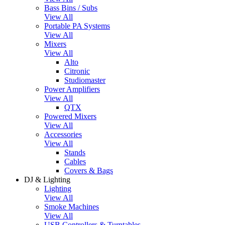
Bass Bins / Subs
View All
Portable PA Systems
View All
Mixers
View All
Alto
Citronic
Studiomaster
Power Amplifiers
View All
QTX
Powered Mixers
View All
Accessories
View All
Stands
Cables
Covers & Bags
DJ & Lighting
Lighting
View All
Smoke Machines
View All
USB Controllers & Turntables