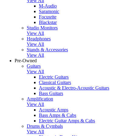
View All
M-Audio
Saramonic
Focusrite
Blackstar
Studio Monitors
View All
Headphones
View All
Stands & Accessories
View All
Pre-Owned
Guitars
View All
Electric Guitars
Classical Guitars
Acoustic & Electro-Acoustic Guitars
Bass Guitars
Amplification
View All
Acoustic Amps
Bass Amps & Cabs
Electric Guitar Amps & Cabs
Drums & Cymbals
View All