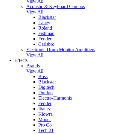
View All
Acoustic & Keyboard Combos
View All
Blackstar
Laney
Roland
Fishman
Fender
Carlsbro
Electronic Drum Monitor Amplifiers
View All
Effects
Brands
View All
Boss
Blackstar
Digitech
Dunlop
Electro-Harmonix
Fender
Ibanez
Klowra
Mooer
Pro Co
Tech 21