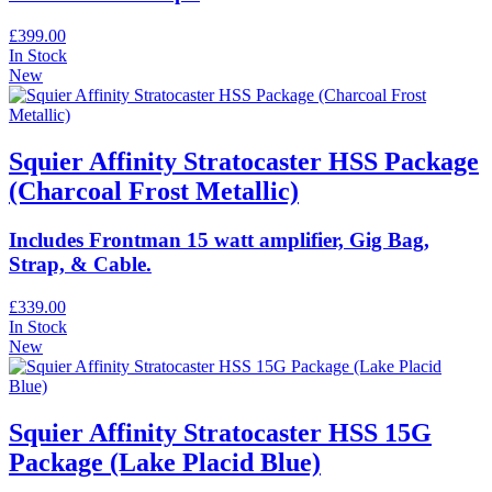
£399.00
In Stock
New
Squier Affinity Stratocaster HSS Package
(Charcoal Frost Metallic)
Includes Frontman 15 watt amplifier, Gig Bag,
Strap, & Cable.
£339.00
In Stock
New
Squier Affinity Stratocaster HSS 15G
Package (Lake Placid Blue)