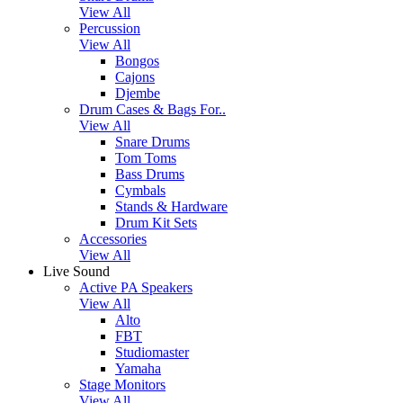
View All
Percussion
View All
Bongos
Cajons
Djembe
Drum Cases & Bags For..
View All
Snare Drums
Tom Toms
Bass Drums
Cymbals
Stands & Hardware
Drum Kit Sets
Accessories
View All
Live Sound
Active PA Speakers
View All
Alto
FBT
Studiomaster
Yamaha
Stage Monitors
View All