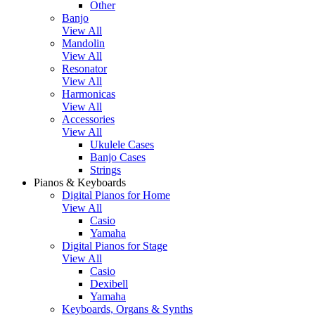
Other
Banjo
View All
Mandolin
View All
Resonator
View All
Harmonicas
View All
Accessories
View All
Ukulele Cases
Banjo Cases
Strings
Pianos & Keyboards
Digital Pianos for Home
View All
Casio
Yamaha
Digital Pianos for Stage
View All
Casio
Dexibell
Yamaha
Keyboards, Organs & Synths