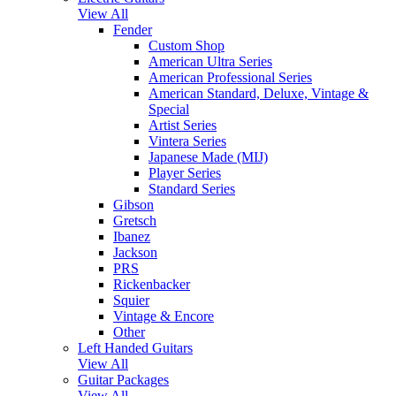
View All
Fender
Custom Shop
American Ultra Series
American Professional Series
American Standard, Deluxe, Vintage &
Special
Artist Series
Vintera Series
Japanese Made (MIJ)
Player Series
Standard Series
Gibson
Gretsch
Ibanez
Jackson
PRS
Rickenbacker
Squier
Vintage & Encore
Other
Left Handed Guitars
View All
Guitar Packages
View All