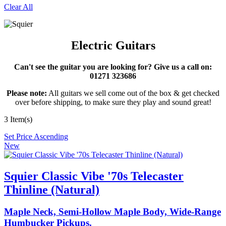
Clear All
Electric Guitars
Can't see the guitar you are looking for? Give us a call on:
01271 323686
Please note:
All guitars we sell come out of the box & get checked
over before shipping, to make sure they play and sound great!
3 Item(s)
Set Price Ascending
New
Squier Classic Vibe '70s Telecaster
Thinline (Natural)
Maple Neck, Semi-Hollow Maple Body, Wide-Range
Humbucker Pickups.