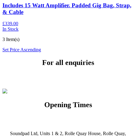
Includes 15 Watt Amplifier. Padded Gig Bag, Strap,
& Cable
£339.00
In Stock
3 Item(s)
Set Price Ascending
For all enquiries
Email:
info@soundpad.co.uk
Tel:
01271 323686
Opening Times
Mon, Tues, Thurs, Fri, Sat: 9.30am to 5.30pm
Wed & Sun: Closed
Soundpad Ltd, Units 1 & 2, Rolle Quay House, Rolle Quay,