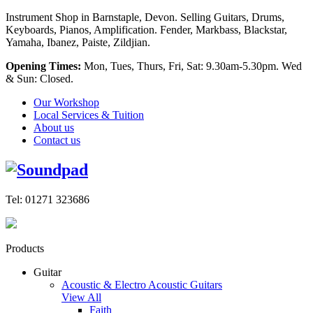
Instrument Shop in Barnstaple, Devon. Selling Guitars, Drums,
Keyboards, Pianos, Amplification. Fender, Markbass, Blackstar,
Yamaha, Ibanez, Paiste, Zildjian.
Opening Times:
Mon, Tues, Thurs, Fri, Sat: 9.30am-5.30pm. Wed
& Sun: Closed.
Our Workshop
Local Services & Tuition
About us
Contact us
Tel: 01271 323686
Products
Guitar
Acoustic & Electro Acoustic Guitars
View All
Faith