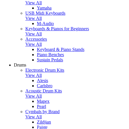
View All
Yamaha
USB Midi Keyboards
View All
M-Audio
Keyboards & Pianos for Beginners
View All
Accessories
View All
Keyboard & Piano Stands
Piano Benches
Sustain Pedals
Drums
Electronic Drum Kits
View All
Alesis
Carlsbro
Acoustic Drum Kits
View All
Mapex
Pearl
Cymbals by Brand
View All
Zildjian
Paiste