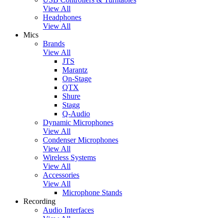
View All
Headphones
View All
Mics
Brands
View All
JTS
Marantz
On-Stage
QTX
Shure
Stagg
Q-Audio
Dynamic Microphones
View All
Condenser Microphones
View All
Wireless Systems
View All
Accessories
View All
Microphone Stands
Recording
Audio Interfaces