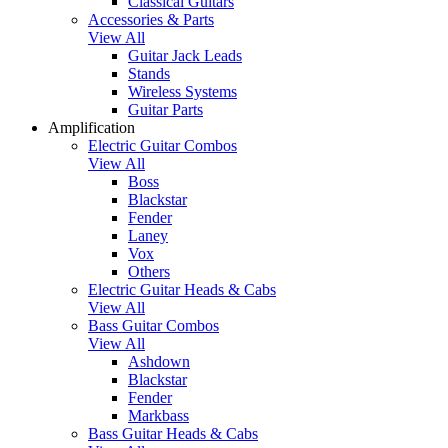
Classical Guitars
Accessories & Parts
View All
Guitar Jack Leads
Stands
Wireless Systems
Guitar Parts
Amplification
Electric Guitar Combos
View All
Boss
Blackstar
Fender
Laney
Vox
Others
Electric Guitar Heads & Cabs
View All
Bass Guitar Combos
View All
Ashdown
Blackstar
Fender
Markbass
Bass Guitar Heads & Cabs