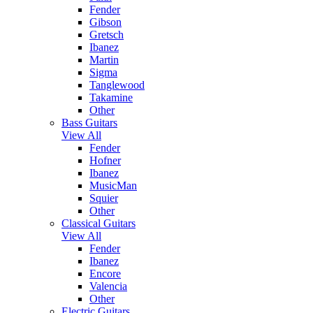
Fender
Gibson
Gretsch
Ibanez
Martin
Sigma
Tanglewood
Takamine
Other
Bass Guitars
View All
Fender
Hofner
Ibanez
MusicMan
Squier
Other
Classical Guitars
View All
Fender
Ibanez
Encore
Valencia
Other
Electric Guitars