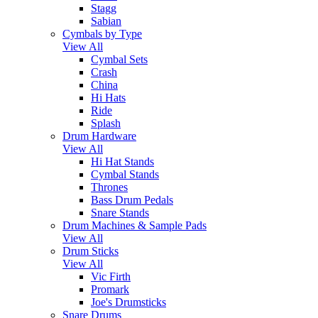
Stagg
Sabian
Cymbals by Type
View All
Cymbal Sets
Crash
China
Hi Hats
Ride
Splash
Drum Hardware
View All
Hi Hat Stands
Cymbal Stands
Thrones
Bass Drum Pedals
Snare Stands
Drum Machines & Sample Pads
View All
Drum Sticks
View All
Vic Firth
Promark
Joe's Drumsticks
Snare Drums