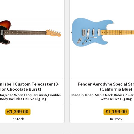
n Isbell Custom Telecaster (3-
Fender Aerodyne Special St
lor Chocolate Burst)
(California Blue)
itar, Road Worn Lacquer Finish, Double-
Made in Japan, Maple Neck, Babicz Z-Ser
Body. Includes Deluxe Gig Bag.
with Deluxe Gig Bag
£1,399.00
£1,199.00
In Stock
In Stock