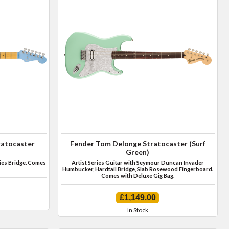
ratocaster
Fender Tom Delonge Stratocaster (Surf
Green)
ies Bridge. Comes
Artist Series Guitar with Seymour Duncan Invader
Humbucker, Hardtail Bridge, Slab Rosewood Fingerboard.
Comes with Deluxe Gig Bag.
£1,149.00
In Stock