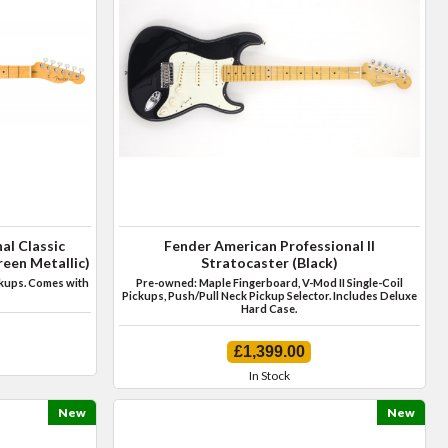
al Classic
Fender American Professional II
een Metallic)
Stratocaster (Black)
ckups. Comes with
Pre-owned: Maple Fingerboard, V-Mod II Single-Coil
Pickups, Push/Pull Neck Pickup Selector. Includes Deluxe
Hard Case.
£1,399.00
In Stock
New
New