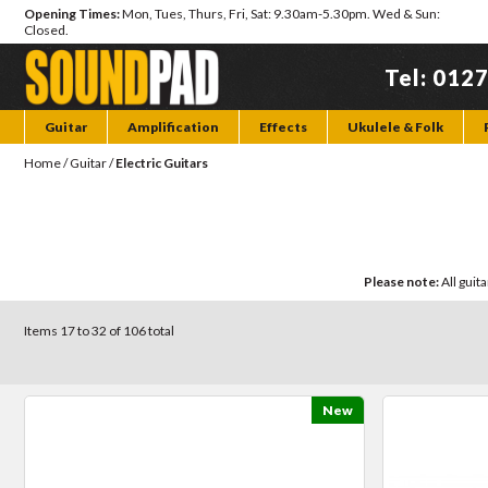
Opening Times:
Mon, Tues, Thurs, Fri, Sat: 9.30am-5.30pm. Wed & Sun:
Closed.
Tel: 012
Guitar
Amplification
Effects
Ukulele & Folk
Home
/
Guitar
/
Electric Guitars
Please note:
All guit
Items 17 to 32 of 106 total
New