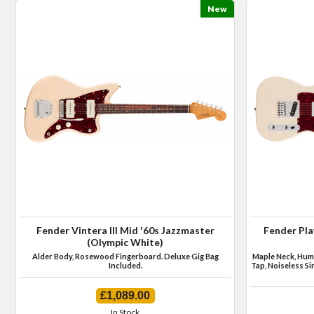
New
Fender Vintera III Mid '60s Jazzmaster
Fender Pla
(Olympic White)
Alder Body, Rosewood Fingerboard. Deluxe Gig Bag
Maple Neck, Humb
Included.
Tap, Noiseless Si
£1,089.00
In Stock