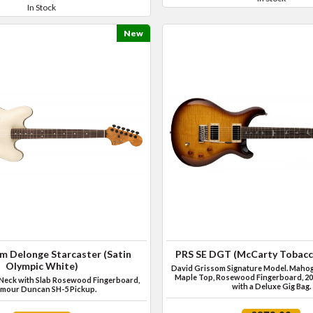
In Stock
New
m Delonge Starcaster (Satin
PRS SE DGT (McCarty Tobacc
Olympic White)
David Grissom Signature Model. Mahog
Maple Top, Rosewood Fingerboard, 20
Neck with Slab Rosewood Fingerboard,
with a Deluxe Gig Bag.
mour Duncan SH-5 Pickup.