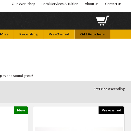
Our Workshop
Local Services & Tuition
About us
Contact us
Mics
Recording
Pre-Owned
Gift Vouchers
 play and sound great!
Set Price Ascending
New
Pre-owned