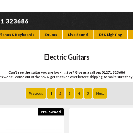
71 323686
Pianos & Keyboards
Drums
Live Sound
DJ & Lighting
Electric Guitars
Can't see the guitar you are looking for? Give us a call on: 01271 323686
ars we sell come out of the box & get checked over before shipping, to make sure they
Previous
1
2
3
4
5
Next
Pre-owned