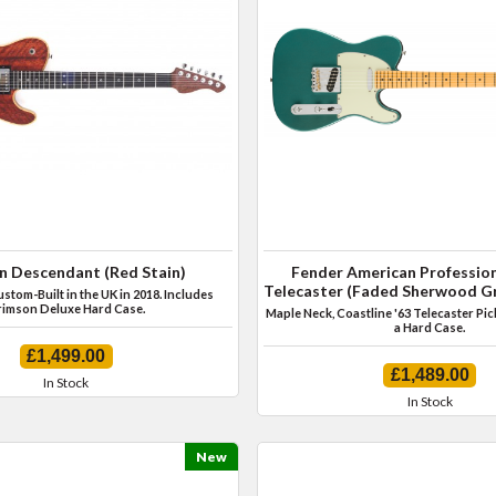
n Descendant (Red Stain)
Fender American Profession
Telecaster (Faded Sherwood Gr
tom-Built in the UK in 2018. Includes
imson Deluxe Hard Case.
Maple Neck, Coastline '63 Telecaster Pi
a Hard Case.
£1,499.00
£1,489.00
In Stock
In Stock
New