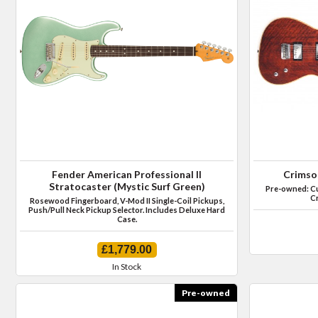
Fender American Professional II
Crimso
Stratocaster (Mystic Surf Green)
Pre-owned: Cus
Cr
Rosewood Fingerboard, V-Mod II Single-Coil Pickups,
Push/Pull Neck Pickup Selector. Includes Deluxe Hard
Case.
£1,779.00
In Stock
Pre-owned