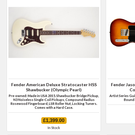
Fender American Deluxe Stratocaster HSS
Fender Jaso
Shawbucker (Olympic Pearl)
Co
Pre-owned: Made in USA 2015. Shawbucker Bridge Pickup,
Artist Series Gu
N3 Noiseless Single-Coil Pickups, Compound Radius
Bound 
Rosewood Fingerboard, LSR Roller Nut, Locking Tuners.
Comes with a Hard Case.
£1,399.00
In Stock