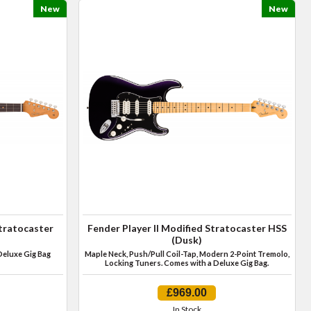
New
New
Stratocaster
Fender Player II Modified Stratocaster HSS
(Dusk)
Deluxe Gig Bag
Maple Neck, Push/Pull Coil-Tap, Modern 2-Point Tremolo,
Locking Tuners. Comes with a Deluxe Gig Bag.
£969.00
In Stock