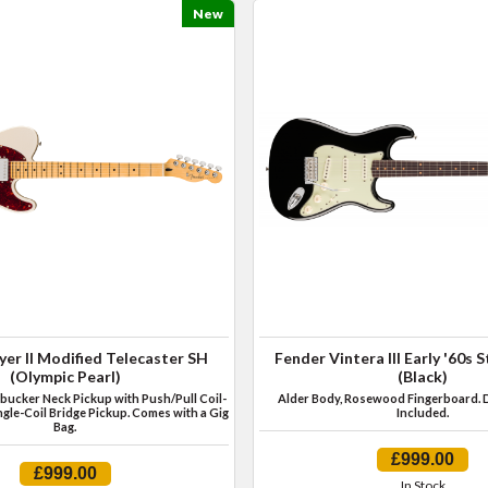
New
yer II Modified Telecaster SH
Fender Vintera III Early '60s 
(Olympic Pearl)
(Black)
ucker Neck Pickup with Push/Pull Coil-
Alder Body, Rosewood Fingerboard. 
ngle-Coil Bridge Pickup. Comes with a Gig
Included.
Bag.
£999.00
£999.00
In Stock