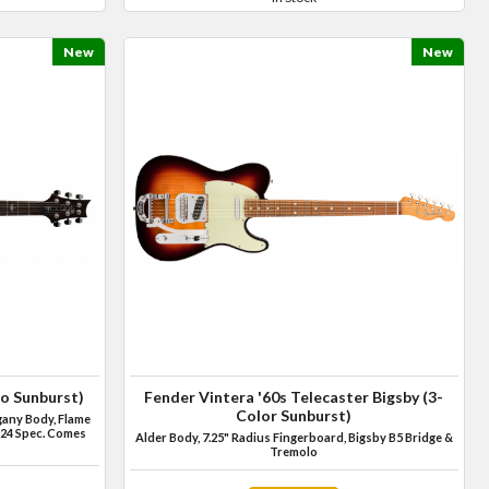
New
New
o Sunburst)
Fender Vintera '60s Telecaster Bigsby (3-
Color Sunburst)
any Body, Flame
24 Spec. Comes
Alder Body, 7.25" Radius Fingerboard, Bigsby B5 Bridge &
Tremolo