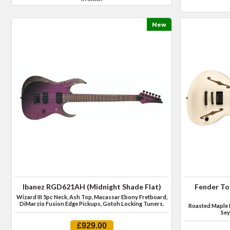
New
Ibanez RGD621AH (Midnight Shade Flat)
Fender To
Wizard III 5pc Neck, Ash Top, Macassar Ebony Fretboard,
DiMarzio Fusion Edge Pickups, Gotoh Locking Tuners.
Roasted Maple 
Sey
£929.00