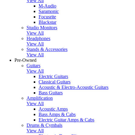
View All
M-Audio
Saramonic
Focusrite
Blackstar
Studio Monitors
View All
Headphones
View All
Stands & Accessories
View All
Pre-Owned
Guitars
View All
Electric Guitars
Classical Guitars
Acoustic & Electro-Acoustic Guitars
Bass Guitars
Amplification
View All
Acoustic Amps
Bass Amps & Cabs
Electric Guitar Amps & Cabs
Drums & Cymbals
View All