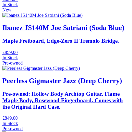
In Stock
New
Ibanez JS140M Joe Satriani (Soda Blue)
Maple Fretboard, Edge-Zero II Tremolo Bridge.
£859.00
In Stock
Pre-owned
Peerless Gigmaster Jazz (Deep Cherry)
Pre-owned: Hollow Body Archtop Guitar, Flame
Maple Body, Rosewood Fingerboard. Comes with
the Original Hard Case.
£849.00
In Stock
Pre-owned