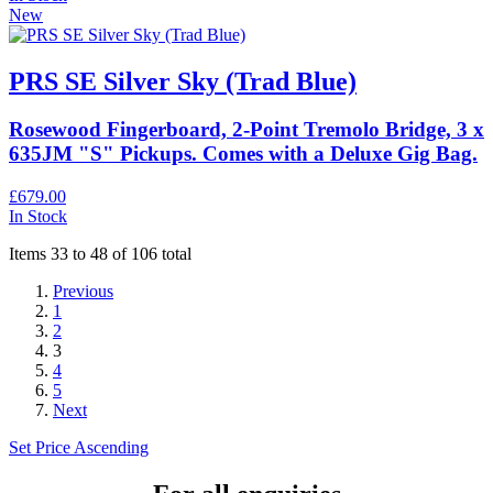
New
PRS SE Silver Sky (Trad Blue)
Rosewood Fingerboard, 2-Point Tremolo Bridge, 3 x
635JM "S" Pickups. Comes with a Deluxe Gig Bag.
£679.00
In Stock
Items 33 to 48 of 106 total
Previous
1
2
3
4
5
Next
Set Price Ascending