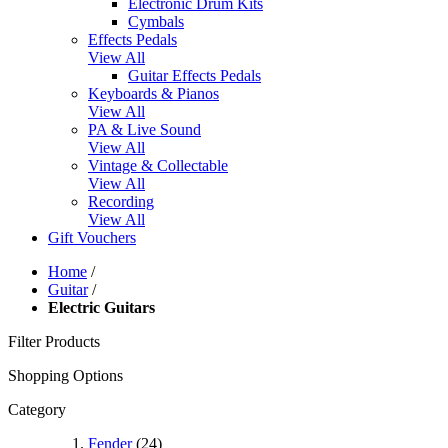
Electronic Drum Kits
Cymbals
Effects Pedals
View All
Guitar Effects Pedals
Keyboards & Pianos
View All
PA & Live Sound
View All
Vintage & Collectable
View All
Recording
View All
Gift Vouchers
Home
/
Guitar
/
Electric Guitars
Filter Products
Shopping Options
Category
Fender
(24)