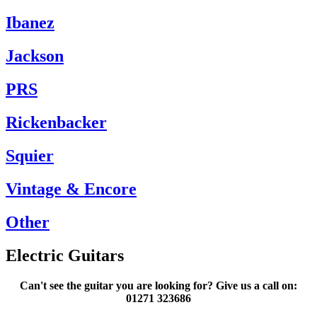
Ibanez
Jackson
PRS
Rickenbacker
Squier
Vintage & Encore
Other
Electric Guitars
Can't see the guitar you are looking for? Give us a call on:
01271 323686