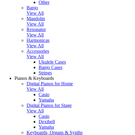
Other
Banjo
View All
Mandolin
View All
Resonator
View All
Harmonicas
View All
Accessories
View All
Ukulele Cases
Banjo Cases
Strings
Pianos & Keyboards
Digital Pianos for Home
View All
Casio
Yamaha
Digital Pianos for Stage
View All
Casio
Dexibell
Yamaha
Keyboards, Organs & Synths