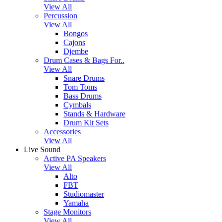
View All
Percussion
View All
Bongos
Cajons
Djembe
Drum Cases & Bags For..
View All
Snare Drums
Tom Toms
Bass Drums
Cymbals
Stands & Hardware
Drum Kit Sets
Accessories
View All
Live Sound
Active PA Speakers
View All
Alto
FBT
Studiomaster
Yamaha
Stage Monitors
View All