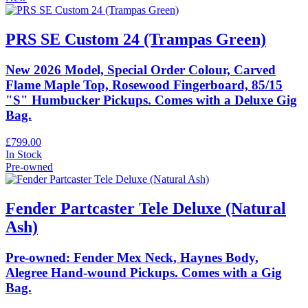
PRS SE Custom 24 (Trampas Green)
New 2026 Model, Special Order Colour, Carved
Flame Maple Top, Rosewood Fingerboard, 85/15
"S" Humbucker Pickups. Comes with a Deluxe Gig
Bag.
£799.00
In Stock
Pre-owned
Fender Partcaster Tele Deluxe (Natural
Ash)
Pre-owned: Fender Mex Neck, Haynes Body,
Alegree Hand-wound Pickups. Comes with a Gig
Bag.