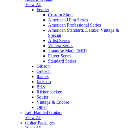
View All
Fender
Custom Shop
American Ultra Series
American Professional Series
American Standard, Deluxe, Vintage &
Special
Artist Series
Vintera Series
Japanese Made (MIJ)
Player Series
Standard Series
Gibson
Gretsch
Ibanez
Jackson
PRS
Rickenbacker
Squier
Vintage & Encore
Other
Left Handed Guitars
View All
Guitar Packages
View All