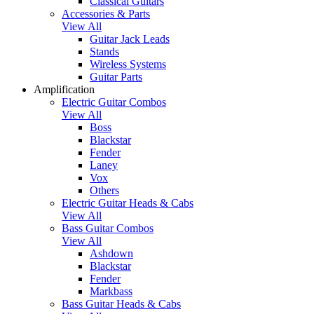
Classical Guitars
Accessories & Parts
View All
Guitar Jack Leads
Stands
Wireless Systems
Guitar Parts
Amplification
Electric Guitar Combos
View All
Boss
Blackstar
Fender
Laney
Vox
Others
Electric Guitar Heads & Cabs
View All
Bass Guitar Combos
View All
Ashdown
Blackstar
Fender
Markbass
Bass Guitar Heads & Cabs