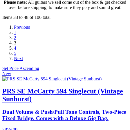
Please note:
All guitars we sell come out of the box & get checked
over before shipping, to make sure they play and sound great!
Items 33 to 48 of 106 total
Previous
1
2
3
4
5
Next
Set Price Ascending
New
PRS SE McCarty 594 Singlecut (Vintage
Sunburst)
Dual Volume & Push/Pull Tone Controls, Two-Piece
Fixed Bridge. Comes with a Deluxe Gig Bag.
£859.00