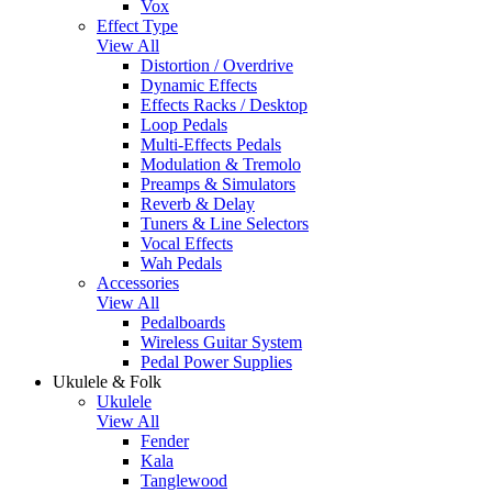
Vox
Effect Type
View All
Distortion / Overdrive
Dynamic Effects
Effects Racks / Desktop
Loop Pedals
Multi-Effects Pedals
Modulation & Tremolo
Preamps & Simulators
Reverb & Delay
Tuners & Line Selectors
Vocal Effects
Wah Pedals
Accessories
View All
Pedalboards
Wireless Guitar System
Pedal Power Supplies
Ukulele & Folk
Ukulele
View All
Fender
Kala
Tanglewood