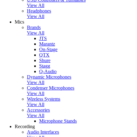
View All
Headphones
View All
Mics
Brands
View All
JTS
Marantz
On-Stage
QTX
Shure
Stagg
Q-Audio
Dynamic Microphones
View All
Condenser Microphones
View All
Wireless Systems
View All
Accessories
View All
Microphone Stands
Recording
Audio Interfaces