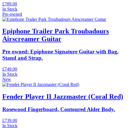
£789.00
In Stock
Pre-owned
Epiphone Trailer Park Troubadours
Airscreamer Guitar
Pre owned: Epiphone Signature Guitar with Bag,
Stand and Strap.
£749.00
In Stock
New
Fender Player II Jazzmaster (Coral Red)
Rosewood Fingerboard, Contoured Alder Body.
£739.00
In Stock