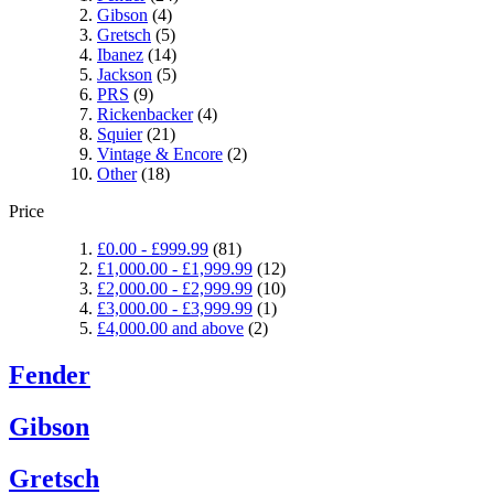
Gibson
(4)
Gretsch
(5)
Ibanez
(14)
Jackson
(5)
PRS
(9)
Rickenbacker
(4)
Squier
(21)
Vintage & Encore
(2)
Other
(18)
Price
£0.00
-
£999.99
(81)
£1,000.00
-
£1,999.99
(12)
£2,000.00
-
£2,999.99
(10)
£3,000.00
-
£3,999.99
(1)
£4,000.00
and above
(2)
Fender
Gibson
Gretsch