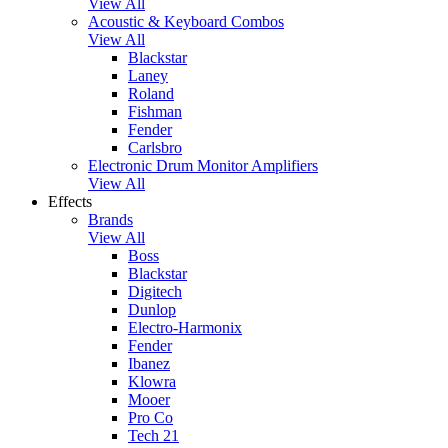
View All
Acoustic & Keyboard Combos
View All
Blackstar
Laney
Roland
Fishman
Fender
Carlsbro
Electronic Drum Monitor Amplifiers
View All
Effects
Brands
View All
Boss
Blackstar
Digitech
Dunlop
Electro-Harmonix
Fender
Ibanez
Klowra
Mooer
Pro Co
Tech 21