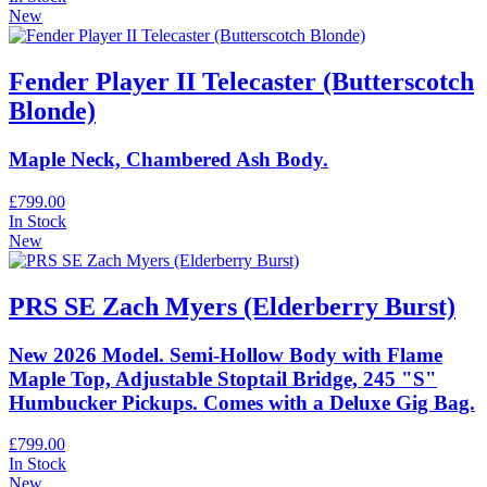
New
Fender Player II Telecaster (Butterscotch
Blonde)
Maple Neck, Chambered Ash Body.
£799.00
In Stock
New
PRS SE Zach Myers (Elderberry Burst)
New 2026 Model. Semi-Hollow Body with Flame
Maple Top, Adjustable Stoptail Bridge, 245 "S"
Humbucker Pickups. Comes with a Deluxe Gig Bag.
£799.00
In Stock
New