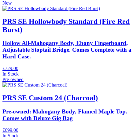
New
PRS SE Hollowbody Standard (Fire Red
Burst)
Hollow All-Mahogany Body, Ebony Fingerboard,
Adjustable Stoptail Bridge. Comes Complete with a
Hard Case.
£729.00
In Stock
Pre-owned
PRS SE Custom 24 (Charcoal)
Pre-owned: Mahogany Body, Flamed Maple Top.
Comes with Deluxe Gig Bag
£699.00
In Stock