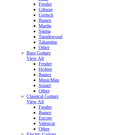
Fender
Gibson
Gretsch
Ibanez
Martin
Sigma
Tanglewood
Takamine
Other
Bass Guitars
View All
Fender
Hofner
Ibanez
MusicMan
Squier
Other
Classical Guitars
View All
Fender
Ibanez
Encore
Valencia
Other
Electric Guitars