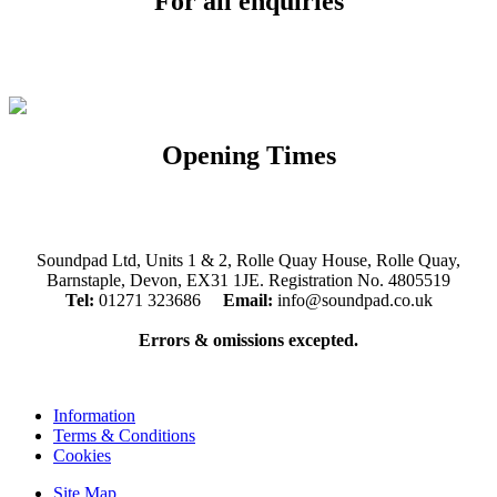
For all enquiries
Email:
info@soundpad.co.uk
Tel:
01271 323686
Opening Times
Mon, Tues, Thurs, Fri, Sat: 9.30am to 5.30pm
Wed & Sun: Closed
Soundpad Ltd, Units 1 & 2, Rolle Quay House, Rolle Quay,
Barnstaple, Devon, EX31 1JE. Registration No. 4805519
Tel:
01271 323686
Email:
info@soundpad.co.uk
Errors & omissions excepted.
Information
Terms & Conditions
Cookies
Site Map