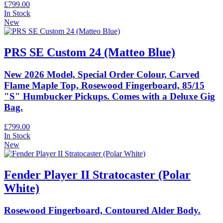
£799.00
In Stock
New
PRS SE Custom 24 (Matteo Blue)
New 2026 Model, Special Order Colour, Carved
Flame Maple Top, Rosewood Fingerboard, 85/15
"S" Humbucker Pickups. Comes with a Deluxe Gig
Bag.
£799.00
In Stock
New
Fender Player II Stratocaster (Polar
White)
Rosewood Fingerboard, Contoured Alder Body.