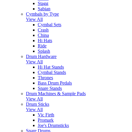
Stagg
Sabian
Cymbals by Type
View All
Cymbal Sets
Crash
China
Hi Hats
Ride
Splash
Drum Hardware
View All
Hi Hat Stands
Cymbal Stands
Thrones
Bass Drum Pedals
Snare Stands
Drum Machines & Sample Pads
View All
Drum Sticks
View All
Vic Firth
Promark
Joe's Drumsticks
Snare Drums