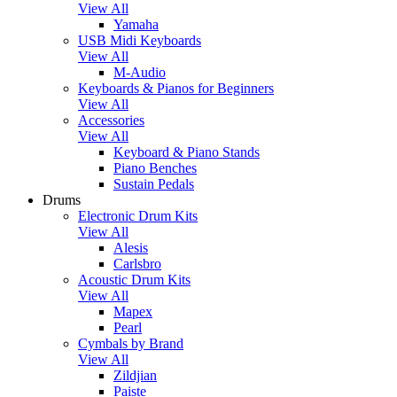
View All
Yamaha
USB Midi Keyboards
View All
M-Audio
Keyboards & Pianos for Beginners
View All
Accessories
View All
Keyboard & Piano Stands
Piano Benches
Sustain Pedals
Drums
Electronic Drum Kits
View All
Alesis
Carlsbro
Acoustic Drum Kits
View All
Mapex
Pearl
Cymbals by Brand
View All
Zildjian
Paiste