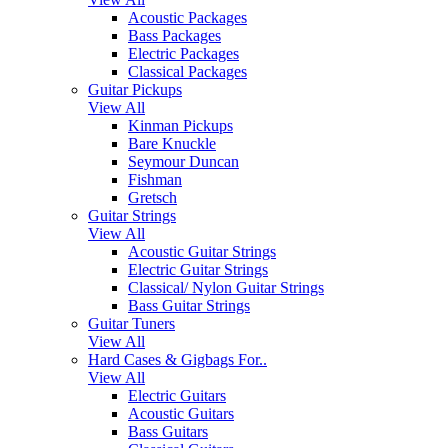
Acoustic Packages
Bass Packages
Electric Packages
Classical Packages
Guitar Pickups
View All
Kinman Pickups
Bare Knuckle
Seymour Duncan
Fishman
Gretsch
Guitar Strings
View All
Acoustic Guitar Strings
Electric Guitar Strings
Classical/ Nylon Guitar Strings
Bass Guitar Strings
Guitar Tuners
View All
Hard Cases & Gigbags For..
View All
Electric Guitars
Acoustic Guitars
Bass Guitars