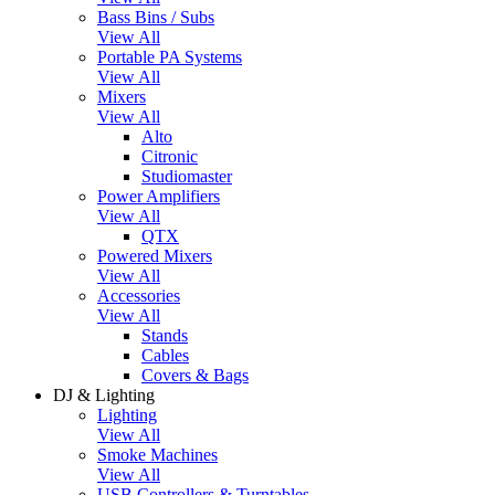
Bass Bins / Subs
View All
Portable PA Systems
View All
Mixers
View All
Alto
Citronic
Studiomaster
Power Amplifiers
View All
QTX
Powered Mixers
View All
Accessories
View All
Stands
Cables
Covers & Bags
DJ & Lighting
Lighting
View All
Smoke Machines
View All
USB Controllers & Turntables