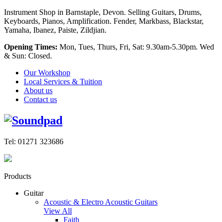
Instrument Shop in Barnstaple, Devon. Selling Guitars, Drums,
Keyboards, Pianos, Amplification. Fender, Markbass, Blackstar,
Yamaha, Ibanez, Paiste, Zildjian.
Opening Times:
Mon, Tues, Thurs, Fri, Sat: 9.30am-5.30pm. Wed
& Sun: Closed.
Our Workshop
Local Services & Tuition
About us
Contact us
Tel: 01271 323686
Products
Guitar
Acoustic & Electro Acoustic Guitars
View All
Faith