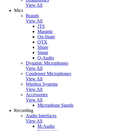
View All
Mics
Brands
View All
JTS
Marantz
On-Stage
QTX
Shure
Stagg
Q-Audio
Dynamic Microphones
View All
Condenser Microphones
View All
Wireless Systems
View All
Accessories
View All
Microphone Stands
Recording
Audio Interfaces
View All
M-Audio