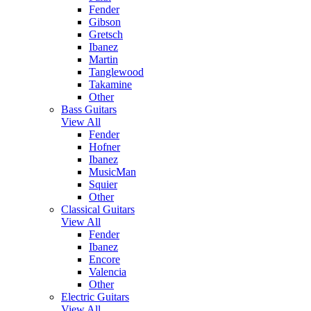
Fender
Gibson
Gretsch
Ibanez
Martin
Tanglewood
Takamine
Other
Bass Guitars
View All
Fender
Hofner
Ibanez
MusicMan
Squier
Other
Classical Guitars
View All
Fender
Ibanez
Encore
Valencia
Other
Electric Guitars
View All