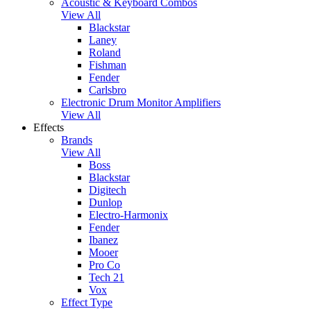
Acoustic & Keyboard Combos
View All
Blackstar
Laney
Roland
Fishman
Fender
Carlsbro
Electronic Drum Monitor Amplifiers
View All
Effects
Brands
View All
Boss
Blackstar
Digitech
Dunlop
Electro-Harmonix
Fender
Ibanez
Mooer
Pro Co
Tech 21
Vox
Effect Type