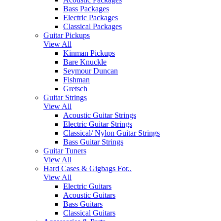
Bass Packages
Electric Packages
Classical Packages
Guitar Pickups
View All
Kinman Pickups
Bare Knuckle
Seymour Duncan
Fishman
Gretsch
Guitar Strings
View All
Acoustic Guitar Strings
Electric Guitar Strings
Classical/ Nylon Guitar Strings
Bass Guitar Strings
Guitar Tuners
View All
Hard Cases & Gigbags For..
View All
Electric Guitars
Acoustic Guitars
Bass Guitars
Classical Guitars