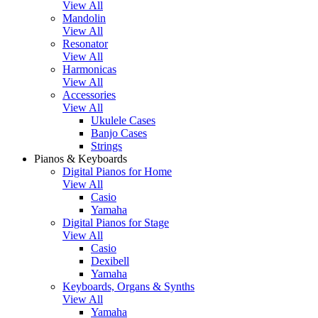
View All
Mandolin
View All
Resonator
View All
Harmonicas
View All
Accessories
View All
Ukulele Cases
Banjo Cases
Strings
Pianos & Keyboards
Digital Pianos for Home
View All
Casio
Yamaha
Digital Pianos for Stage
View All
Casio
Dexibell
Yamaha
Keyboards, Organs & Synths
View All
Yamaha