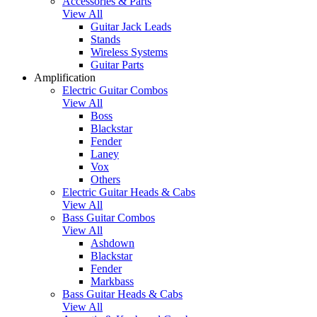
Accessories & Parts
View All
Guitar Jack Leads
Stands
Wireless Systems
Guitar Parts
Amplification
Electric Guitar Combos
View All
Boss
Blackstar
Fender
Laney
Vox
Others
Electric Guitar Heads & Cabs
View All
Bass Guitar Combos
View All
Ashdown
Blackstar
Fender
Markbass
Bass Guitar Heads & Cabs
View All