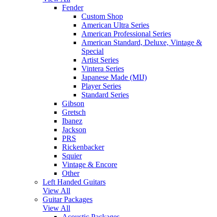
Fender
Custom Shop
American Ultra Series
American Professional Series
American Standard, Deluxe, Vintage &
Special
Artist Series
Vintera Series
Japanese Made (MIJ)
Player Series
Standard Series
Gibson
Gretsch
Ibanez
Jackson
PRS
Rickenbacker
Squier
Vintage & Encore
Other
Left Handed Guitars
View All
Guitar Packages
View All
Acoustic Packages