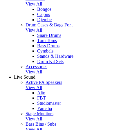
View All
Bongos
Cajons
Djembe
Drum Cases & Bags For..
View All
Snare Drums
Tom Toms
Bass Drums
Cymbals
Stands & Hardware
Drum Kit Sets
Accessories
View All
Live Sound
Active PA Speakers
View All
Alto
FBT
Studiomaster
Yamaha
Stage Monitors
View All
Bass Bins / Subs
View All