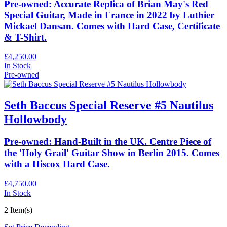
Pre-owned: Accurate Replica of Brian May's Red
Special Guitar, Made in France in 2022 by Luthier
Mickael Dansan. Comes with Hard Case, Certificate
& T-Shirt.
£4,250.00
In Stock
Pre-owned
Seth Baccus Special Reserve #5 Nautilus
Hollowbody
Pre-owned: Hand-Built in the UK. Centre Piece of
the 'Holy Grail' Guitar Show in Berlin 2015. Comes
with a Hiscox Hard Case.
£4,750.00
In Stock
2 Item(s)