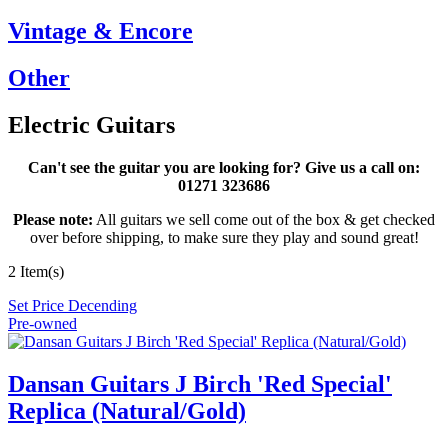
Vintage & Encore
Other
Electric Guitars
Can't see the guitar you are looking for? Give us a call on:
01271 323686
Please note:
All guitars we sell come out of the box & get checked
over before shipping, to make sure they play and sound great!
2 Item(s)
Set Price Decending
Pre-owned
Dansan Guitars J Birch 'Red Special'
Replica (Natural/Gold)