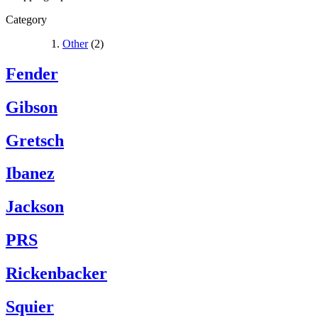
Category
Other
(2)
Fender
Gibson
Gretsch
Ibanez
Jackson
PRS
Rickenbacker
Squier