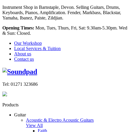
Instrument Shop in Barnstaple, Devon. Selling Guitars, Drums,
Keyboards, Pianos, Amplification. Fender, Markbass, Blackstar,
Yamaha, Ibanez, Paiste, Zildjian.
Opening Times:
Mon, Tues, Thurs, Fri, Sat: 9.30am-5.30pm. Wed
& Sun: Closed.
Our Workshop
Local Services & Tuition
About us
Contact us
Tel: 01271 323686
Products
Guitar
Acoustic & Electro Acoustic Guitars
View All
Faith