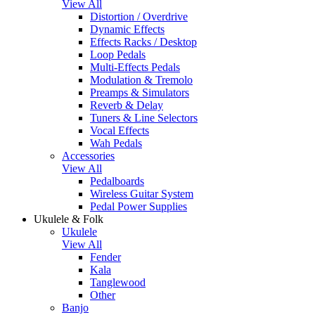
View All
Distortion / Overdrive
Dynamic Effects
Effects Racks / Desktop
Loop Pedals
Multi-Effects Pedals
Modulation & Tremolo
Preamps & Simulators
Reverb & Delay
Tuners & Line Selectors
Vocal Effects
Wah Pedals
Accessories
View All
Pedalboards
Wireless Guitar System
Pedal Power Supplies
Ukulele & Folk
Ukulele
View All
Fender
Kala
Tanglewood
Other
Banjo