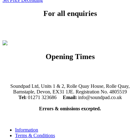
Set Price Decending
For all enquiries
Email:
info@soundpad.co.uk
Tel:
01271 323686
Opening Times
Mon, Tues, Thurs, Fri, Sat: 9.30am to 5.30pm
Wed & Sun: Closed
Soundpad Ltd, Units 1 & 2, Rolle Quay House, Rolle Quay,
Barnstaple, Devon, EX31 1JE. Registration No. 4805519
Tel:
01271 323686
Email:
info@soundpad.co.uk
Errors & omissions excepted.
Information
Terms & Conditions