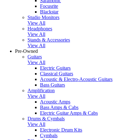
Saramonic
Focusrite
Blackstar
Studio Monitors
View All
Headphones
View All
Stands & Accessories
View All
Pre-Owned
Guitars
View All
Electric Guitars
Classical Guitars
Acoustic & Electro-Acoustic Guitars
Bass Guitars
Amplification
View All
Acoustic Amps
Bass Amps & Cabs
Electric Guitar Amps & Cabs
Drums & Cymbals
View All
Electronic Drum Kits
Cymbals