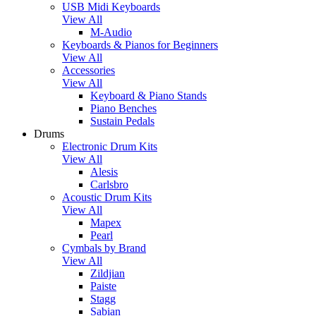
USB Midi Keyboards
View All
M-Audio
Keyboards & Pianos for Beginners
View All
Accessories
View All
Keyboard & Piano Stands
Piano Benches
Sustain Pedals
Drums
Electronic Drum Kits
View All
Alesis
Carlsbro
Acoustic Drum Kits
View All
Mapex
Pearl
Cymbals by Brand
View All
Zildjian
Paiste
Stagg
Sabian