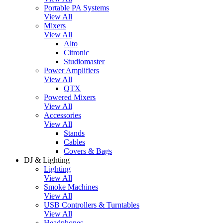
Portable PA Systems
View All
Mixers
View All
Alto
Citronic
Studiomaster
Power Amplifiers
View All
QTX
Powered Mixers
View All
Accessories
View All
Stands
Cables
Covers & Bags
DJ & Lighting
Lighting
View All
Smoke Machines
View All
USB Controllers & Turntables
View All
Headphones