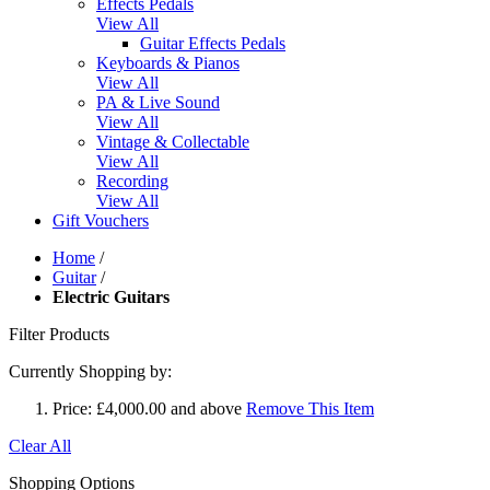
Effects Pedals
View All
Guitar Effects Pedals
Keyboards & Pianos
View All
PA & Live Sound
View All
Vintage & Collectable
View All
Recording
View All
Gift Vouchers
Home
/
Guitar
/
Electric Guitars
Filter Products
Currently Shopping by:
Price:
£4,000.00 and above
Remove This Item
Clear All
Shopping Options