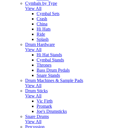
Cymbals by Type
View All
Cymbal Sets
Crash
China
Hi Hats
Ride
Splash
Drum Hardware
View All
Hi Hat Stands
Cymbal Stands
Thrones
Bass Drum Pedals
Snare Stands
Drum Machines & Sample Pads
View All
Drum Sticks
View All
Vic Firth
Promark
Joe's Drumsticks
Snare Drums
View All
Percussion