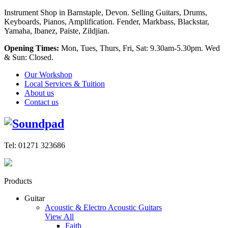
Instrument Shop in Barnstaple, Devon. Selling Guitars, Drums,
Keyboards, Pianos, Amplification. Fender, Markbass, Blackstar,
Yamaha, Ibanez, Paiste, Zildjian.
Opening Times:
Mon, Tues, Thurs, Fri, Sat: 9.30am-5.30pm. Wed
& Sun: Closed.
Our Workshop
Local Services & Tuition
About us
Contact us
Tel: 01271 323686
Products
Guitar
Acoustic & Electro Acoustic Guitars
View All
Faith