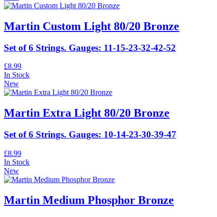
Martin Custom Light 80/20 Bronze
Set of 6 Strings. Gauges: 11-15-23-32-42-52
£8.99
In Stock
New
Martin Extra Light 80/20 Bronze
Set of 6 Strings. Gauges: 10-14-23-30-39-47
£8.99
In Stock
New
Martin Medium Phosphor Bronze