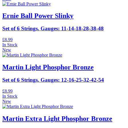
Ernie Ball Power Slinky
Set of 6 Strings. Gauges: 11-14-18-28-38-48
£8.99
In Stock
New
Martin Light Phosphor Bronze
Set of 6 Strings. Gauges: 12-16-25-32-42-54
£8.99
In Stock
New
Martin Extra Light Phosphor Bronze