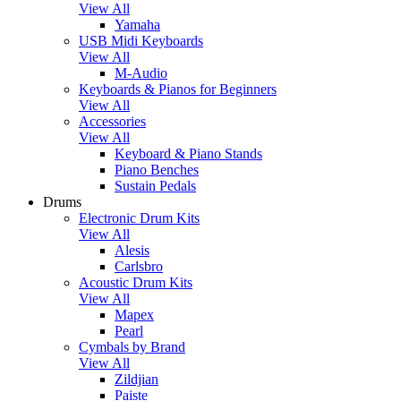
View All
Yamaha
USB Midi Keyboards
View All
M-Audio
Keyboards & Pianos for Beginners
View All
Accessories
View All
Keyboard & Piano Stands
Piano Benches
Sustain Pedals
Drums
Electronic Drum Kits
View All
Alesis
Carlsbro
Acoustic Drum Kits
View All
Mapex
Pearl
Cymbals by Brand
View All
Zildjian
Paiste