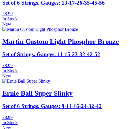
Set of 6 Strings. Gauges: 13-17-26-35-45-56
£8.99
In Stock
New
Martin Custom Light Phosphor Bronze
Set of Strings. Gauges: 11-15-23-32-42-52
£8.99
In Stock
New
Ernie Ball Super Slinky
Set of 6 Strings. Gauges: 9-11-16-24-32-42
£8.99
In Stock
New