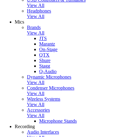
View All
Headphones
View All
Mics
Brands
View All
JTS
Marantz
On-Stage
QTX
Shure
Stagg
Q-Audio
Dynamic Microphones
View All
Condenser Microphones
View All
Wireless Systems
View All
Accessories
View All
Microphone Stands
Recording
Audio Interfaces