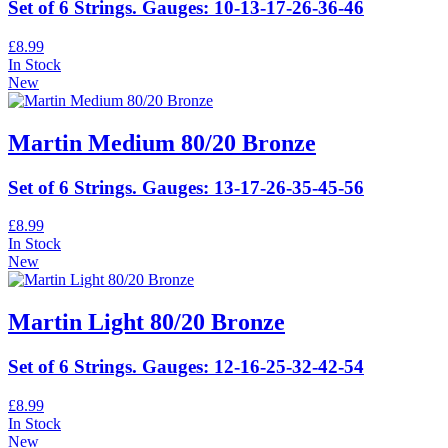
Set of 6 Strings. Gauges: 10-13-17-26-36-46
£8.99
In Stock
New
Martin Medium 80/20 Bronze
Set of 6 Strings. Gauges: 13-17-26-35-45-56
£8.99
In Stock
New
Martin Light 80/20 Bronze
Set of 6 Strings. Gauges: 12-16-25-32-42-54
£8.99
In Stock
New