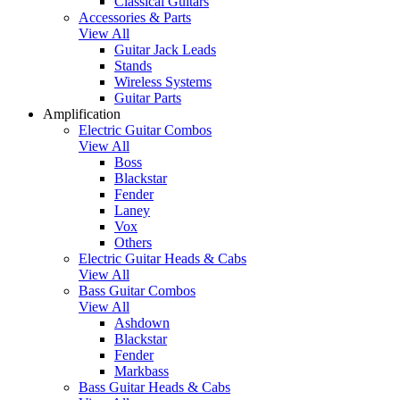
Classical Guitars
Accessories & Parts
View All
Guitar Jack Leads
Stands
Wireless Systems
Guitar Parts
Amplification
Electric Guitar Combos
View All
Boss
Blackstar
Fender
Laney
Vox
Others
Electric Guitar Heads & Cabs
View All
Bass Guitar Combos
View All
Ashdown
Blackstar
Fender
Markbass
Bass Guitar Heads & Cabs