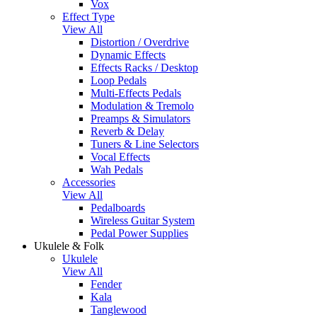
Vox
Effect Type
View All
Distortion / Overdrive
Dynamic Effects
Effects Racks / Desktop
Loop Pedals
Multi-Effects Pedals
Modulation & Tremolo
Preamps & Simulators
Reverb & Delay
Tuners & Line Selectors
Vocal Effects
Wah Pedals
Accessories
View All
Pedalboards
Wireless Guitar System
Pedal Power Supplies
Ukulele & Folk
Ukulele
View All
Fender
Kala
Tanglewood