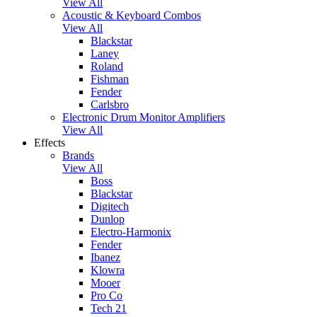
View All
Acoustic & Keyboard Combos
View All
Blackstar
Laney
Roland
Fishman
Fender
Carlsbro
Electronic Drum Monitor Amplifiers
View All
Effects
Brands
View All
Boss
Blackstar
Digitech
Dunlop
Electro-Harmonix
Fender
Ibanez
Klowra
Mooer
Pro Co
Tech 21