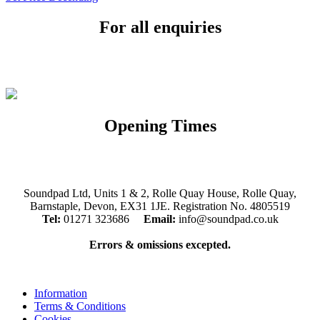
For all enquiries
Email:
info@soundpad.co.uk
Tel:
01271 323686
Opening Times
Mon, Tues, Thurs, Fri, Sat: 9.30am to 5.30pm
Wed & Sun: Closed
Soundpad Ltd, Units 1 & 2, Rolle Quay House, Rolle Quay,
Barnstaple, Devon, EX31 1JE. Registration No. 4805519
Tel:
01271 323686
Email:
info@soundpad.co.uk
Errors & omissions excepted.
Information
Terms & Conditions
Cookies