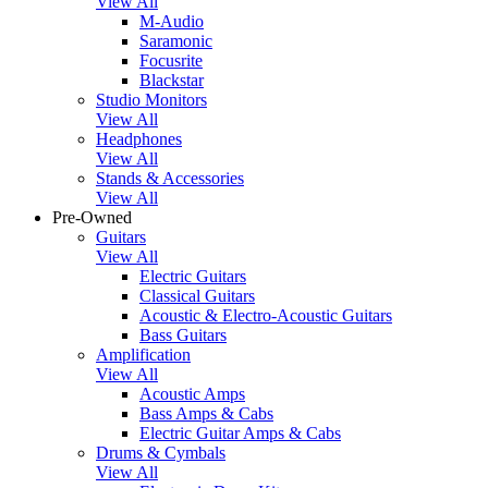
View All
M-Audio
Saramonic
Focusrite
Blackstar
Studio Monitors
View All
Headphones
View All
Stands & Accessories
View All
Pre-Owned
Guitars
View All
Electric Guitars
Classical Guitars
Acoustic & Electro-Acoustic Guitars
Bass Guitars
Amplification
View All
Acoustic Amps
Bass Amps & Cabs
Electric Guitar Amps & Cabs
Drums & Cymbals
View All