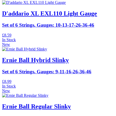
D'addario XL EXL110 Light Gauge
Set of 6 Strings. Gauges: 10-13-17-26-36-46
£8.59
In Stock
New
Ernie Ball Hybrid Slinky
Set of 6 Strings. Gauges: 9-11-16-26-36-46
£8.99
In Stock
New
Ernie Ball Regular Slinky