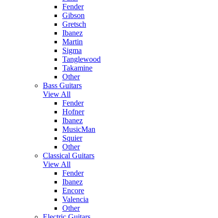
Fender
Gibson
Gretsch
Ibanez
Martin
Sigma
Tanglewood
Takamine
Other
Bass Guitars
View All
Fender
Hofner
Ibanez
MusicMan
Squier
Other
Classical Guitars
View All
Fender
Ibanez
Encore
Valencia
Other
Electric Guitars