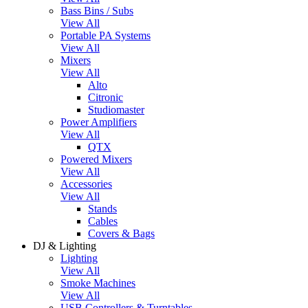
Bass Bins / Subs
View All
Portable PA Systems
View All
Mixers
View All
Alto
Citronic
Studiomaster
Power Amplifiers
View All
QTX
Powered Mixers
View All
Accessories
View All
Stands
Cables
Covers & Bags
DJ & Lighting
Lighting
View All
Smoke Machines
View All
USB Controllers & Turntables