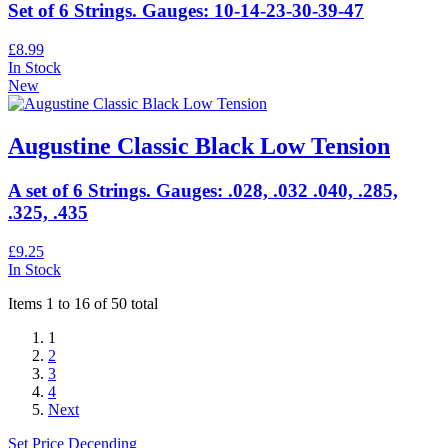
Set of 6 Strings. Gauges: 10-14-23-30-39-47
£8.99
In Stock
New
Augustine Classic Black Low Tension
A set of 6 Strings. Gauges: .028, .032 .040, .285,
.325, .435
£9.25
In Stock
Items 1 to 16 of 50 total
1
2
3
4
Next
Set Price Decending