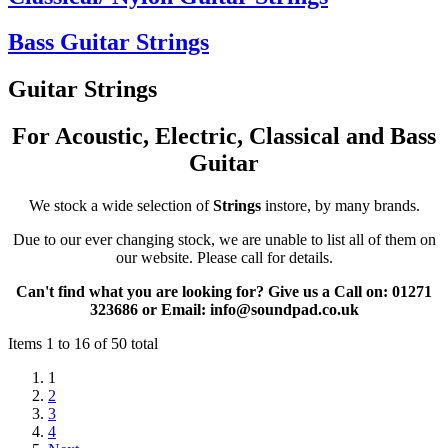
Bass Guitar Strings
Guitar Strings
For Acoustic, Electric, Classical and Bass
Guitar
We stock a wide selection of
Strings
instore, by many brands.
Due to our ever changing stock, we are unable to list all of them on
our website. Please call for details.
Can't find what you are looking for?
Give us a Call on: 01271
323686 or Email: info@soundpad.co.uk
Items 1 to 16 of 50 total
1
2
3
4