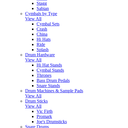
Stagg
Sabian
Cymbals by Type
View All
Cymbal Sets
Crash
China
Hi Hats
Ride
Splash
Drum Hardware
View All
Hi Hat Stands
Cymbal Stands
Thrones
Bass Drum Pedals
Snare Stands
Drum Machines & Sample Pads
View All
Drum Sticks
View All
Vic Firth
Promark
Joe's Drumsticks
Snare Drums