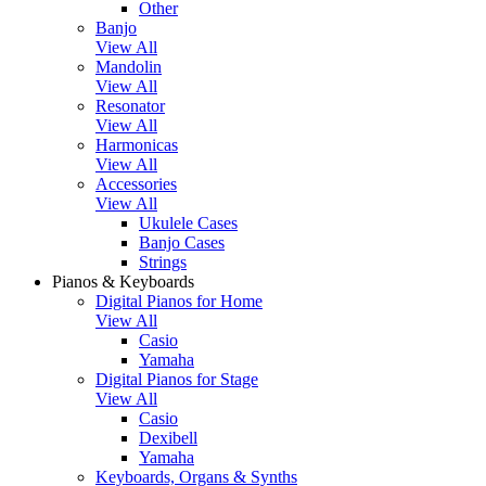
Other
Banjo
View All
Mandolin
View All
Resonator
View All
Harmonicas
View All
Accessories
View All
Ukulele Cases
Banjo Cases
Strings
Pianos & Keyboards
Digital Pianos for Home
View All
Casio
Yamaha
Digital Pianos for Stage
View All
Casio
Dexibell
Yamaha
Keyboards, Organs & Synths