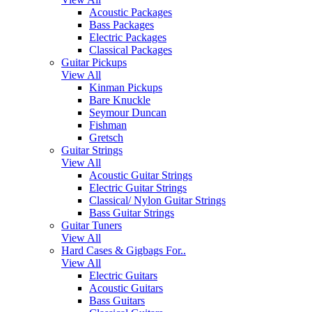
Acoustic Packages
Bass Packages
Electric Packages
Classical Packages
Guitar Pickups
View All
Kinman Pickups
Bare Knuckle
Seymour Duncan
Fishman
Gretsch
Guitar Strings
View All
Acoustic Guitar Strings
Electric Guitar Strings
Classical/ Nylon Guitar Strings
Bass Guitar Strings
Guitar Tuners
View All
Hard Cases & Gigbags For..
View All
Electric Guitars
Acoustic Guitars
Bass Guitars