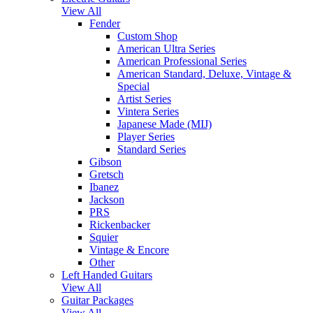
View All
Fender
Custom Shop
American Ultra Series
American Professional Series
American Standard, Deluxe, Vintage &
Special
Artist Series
Vintera Series
Japanese Made (MIJ)
Player Series
Standard Series
Gibson
Gretsch
Ibanez
Jackson
PRS
Rickenbacker
Squier
Vintage & Encore
Other
Left Handed Guitars
View All
Guitar Packages
View All