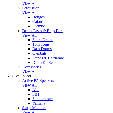
View All
Percussion
View All
Bongos
Cajons
Djembe
Drum Cases & Bags For..
View All
Snare Drums
Tom Toms
Bass Drums
Cymbals
Stands & Hardware
Drum Kit Sets
Accessories
View All
Live Sound
Active PA Speakers
View All
Alto
FBT
Studiomaster
Yamaha
Stage Monitors
View All