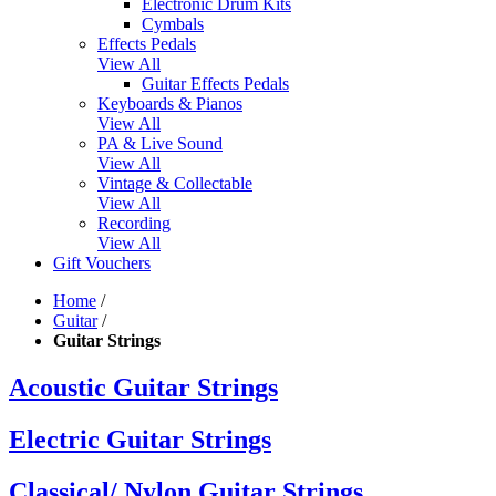
Electronic Drum Kits
Cymbals
Effects Pedals
View All
Guitar Effects Pedals
Keyboards & Pianos
View All
PA & Live Sound
View All
Vintage & Collectable
View All
Recording
View All
Gift Vouchers
Home
/
Guitar
/
Guitar Strings
Acoustic Guitar Strings
Electric Guitar Strings
Classical/ Nylon Guitar Strings