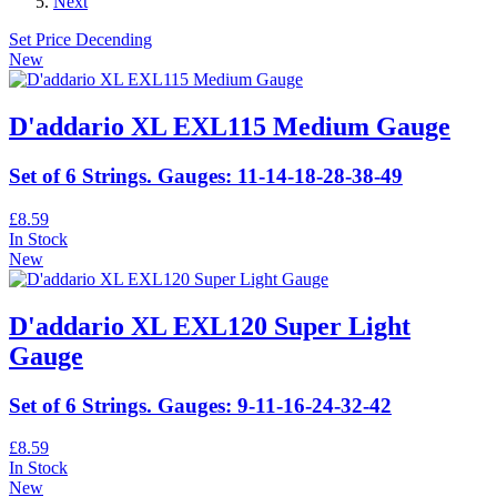
Next
Set Price Decending
New
D'addario XL EXL115 Medium Gauge
Set of 6 Strings. Gauges: 11-14-18-28-38-49
£8.59
In Stock
New
D'addario XL EXL120 Super Light
Gauge
Set of 6 Strings. Gauges: 9-11-16-24-32-42
£8.59
In Stock
New