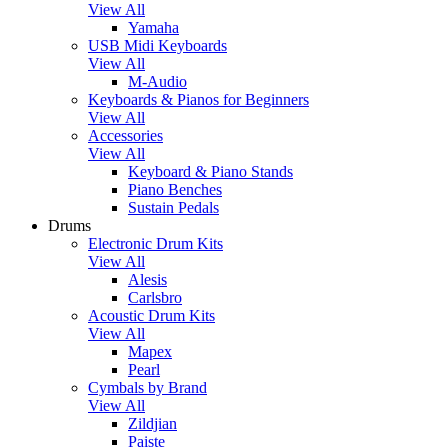
View All
Yamaha
USB Midi Keyboards
View All
M-Audio
Keyboards & Pianos for Beginners
View All
Accessories
View All
Keyboard & Piano Stands
Piano Benches
Sustain Pedals
Drums
Electronic Drum Kits
View All
Alesis
Carlsbro
Acoustic Drum Kits
View All
Mapex
Pearl
Cymbals by Brand
View All
Zildjian
Paiste