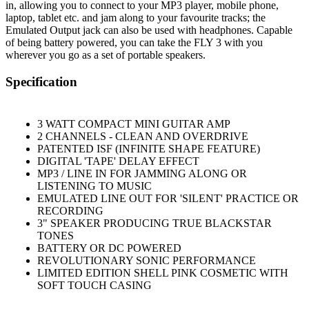
in, allowing you to connect to your MP3 player, mobile phone,
laptop, tablet etc. and jam along to your favourite tracks; the
Emulated Output jack can also be used with headphones. Capable
of being battery powered, you can take the FLY 3 with you
wherever you go as a set of portable speakers.
Specification
3 WATT COMPACT MINI GUITAR AMP
2 CHANNELS - CLEAN AND OVERDRIVE
PATENTED ISF (INFINITE SHAPE FEATURE)
DIGITAL 'TAPE' DELAY EFFECT
MP3 / LINE IN FOR JAMMING ALONG OR
LISTENING TO MUSIC
EMULATED LINE OUT FOR 'SILENT' PRACTICE OR
RECORDING
3" SPEAKER PRODUCING TRUE BLACKSTAR
TONES
BATTERY OR DC POWERED
REVOLUTIONARY SONIC PERFORMANCE
LIMITED EDITION SHELL PINK COSMETIC WITH
SOFT TOUCH CASING