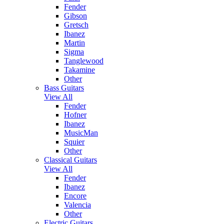
Fender
Gibson
Gretsch
Ibanez
Martin
Sigma
Tanglewood
Takamine
Other
Bass Guitars
View All
Fender
Hofner
Ibanez
MusicMan
Squier
Other
Classical Guitars
View All
Fender
Ibanez
Encore
Valencia
Other
Electric Guitars