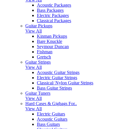
Acoustic Packages
Bass Packages
Electric Packages
Classical Packages
Guitar Pickups
View All
Kinman Pickups
Bare Knuckle
Seymour Duncan
Fishman
Gretsch
Guitar Strings
View All
Acoustic Guitar Strings
Electric Guitar Strings
Classical/ Nylon Guitar Strings
Bass Guitar Strings
Guitar Tuners
View All
Hard Cases & Gigbags For..
View All
Electric Guitars
Acoustic Guitars
Bass Guitars