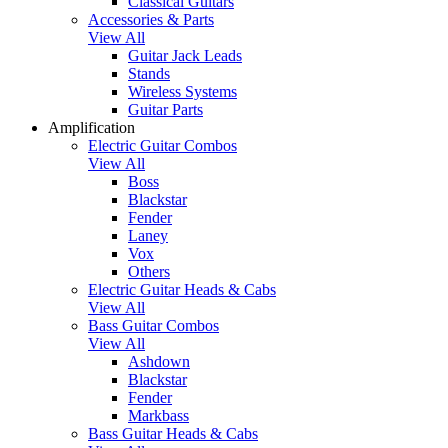
Classical Guitars
Accessories & Parts
View All
Guitar Jack Leads
Stands
Wireless Systems
Guitar Parts
Amplification
Electric Guitar Combos
View All
Boss
Blackstar
Fender
Laney
Vox
Others
Electric Guitar Heads & Cabs
View All
Bass Guitar Combos
View All
Ashdown
Blackstar
Fender
Markbass
Bass Guitar Heads & Cabs