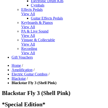
Electronic Drum Kits
Cymbals
Effects Pedals
View All
Guitar Effects Pedals
Keyboards & Pianos
View All
PA & Live Sound
View All
Vintage & Collectable
View All
Recording
View All
Gift Vouchers
Home
/
Amplification
/
Electric Guitar Combos
/
Blackstar
/
Blackstar Fly 3 (Shell Pink)
Blackstar Fly 3 (Shell Pink)
*Special Edition*