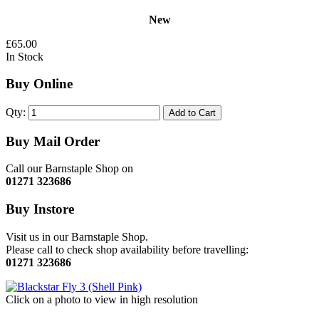
New
£65.00
In Stock
Buy Online
Qty:
Add to Cart
Buy Mail Order
Call our Barnstaple Shop on
01271 323686
Buy Instore
Visit us in our Barnstaple Shop.
Please call to check shop availability before travelling:
01271 323686
Click on a photo to view in high resolution