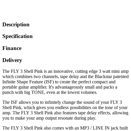
Description
Specification
Finance
Delivery
The FLY 3 Shell Pink is an innovative, cutting edge 3 watt mini amp
which combines two channels, tape delay and the Blackstar patented
Infinite Shape Feature (ISF) to create the perfect compact and
portable guitar amplifier. It's advantageously small and packs a
punch with big TONE, even at the lowest volumes.
The ISF allows you to infinitely change the sound of your FLY 3
Shell Pink, which gives you endless possibilities on the tone of your
amp. The FLY 3 Shell Pink also features tape delay effects, allowing
you to make your amp output resonate during play.
The FLY 3 Shell Pink also comes with an MP3 / LINE IN jack built