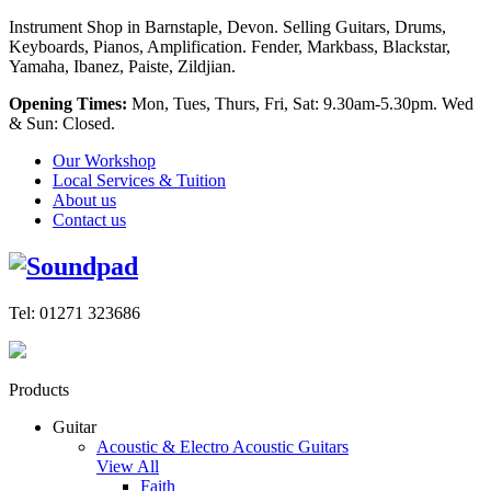
Instrument Shop in Barnstaple, Devon. Selling Guitars, Drums,
Keyboards, Pianos, Amplification. Fender, Markbass, Blackstar,
Yamaha, Ibanez, Paiste, Zildjian.
Opening Times:
Mon, Tues, Thurs, Fri, Sat: 9.30am-5.30pm. Wed
& Sun: Closed.
Our Workshop
Local Services & Tuition
About us
Contact us
Tel: 01271 323686
Products
Guitar
Acoustic & Electro Acoustic Guitars
View All
Faith