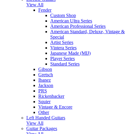
View All
Fender
Custom Shop
American Ultra Series
American Professional Series
American Standard, Deluxe, Vintage &
Special
Artist Series
Vintera Series
Japanese Made (MIJ)
Player Series
Standard Series
Gibson
Gretsch
Ibanez
Jackson
PRS
Rickenbacker
Squier
Vintage & Encore
Other
Left Handed Guitars
View All
Guitar Packages
View All