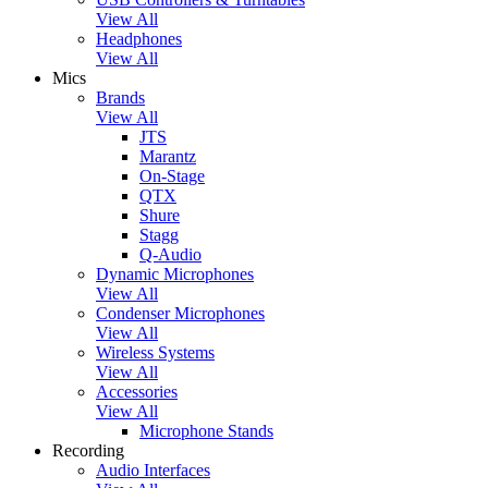
View All
Headphones
View All
Mics
Brands
View All
JTS
Marantz
On-Stage
QTX
Shure
Stagg
Q-Audio
Dynamic Microphones
View All
Condenser Microphones
View All
Wireless Systems
View All
Accessories
View All
Microphone Stands
Recording
Audio Interfaces