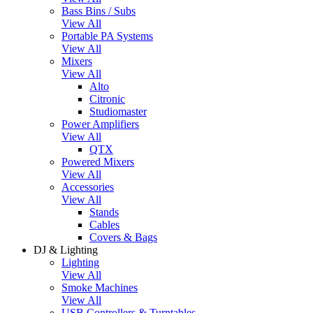
Bass Bins / Subs
View All
Portable PA Systems
View All
Mixers
View All
Alto
Citronic
Studiomaster
Power Amplifiers
View All
QTX
Powered Mixers
View All
Accessories
View All
Stands
Cables
Covers & Bags
DJ & Lighting
Lighting
View All
Smoke Machines
View All
USB Controllers & Turntables