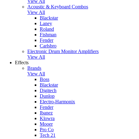
View All
Acoustic & Keyboard Combos
View All
Blackstar
Laney
Roland
Fishman
Fender
Carlsbro
Electronic Drum Monitor Amplifiers
View All
Effects
Brands
View All
Boss
Blackstar
Digitech
Dunlop
Electro-Harmonix
Fender
Ibanez
Klowra
Mooer
Pro Co
Tech 21