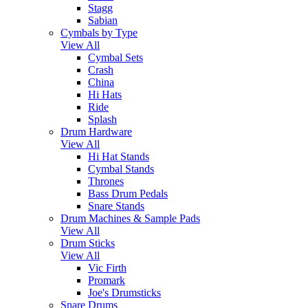
Stagg
Sabian
Cymbals by Type
View All
Cymbal Sets
Crash
China
Hi Hats
Ride
Splash
Drum Hardware
View All
Hi Hat Stands
Cymbal Stands
Thrones
Bass Drum Pedals
Snare Stands
Drum Machines & Sample Pads
View All
Drum Sticks
View All
Vic Firth
Promark
Joe's Drumsticks
Snare Drums