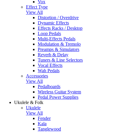
Vox
Effect Type
View All
Distortion / Overdrive
Dynamic Effects
Effects Racks / Desktop
Loop Pedals
Multi-Effects Pedals
Modulation & Tremolo
Preamps & Simulators
Reverb & Delay
Tuners & Line Selectors
Vocal Effects
Wah Pedals
Accessories
View All
Pedalboards
Wireless Guitar System
Pedal Power Supplies
Ukulele & Folk
Ukulele
View All
Fender
Kala
Tanglewood