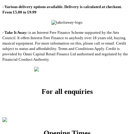
- Various delivery options available. Delivery is calculated at checkout.
From £5.00 to £9.99
-
Take It Away:
is an Interest Free Finance Scheme supported by the Arts
Council. It offers Interest Free Finance to anybody over 18 years old, buying
musical equipment. For more information on this, please call or email. Credit
subject to status and affordability. Terms and Conditions Apply. Credit is
provided by Omni Capital Retail Finance Ltd authorised and regulated by the
Financial Conduct Authority.
For all enquiries
Email:
info@soundpad.co.uk
Tel:
01271 323686
Opening Times