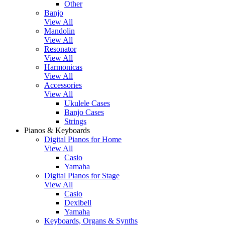
Other
Banjo
View All
Mandolin
View All
Resonator
View All
Harmonicas
View All
Accessories
View All
Ukulele Cases
Banjo Cases
Strings
Pianos & Keyboards
Digital Pianos for Home
View All
Casio
Yamaha
Digital Pianos for Stage
View All
Casio
Dexibell
Yamaha
Keyboards, Organs & Synths