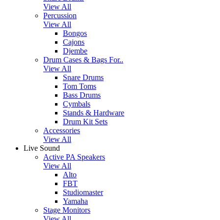
View All
Percussion
View All
Bongos
Cajons
Djembe
Drum Cases & Bags For..
View All
Snare Drums
Tom Toms
Bass Drums
Cymbals
Stands & Hardware
Drum Kit Sets
Accessories
View All
Live Sound
Active PA Speakers
View All
Alto
FBT
Studiomaster
Yamaha
Stage Monitors
View All