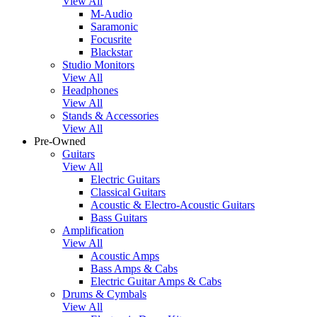
View All
M-Audio
Saramonic
Focusrite
Blackstar
Studio Monitors
View All
Headphones
View All
Stands & Accessories
View All
Pre-Owned
Guitars
View All
Electric Guitars
Classical Guitars
Acoustic & Electro-Acoustic Guitars
Bass Guitars
Amplification
View All
Acoustic Amps
Bass Amps & Cabs
Electric Guitar Amps & Cabs
Drums & Cymbals
View All