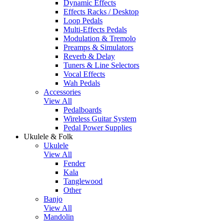
Dynamic Effects
Effects Racks / Desktop
Loop Pedals
Multi-Effects Pedals
Modulation & Tremolo
Preamps & Simulators
Reverb & Delay
Tuners & Line Selectors
Vocal Effects
Wah Pedals
Accessories
View All
Pedalboards
Wireless Guitar System
Pedal Power Supplies
Ukulele & Folk
Ukulele
View All
Fender
Kala
Tanglewood
Other
Banjo
View All
Mandolin