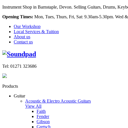
Instrument Shop in Barnstaple, Devon. Selling Guitars, Drums, Keyboa
Opening Times:
Mon, Tues, Thurs, Fri, Sat: 9.30am-5.30pm. Wed &
Our Workshop
Local Services & Tuition
About us
Contact us
Tel: 01271 323686
Products
Guitar
Acoustic & Electro Acoustic Guitars
View All
Faith
Fender
Gibson
Gretsch