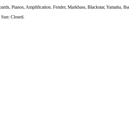
rds, Pianos, Amplification. Fender, Markbass, Blackstar, Yamaha, Ibane
 Sun: Closed.