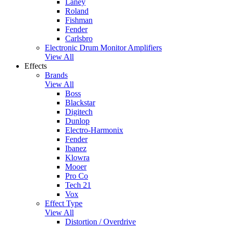
Laney
Roland
Fishman
Fender
Carlsbro
Electronic Drum Monitor Amplifiers
View All
Effects
Brands
View All
Boss
Blackstar
Digitech
Dunlop
Electro-Harmonix
Fender
Ibanez
Klowra
Mooer
Pro Co
Tech 21
Vox
Effect Type
View All
Distortion / Overdrive