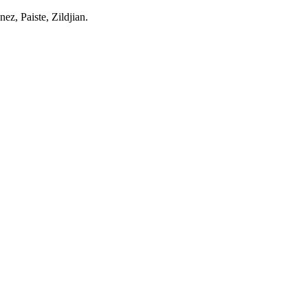
z, Paiste, Zildjian.