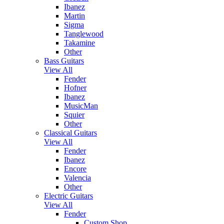
Ibanez
Martin
Sigma
Tanglewood
Takamine
Other
Bass Guitars
View All
Fender
Hofner
Ibanez
MusicMan
Squier
Other
Classical Guitars
View All
Fender
Ibanez
Encore
Valencia
Other
Electric Guitars
View All
Fender
Custom Shop