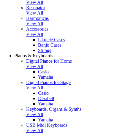
View All
Resonator
View All
Harmonicas
View All
Accessories
View All
Ukulele Cases
Banjo Cases
Strings
Pianos & Keyboards
Digital Pianos for Home
View All
Casio
Yamaha
Digital Pianos for Stage
View All
Casio
Dexibell
Yamaha
Keyboards, Organs & Synths
View All
Yamaha
USB Midi Keyboards
View All