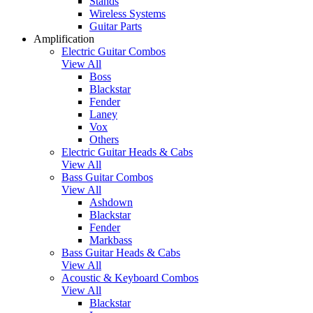
Stands
Wireless Systems
Guitar Parts
Amplification
Electric Guitar Combos
View All
Boss
Blackstar
Fender
Laney
Vox
Others
Electric Guitar Heads & Cabs
View All
Bass Guitar Combos
View All
Ashdown
Blackstar
Fender
Markbass
Bass Guitar Heads & Cabs
View All
Acoustic & Keyboard Combos
View All
Blackstar