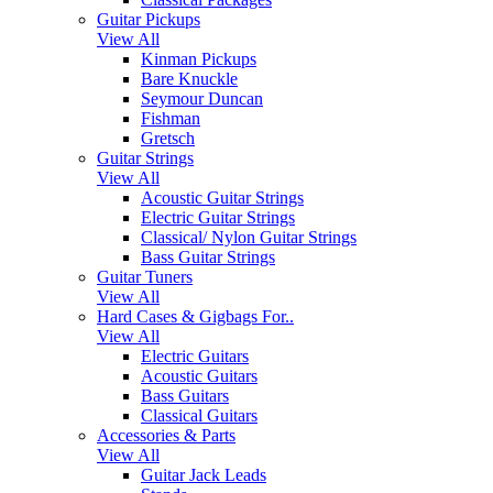
Guitar Pickups
View All
Kinman Pickups
Bare Knuckle
Seymour Duncan
Fishman
Gretsch
Guitar Strings
View All
Acoustic Guitar Strings
Electric Guitar Strings
Classical/ Nylon Guitar Strings
Bass Guitar Strings
Guitar Tuners
View All
Hard Cases & Gigbags For..
View All
Electric Guitars
Acoustic Guitars
Bass Guitars
Classical Guitars
Accessories & Parts
View All
Guitar Jack Leads