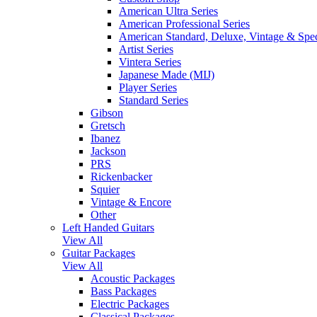
American Ultra Series
American Professional Series
American Standard, Deluxe, Vintage & Spec
Artist Series
Vintera Series
Japanese Made (MIJ)
Player Series
Standard Series
Gibson
Gretsch
Ibanez
Jackson
PRS
Rickenbacker
Squier
Vintage & Encore
Other
Left Handed Guitars
View All
Guitar Packages
View All
Acoustic Packages
Bass Packages
Electric Packages
Classical Packages