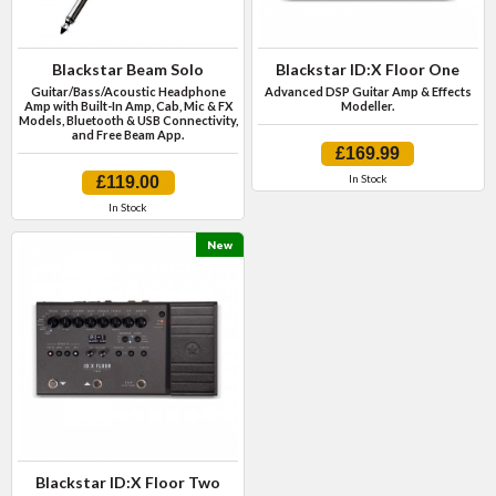
Blackstar Beam Solo
Blackstar ID:X Floor One
Guitar/Bass/Acoustic Headphone
Advanced DSP Guitar Amp & Effects
Amp with Built-In Amp, Cab, Mic & FX
Modeller.
Models, Bluetooth & USB Connectivity,
and Free Beam App.
£169.99
In Stock
£119.00
In Stock
New
Blackstar ID:X Floor Two