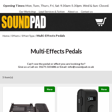
Opening Times:
Mon, Tues, Thurs, Fri, Sat: 9.30am-5.30pm. Wed & Sun: Closed.
Our Workshop
Local Services & Tuition
About us
Contact us
Multi-Effects Pedals
Home
/
Effects
/
Effect Type
/
Multi-Effects Pedals
Can't see the pedal or effect you are looking for?
Give us a Call on: 01271 323686 or Email: info@soundpad.co.uk
5 Item(s)
New
New