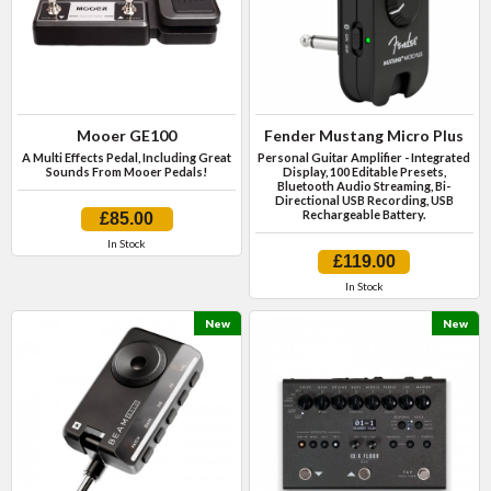
Mooer GE100
Fender Mustang Micro Plus
A Multi Effects Pedal, Including Great
Personal Guitar Amplifier - Integrated
Sounds From Mooer Pedals!
Display, 100 Editable Presets,
Bluetooth Audio Streaming, Bi-
Directional USB Recording, USB
Rechargeable Battery.
£85.00
In Stock
£119.00
In Stock
New
New