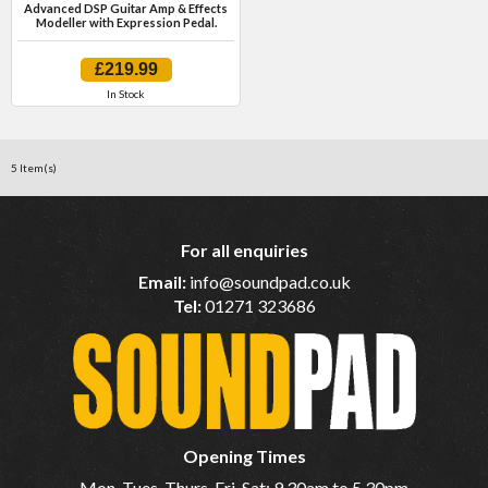
Advanced DSP Guitar Amp & Effects
Modeller with Expression Pedal.
£219.99
In Stock
5 Item(s)
For all enquiries
Email:
info@soundpad.co.uk
Tel:
01271 323686
Opening Times
Mon, Tues, Thurs, Fri, Sat: 9.30am to 5.30pm