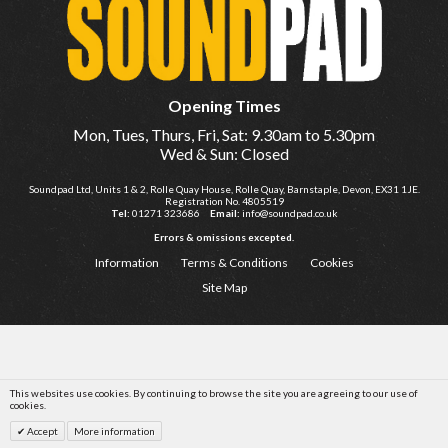
Opening Times
Mon, Tues, Thurs, Fri, Sat: 9.30am to 5.30pm
Wed & Sun: Closed
Soundpad Ltd, Units 1 & 2, Rolle Quay House, Rolle Quay, Barnstaple, Devon, EX31 1JE.
Registration No. 4805519
Tel:
01271 323686
Email:
info@soundpad.co.uk
Errors & omissions excepted.
Information
Terms & Conditions
Cookies
Site Map
This websites use cookies. By continuing to browse the site you are agreeing to our use of
cookies.
Accept
More information