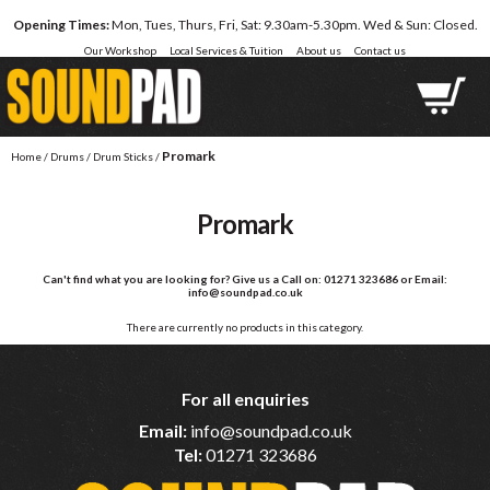
Opening Times:
Mon, Tues, Thurs, Fri, Sat: 9.30am-5.30pm. Wed & Sun: Closed.
Our Workshop
Local Services & Tuition
About us
Contact us
Promark
Home
/
Drums
/
Drum Sticks
/
Promark
Can't find what you are looking for?
Give us a Call on: 01271 323686 or Email:
info@soundpad.co.uk
There are currently no products in this category.
For all enquiries
Email:
info@soundpad.co.uk
Tel:
01271 323686