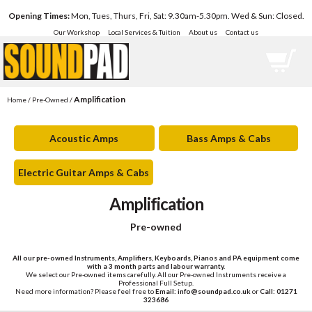
Opening Times:
Mon, Tues, Thurs, Fri, Sat: 9.30am-5.30pm. Wed & Sun: Closed.
Our Workshop
Local Services & Tuition
About us
Contact us
Amplification
Home
/
Pre-Owned
/
Acoustic Amps
Bass Amps & Cabs
Electric Guitar Amps & Cabs
Amplification
Pre-owned
All our pre-owned Instruments, Amplifiers, Keyboards, Pianos and PA equipment come
with a 3 month parts and labour warranty.
We select our Pre-owned items carefully. All our Pre-owned Instruments receive a
Professional Full Setup.
Need more information? Please feel free to
Email: info@soundpad.co.uk
or
Call: 01271
323686