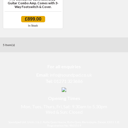
Guitar Combo Amp. Comes with 3-
Way Footswitch & Cover.
£899.00
In Stock
5 Item(s)
For all enquiries
Email:
info@soundpad.co.uk
Tel:
01271 323686
Opening Times
Mon, Tues, Thurs, Fri, Sat: 9.30am to 5.30pm
Wed & Sun: Closed
Soundpad Ltd, Units 1 & 2, Rolle Quay House, Rolle Quay, Barnstaple, Devon, EX31 1JE.
Registration No. 4805519