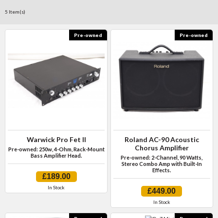
5 Item(s)
Pre-owned
Pre-owned
Warwick Pro Fet II
Roland AC-90 Acoustic
Chorus Amplifier
Pre-owned: 250w, 4-Ohm, Rack-Mount
Bass Amplifier Head.
Pre-owned: 2-Channel, 90 Watts,
Stereo Combo Amp with Built-In
Effects.
£189.00
In Stock
£449.00
In Stock