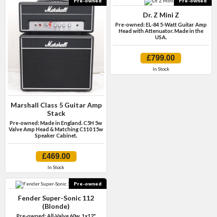
Pre-owned
Pre-owned
Dr. Z Mini Z
Pre-owned: EL-84 5-Watt Guitar Amp
Head with Attenuator. Made in the
USA.
£799.00
In Stock
Marshall Class 5 Guitar Amp
Stack
Pre-owned: Made in England. C5H 5w
Valve Amp Head & Matching C110 15w
Speaker Cabinet.
£469.00
In Stock
Pre-owned
Fender Super-Sonic 112
(Blonde)
Pre-owned: All-Valve 60w, 1x12"