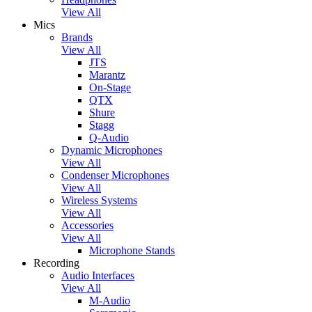
View All
Mics
Brands
View All
JTS
Marantz
On-Stage
QTX
Shure
Stagg
Q-Audio
Dynamic Microphones
View All
Condenser Microphones
View All
Wireless Systems
View All
Accessories
View All
Microphone Stands
Recording
Audio Interfaces
View All
M-Audio