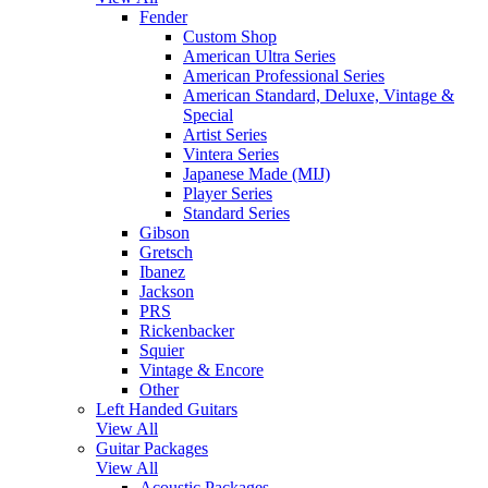
Fender
Custom Shop
American Ultra Series
American Professional Series
American Standard, Deluxe, Vintage &
Special
Artist Series
Vintera Series
Japanese Made (MIJ)
Player Series
Standard Series
Gibson
Gretsch
Ibanez
Jackson
PRS
Rickenbacker
Squier
Vintage & Encore
Other
Left Handed Guitars
View All
Guitar Packages
View All
Acoustic Packages