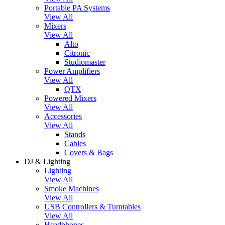
Portable PA Systems
View All
Mixers
View All
Alto
Citronic
Studiomaster
Power Amplifiers
View All
QTX
Powered Mixers
View All
Accessories
View All
Stands
Cables
Covers & Bags
DJ & Lighting
Lighting
View All
Smoke Machines
View All
USB Controllers & Turntables
View All
Headphones