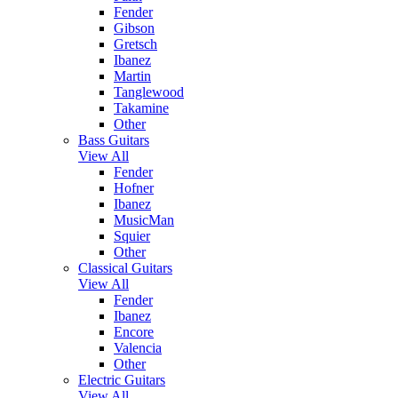
Fender
Gibson
Gretsch
Ibanez
Martin
Tanglewood
Takamine
Other
Bass Guitars
View All
Fender
Hofner
Ibanez
MusicMan
Squier
Other
Classical Guitars
View All
Fender
Ibanez
Encore
Valencia
Other
Electric Guitars
View All