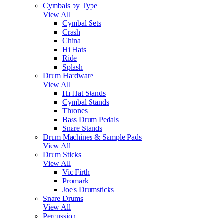
Cymbals by Type
View All
Cymbal Sets
Crash
China
Hi Hats
Ride
Splash
Drum Hardware
View All
Hi Hat Stands
Cymbal Stands
Thrones
Bass Drum Pedals
Snare Stands
Drum Machines & Sample Pads
View All
Drum Sticks
View All
Vic Firth
Promark
Joe's Drumsticks
Snare Drums
View All
Percussion