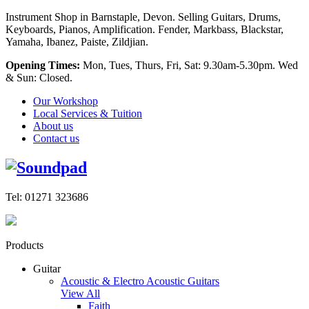
Instrument Shop in Barnstaple, Devon. Selling Guitars, Drums,
Keyboards, Pianos, Amplification. Fender, Markbass, Blackstar,
Yamaha, Ibanez, Paiste, Zildjian.
Opening Times:
Mon, Tues, Thurs, Fri, Sat: 9.30am-5.30pm. Wed
& Sun: Closed.
Our Workshop
Local Services & Tuition
About us
Contact us
Tel: 01271 323686
Products
Guitar
Acoustic & Electro Acoustic Guitars
View All
Faith