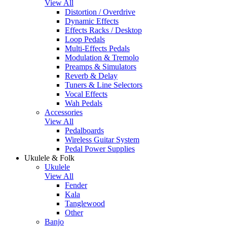
View All
Distortion / Overdrive
Dynamic Effects
Effects Racks / Desktop
Loop Pedals
Multi-Effects Pedals
Modulation & Tremolo
Preamps & Simulators
Reverb & Delay
Tuners & Line Selectors
Vocal Effects
Wah Pedals
Accessories
View All
Pedalboards
Wireless Guitar System
Pedal Power Supplies
Ukulele & Folk
Ukulele
View All
Fender
Kala
Tanglewood
Other
Banjo