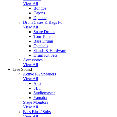
View All
Bongos
Cajons
Djembe
Drum Cases & Bags For..
View All
Snare Drums
Tom Toms
Bass Drums
Cymbals
Stands & Hardware
Drum Kit Sets
Accessories
View All
Live Sound
Active PA Speakers
View All
Alto
FBT
Studiomaster
Yamaha
Stage Monitors
View All
Bass Bins / Subs
View All