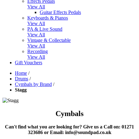
Effects Pedals
View All
Guitar Effects Pedals
Keyboards & Pianos
View All
PA & Live Sound
View All
Vintage & Collectable
View All
Recording
View All
Gift Vouchers
Home
/
Drums
/
Cymbals by Brand
/
Stagg
Cymbals
Can't find what you are looking for?
Give us a Call on: 01271
323686 or Email: info@soundpad.co.uk