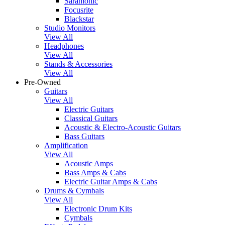
Saramonic
Focusrite
Blackstar
Studio Monitors
View All
Headphones
View All
Stands & Accessories
View All
Pre-Owned
Guitars
View All
Electric Guitars
Classical Guitars
Acoustic & Electro-Acoustic Guitars
Bass Guitars
Amplification
View All
Acoustic Amps
Bass Amps & Cabs
Electric Guitar Amps & Cabs
Drums & Cymbals
View All
Electronic Drum Kits
Cymbals