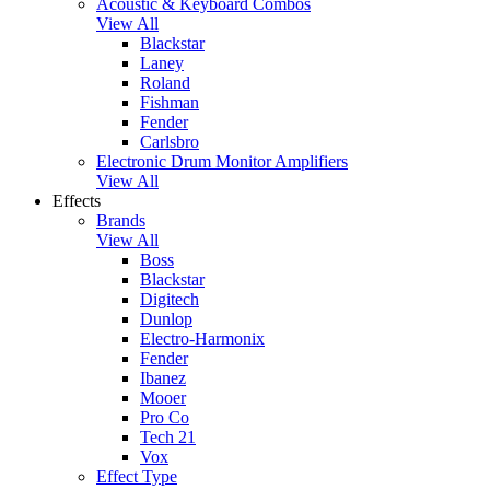
Acoustic & Keyboard Combos
View All
Blackstar
Laney
Roland
Fishman
Fender
Carlsbro
Electronic Drum Monitor Amplifiers
View All
Effects
Brands
View All
Boss
Blackstar
Digitech
Dunlop
Electro-Harmonix
Fender
Ibanez
Mooer
Pro Co
Tech 21
Vox
Effect Type