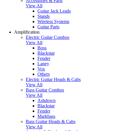
Accessories & Parts
View All
Guitar Jack Leads
Stands
Wireless Systems
Guitar Parts
Amplification
Electric Guitar Combos
View All
Boss
Blackstar
Fender
Laney
Vox
Others
Electric Guitar Heads & Cabs
View All
Bass Guitar Combos
View All
Ashdown
Blackstar
Fender
Markbass
Bass Guitar Heads & Cabs
View All