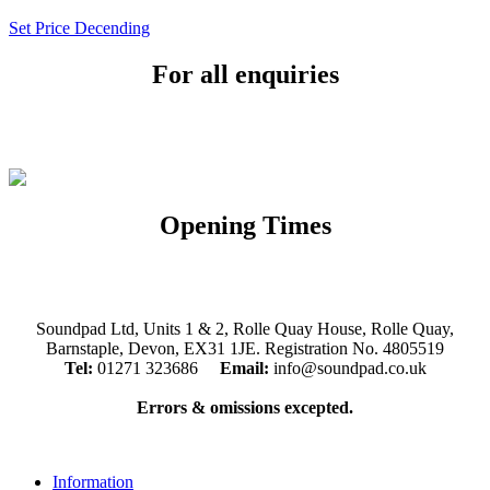
Set Price Decending
For all enquiries
Email:
info@soundpad.co.uk
Tel:
01271 323686
Opening Times
Mon, Tues, Thurs, Fri, Sat: 9.30am to 5.30pm
Wed & Sun: Closed
Soundpad Ltd, Units 1 & 2, Rolle Quay House, Rolle Quay,
Barnstaple, Devon, EX31 1JE. Registration No. 4805519
Tel:
01271 323686
Email:
info@soundpad.co.uk
Errors & omissions excepted.
Information