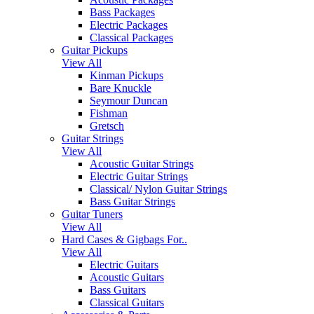
Bass Packages
Electric Packages
Classical Packages
Guitar Pickups
View All
Kinman Pickups
Bare Knuckle
Seymour Duncan
Fishman
Gretsch
Guitar Strings
View All
Acoustic Guitar Strings
Electric Guitar Strings
Classical/ Nylon Guitar Strings
Bass Guitar Strings
Guitar Tuners
View All
Hard Cases & Gigbags For..
View All
Electric Guitars
Acoustic Guitars
Bass Guitars
Classical Guitars