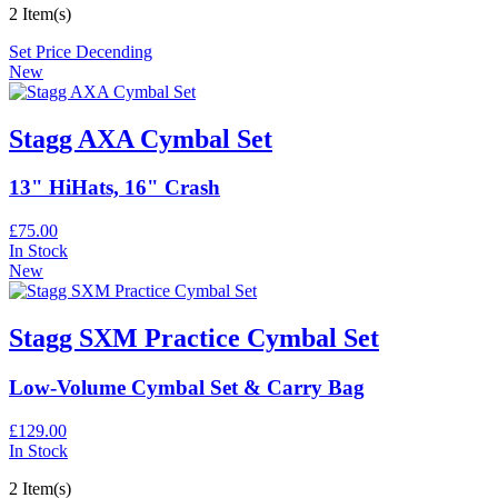
2 Item(s)
Set Price Decending
New
Stagg AXA Cymbal Set
13" HiHats, 16" Crash
£75.00
In Stock
New
Stagg SXM Practice Cymbal Set
Low-Volume Cymbal Set & Carry Bag
£129.00
In Stock
2 Item(s)