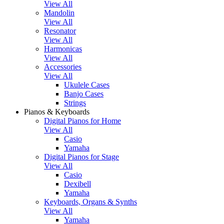
View All
Mandolin
View All
Resonator
View All
Harmonicas
View All
Accessories
View All
Ukulele Cases
Banjo Cases
Strings
Pianos & Keyboards
Digital Pianos for Home
View All
Casio
Yamaha
Digital Pianos for Stage
View All
Casio
Dexibell
Yamaha
Keyboards, Organs & Synths
View All
Yamaha