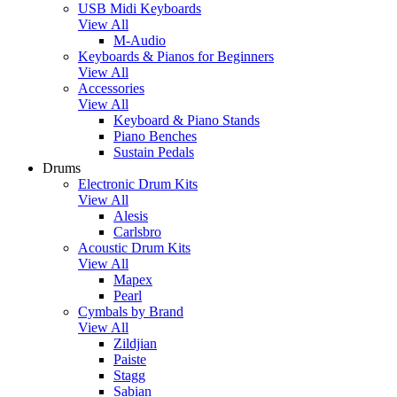
USB Midi Keyboards
View All
M-Audio
Keyboards & Pianos for Beginners
View All
Accessories
View All
Keyboard & Piano Stands
Piano Benches
Sustain Pedals
Drums
Electronic Drum Kits
View All
Alesis
Carlsbro
Acoustic Drum Kits
View All
Mapex
Pearl
Cymbals by Brand
View All
Zildjian
Paiste
Stagg
Sabian