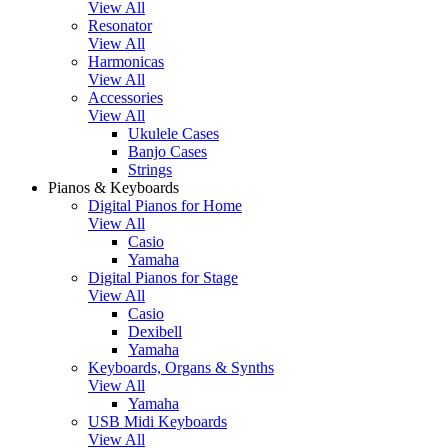
View All
Resonator
View All
Harmonicas
View All
Accessories
View All
Ukulele Cases
Banjo Cases
Strings
Pianos & Keyboards
Digital Pianos for Home
View All
Casio
Yamaha
Digital Pianos for Stage
View All
Casio
Dexibell
Yamaha
Keyboards, Organs & Synths
View All
Yamaha
USB Midi Keyboards
View All