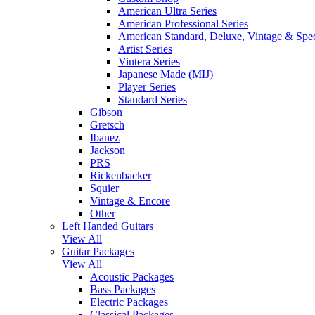
American Ultra Series
American Professional Series
American Standard, Deluxe, Vintage & Spec
Artist Series
Vintera Series
Japanese Made (MIJ)
Player Series
Standard Series
Gibson
Gretsch
Ibanez
Jackson
PRS
Rickenbacker
Squier
Vintage & Encore
Other
Left Handed Guitars
View All
Guitar Packages
View All
Acoustic Packages
Bass Packages
Electric Packages
Classical Packages