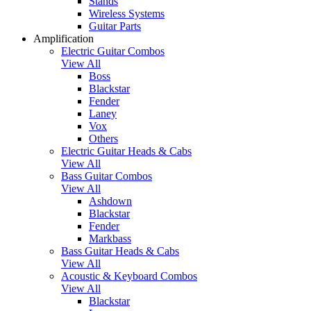
Stands
Wireless Systems
Guitar Parts
Amplification
Electric Guitar Combos
View All
Boss
Blackstar
Fender
Laney
Vox
Others
Electric Guitar Heads & Cabs
View All
Bass Guitar Combos
View All
Ashdown
Blackstar
Fender
Markbass
Bass Guitar Heads & Cabs
View All
Acoustic & Keyboard Combos
View All
Blackstar