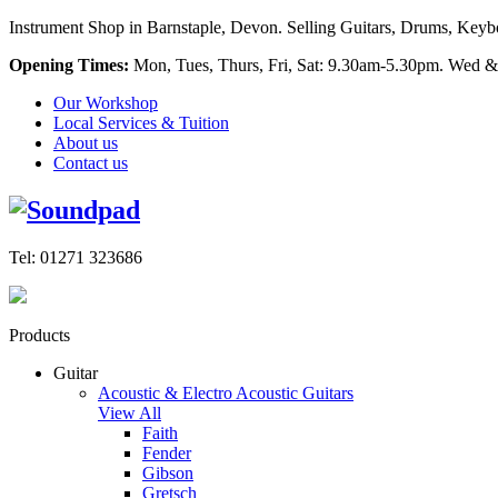
Instrument Shop in Barnstaple, Devon. Selling Guitars, Drums, Keyboa
Opening Times:
Mon, Tues, Thurs, Fri, Sat: 9.30am-5.30pm. Wed &
Our Workshop
Local Services & Tuition
About us
Contact us
Tel: 01271 323686
Products
Guitar
Acoustic & Electro Acoustic Guitars
View All
Faith
Fender
Gibson
Gretsch