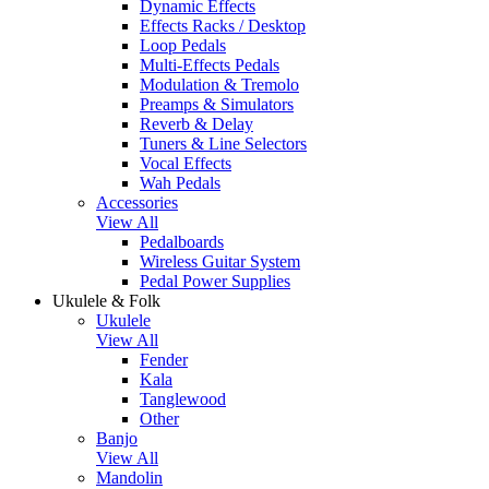
Dynamic Effects
Effects Racks / Desktop
Loop Pedals
Multi-Effects Pedals
Modulation & Tremolo
Preamps & Simulators
Reverb & Delay
Tuners & Line Selectors
Vocal Effects
Wah Pedals
Accessories
View All
Pedalboards
Wireless Guitar System
Pedal Power Supplies
Ukulele & Folk
Ukulele
View All
Fender
Kala
Tanglewood
Other
Banjo
View All
Mandolin