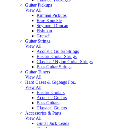
Guitar Pickups
View All
Kinman Pickups
Bare Knuckle
Seymour Duncan
Fishman
Gretsch
Guitar Strings
View All
Acoustic Guitar Strings
Electric Guitar Strings
Classical/ Nylon Guitar Strings
Bass Guitar Strings
Guitar Tuners
View All
Hard Cases & Gigbags For..
View All
Electric Guitars
Acoustic Guitars
Bass Guitars
Classical Guitars
Accessories & Parts
View All
Guitar Jack Leads