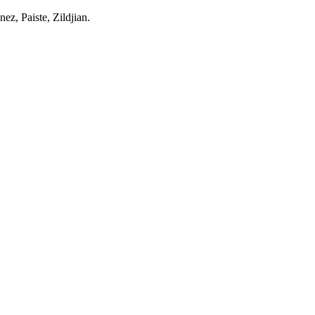
z, Paiste, Zildjian.