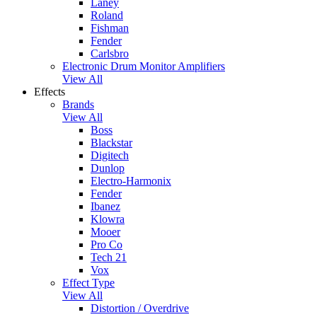
Laney
Roland
Fishman
Fender
Carlsbro
Electronic Drum Monitor Amplifiers
View All
Effects
Brands
View All
Boss
Blackstar
Digitech
Dunlop
Electro-Harmonix
Fender
Ibanez
Klowra
Mooer
Pro Co
Tech 21
Vox
Effect Type
View All
Distortion / Overdrive