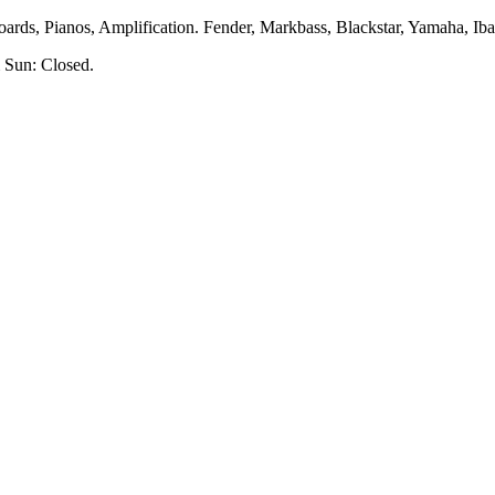
rds, Pianos, Amplification. Fender, Markbass, Blackstar, Yamaha, Ibane
 Sun: Closed.