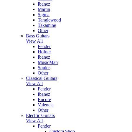
Ibanez
Martin
Sigma
Tanglewood
Takamine
Other
Bass Guitars
View All
Fender
Hofner
Ibanez
MusicMan
Squier
Other
Classical Guitars
View All
Fender
Ibanez
Encore
Valencia
Other
Electric Guitars
View All
Fender
Custom Shop