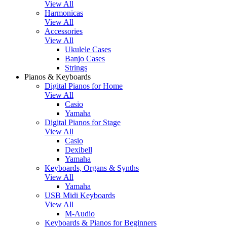
View All
Harmonicas
View All
Accessories
View All
Ukulele Cases
Banjo Cases
Strings
Pianos & Keyboards
Digital Pianos for Home
View All
Casio
Yamaha
Digital Pianos for Stage
View All
Casio
Dexibell
Yamaha
Keyboards, Organs & Synths
View All
Yamaha
USB Midi Keyboards
View All
M-Audio
Keyboards & Pianos for Beginners