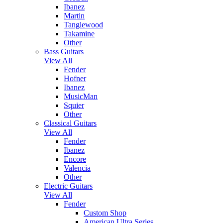
Ibanez
Martin
Tanglewood
Takamine
Other
Bass Guitars
View All
Fender
Hofner
Ibanez
MusicMan
Squier
Other
Classical Guitars
View All
Fender
Ibanez
Encore
Valencia
Other
Electric Guitars
View All
Fender
Custom Shop
American Ultra Series