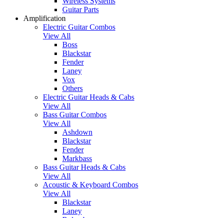
Wireless Systems
Guitar Parts
Amplification
Electric Guitar Combos
View All
Boss
Blackstar
Fender
Laney
Vox
Others
Electric Guitar Heads & Cabs
View All
Bass Guitar Combos
View All
Ashdown
Blackstar
Fender
Markbass
Bass Guitar Heads & Cabs
View All
Acoustic & Keyboard Combos
View All
Blackstar
Laney