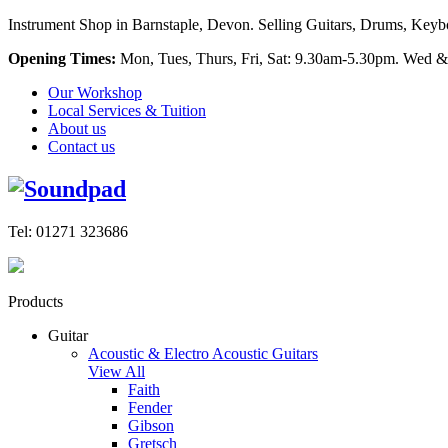
Instrument Shop in Barnstaple, Devon. Selling Guitars, Drums, Keyboa
Opening Times:
Mon, Tues, Thurs, Fri, Sat: 9.30am-5.30pm. Wed &
Our Workshop
Local Services & Tuition
About us
Contact us
Tel: 01271 323686
Products
Guitar
Acoustic & Electro Acoustic Guitars
View All
Faith
Fender
Gibson
Gretsch