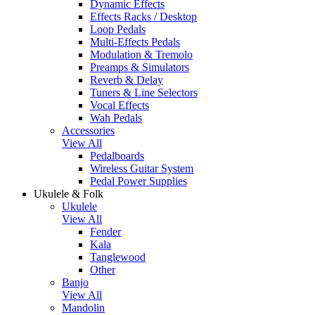
Dynamic Effects
Effects Racks / Desktop
Loop Pedals
Multi-Effects Pedals
Modulation & Tremolo
Preamps & Simulators
Reverb & Delay
Tuners & Line Selectors
Vocal Effects
Wah Pedals
Accessories
View All
Pedalboards
Wireless Guitar System
Pedal Power Supplies
Ukulele & Folk
Ukulele
View All
Fender
Kala
Tanglewood
Other
Banjo
View All
Mandolin