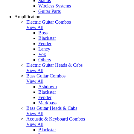
Stands
Wireless Systems
Guitar Parts
Amplification
Electric Guitar Combos
View All
Boss
Blackstar
Fender
Laney
Vox
Others
Electric Guitar Heads & Cabs
View All
Bass Guitar Combos
View All
Ashdown
Blackstar
Fender
Markbass
Bass Guitar Heads & Cabs
View All
Acoustic & Keyboard Combos
View All
Blackstar