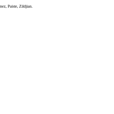
z, Paiste, Zildjian.