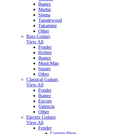
Ibanez
Martin
Sigma
Tanglewood
Takamine
Other
Bass Guitars
View All
Fender
Hofner
Ibanez
MusicMan
Squier
Other
Classical Guitars
View All
Fender
Ibanez
Encore
Valencia
Other
Electric Guitars
View All
Fender
Custom Shop