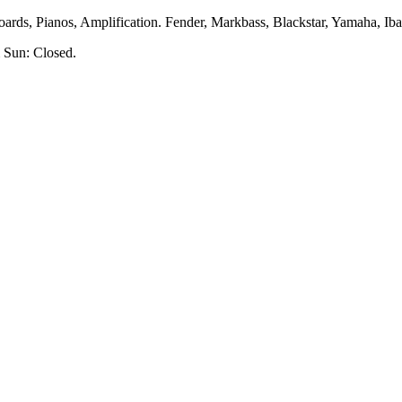
rds, Pianos, Amplification. Fender, Markbass, Blackstar, Yamaha, Ibane
 Sun: Closed.