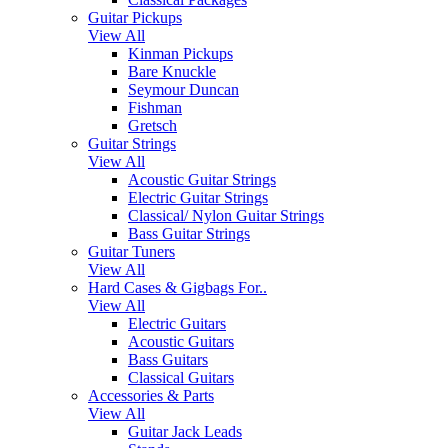
Guitar Pickups
View All
Kinman Pickups
Bare Knuckle
Seymour Duncan
Fishman
Gretsch
Guitar Strings
View All
Acoustic Guitar Strings
Electric Guitar Strings
Classical/ Nylon Guitar Strings
Bass Guitar Strings
Guitar Tuners
View All
Hard Cases & Gigbags For..
View All
Electric Guitars
Acoustic Guitars
Bass Guitars
Classical Guitars
Accessories & Parts
View All
Guitar Jack Leads