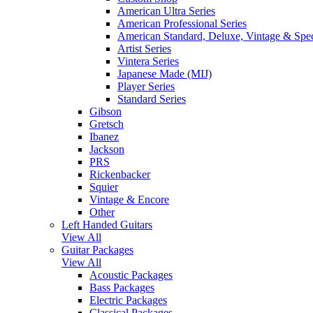
American Ultra Series
American Professional Series
American Standard, Deluxe, Vintage & Spec
Artist Series
Vintera Series
Japanese Made (MIJ)
Player Series
Standard Series
Gibson
Gretsch
Ibanez
Jackson
PRS
Rickenbacker
Squier
Vintage & Encore
Other
Left Handed Guitars
View All
Guitar Packages
View All
Acoustic Packages
Bass Packages
Electric Packages
Classical Packages