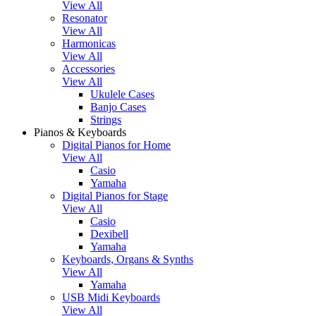
View All
Resonator
View All
Harmonicas
View All
Accessories
View All
Ukulele Cases
Banjo Cases
Strings
Pianos & Keyboards
Digital Pianos for Home
View All
Casio
Yamaha
Digital Pianos for Stage
View All
Casio
Dexibell
Yamaha
Keyboards, Organs & Synths
View All
Yamaha
USB Midi Keyboards
View All