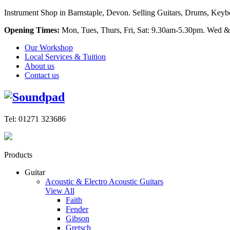
Instrument Shop in Barnstaple, Devon. Selling Guitars, Drums, Keyboa
Opening Times:
Mon, Tues, Thurs, Fri, Sat: 9.30am-5.30pm. Wed &
Our Workshop
Local Services & Tuition
About us
Contact us
Tel: 01271 323686
Products
Guitar
Acoustic & Electro Acoustic Guitars
View All
Faith
Fender
Gibson
Gretsch