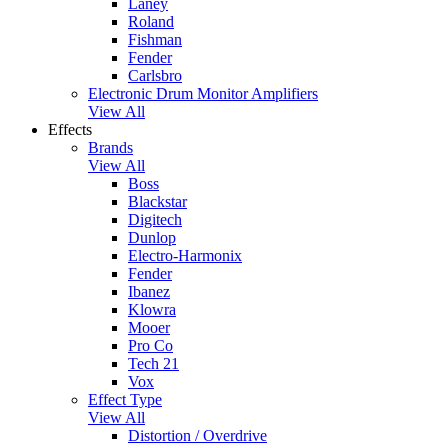
Laney
Roland
Fishman
Fender
Carlsbro
Electronic Drum Monitor Amplifiers
View All
Effects
Brands
View All
Boss
Blackstar
Digitech
Dunlop
Electro-Harmonix
Fender
Ibanez
Klowra
Mooer
Pro Co
Tech 21
Vox
Effect Type
View All
Distortion / Overdrive