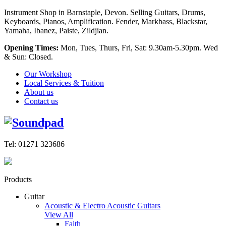
Instrument Shop in Barnstaple, Devon. Selling Guitars, Drums,
Keyboards, Pianos, Amplification. Fender, Markbass, Blackstar,
Yamaha, Ibanez, Paiste, Zildjian.
Opening Times:
Mon, Tues, Thurs, Fri, Sat: 9.30am-5.30pm. Wed
& Sun: Closed.
Our Workshop
Local Services & Tuition
About us
Contact us
Tel: 01271 323686
Products
Guitar
Acoustic & Electro Acoustic Guitars
View All
Faith