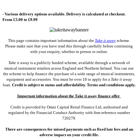
- Various delivery options available. Delivery is calculated at checkout.
From £5.00 to £9.99
This page contains important information about the
Take it away
scheme.
Please make sure that you have read this through carefully before continuing
with your enquiry, whether in person or online.
Take it away
is a publicly funded scheme, available through a network of
musical instrument retailers across England and Northern Ireland. You can use
the scheme to help finance the purchase of a wide range of musical instruments,
equipment and accessories. You must be over 18 to apply for a
Take it away
loan.
Credit is subject to status and affordability. Terms and conditions apply.
Important information about the Take it away finance offer
Credit is provided by Omni Capital Retail Finance Ltd, authorised and
regulated by the Financial Conduct Authority with firm reference number
720279.
There are consequences for missed payments such as fixed late fees and an
adverse impact on your credit file.