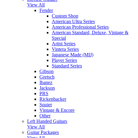
View All
Fender
Custom Shop
American Ultra Series
American Professional Series
American Standard, Deluxe, Vintage &
Special
Artist Series
Vintera Series
Japanese Made (MIJ)
Player Series
Standard Series
Gibson
Gretsch
Ibanez
Jackson
PRS
Rickenbacker
Squier
Vintage & Encore
Other
Left Handed Guitars
View All
Guitar Packages
View All