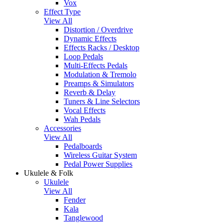
Vox
Effect Type
View All
Distortion / Overdrive
Dynamic Effects
Effects Racks / Desktop
Loop Pedals
Multi-Effects Pedals
Modulation & Tremolo
Preamps & Simulators
Reverb & Delay
Tuners & Line Selectors
Vocal Effects
Wah Pedals
Accessories
View All
Pedalboards
Wireless Guitar System
Pedal Power Supplies
Ukulele & Folk
Ukulele
View All
Fender
Kala
Tanglewood