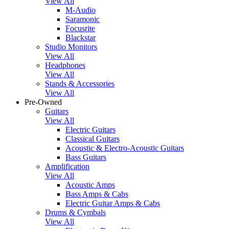
View All
M-Audio
Saramonic
Focusrite
Blackstar
Studio Monitors
View All
Headphones
View All
Stands & Accessories
View All
Pre-Owned
Guitars
View All
Electric Guitars
Classical Guitars
Acoustic & Electro-Acoustic Guitars
Bass Guitars
Amplification
View All
Acoustic Amps
Bass Amps & Cabs
Electric Guitar Amps & Cabs
Drums & Cymbals
View All