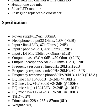
Dedicated mic channel with 2 band EQ
Headphone cue mix
3-bar LED monitor
Easy glide replaceable crossfader
Specification
Power supply
12Vac, 500mA
Headphone output
32 Ohms, 1.8V (>5dB)
Input : line
-13dB, 47k Ohms (±2dB)
Input : phono
-48dB, 47k Ohms (±2dB)
Input : DJ Mic
-53dB, 6k Ohms (±1dB)
Output : master
RCA 0dB, 470 Ohms (±2dB)
Output : headphone
-3dB/33 Ohms +5dB, ±2dB
Frequency response : line
20Hz-20kHz ±2dB
Frequency response : mic
20Hz-20kHz +2, -3dB
Frequency response : phono50Hz-20kHz ±1dB (RIAA)
EQ line : hi+10/-30dB +2/-2dB @ 10kHz
EQ line : low+10/-30dB +2/-2dB @ 100Hz
EQ mic : high+12/-12dB +2/-2dB @ 10kHz
EQ mic : low+12/-12dB +2/-2dB @ 100Hz
THD>0.2%
Dimensions228 x 265 x 87mm (6U)
Weight2.8kg