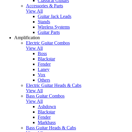
Classical Guitars
Accessories & Parts
View All
Guitar Jack Leads
Stands
Wireless Systems
Guitar Parts
Amplification
Electric Guitar Combos
View All
Boss
Blackstar
Fender
Laney
Vox
Others
Electric Guitar Heads & Cabs
View All
Bass Guitar Combos
View All
Ashdown
Blackstar
Fender
Markbass
Bass Guitar Heads & Cabs