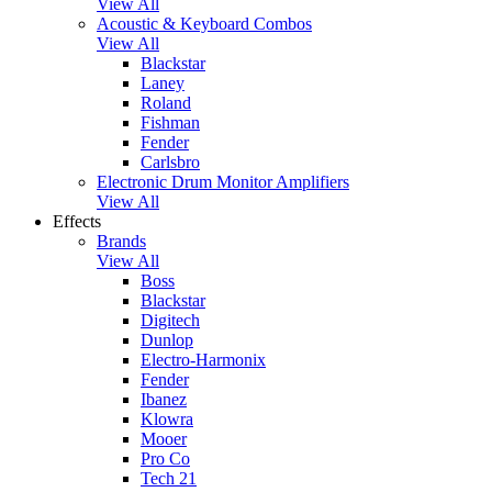
View All
Acoustic & Keyboard Combos
View All
Blackstar
Laney
Roland
Fishman
Fender
Carlsbro
Electronic Drum Monitor Amplifiers
View All
Effects
Brands
View All
Boss
Blackstar
Digitech
Dunlop
Electro-Harmonix
Fender
Ibanez
Klowra
Mooer
Pro Co
Tech 21