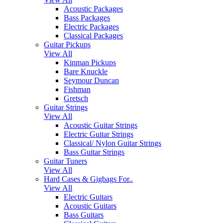
Acoustic Packages
Bass Packages
Electric Packages
Classical Packages
Guitar Pickups
View All
Kinman Pickups
Bare Knuckle
Seymour Duncan
Fishman
Gretsch
Guitar Strings
View All
Acoustic Guitar Strings
Electric Guitar Strings
Classical/ Nylon Guitar Strings
Bass Guitar Strings
Guitar Tuners
View All
Hard Cases & Gigbags For..
View All
Electric Guitars
Acoustic Guitars
Bass Guitars