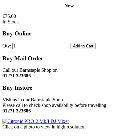
New
£75.00
In Stock
Buy Online
Qty:
Add to Cart
Buy Mail Order
Call our Barnstaple Shop on
01271 323686
Buy Instore
Visit us in our Barnstaple Shop.
Please call to check shop availability before travelling:
01271 323686
Click on a photo to view in high resolution