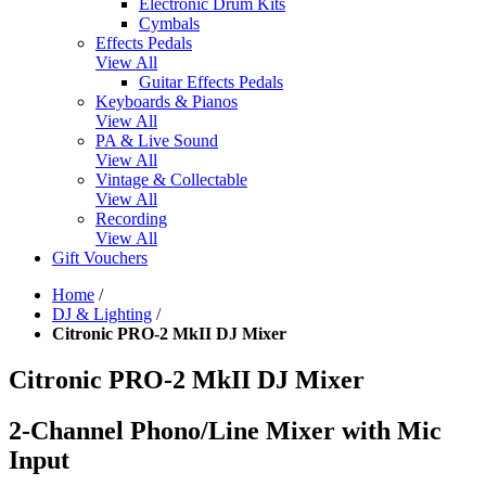
Electronic Drum Kits
Cymbals
Effects Pedals
View All
Guitar Effects Pedals
Keyboards & Pianos
View All
PA & Live Sound
View All
Vintage & Collectable
View All
Recording
View All
Gift Vouchers
Home
/
DJ & Lighting
/
Citronic PRO-2 MkII DJ Mixer
Citronic PRO-2 MkII DJ Mixer
2-Channel Phono/Line Mixer with Mic
Input