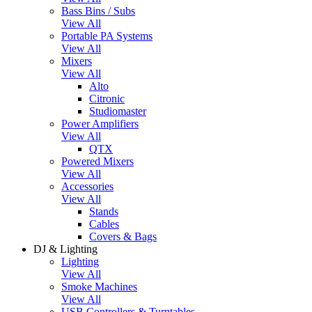
Bass Bins / Subs
View All
Portable PA Systems
View All
Mixers
View All
Alto
Citronic
Studiomaster
Power Amplifiers
View All
QTX
Powered Mixers
View All
Accessories
View All
Stands
Cables
Covers & Bags
DJ & Lighting
Lighting
View All
Smoke Machines
View All
USB Controllers & Turntables