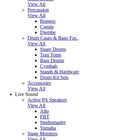
View All
Percussion
View All
Bongos
Cajons
Djembe
Drum Cases & Bags For..
View All
Snare Drums
Tom Toms
Bass Drums
Cymbals
Stands & Hardware
Drum Kit Sets
Accessories
View All
Live Sound
Active PA Speakers
View All
Alto
FBT
Studiomaster
Yamaha
Stage Monitors
View All