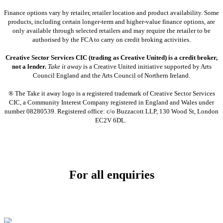
Finance options vary by retailer, retailer location and product availability. Some
products, including certain longer-term and higher-value finance options, are
only available through selected retailers and may require the retailer to be
authorised by the FCA to carry on credit broking activities.
Creative Sector Services CIC (trading as Creative United) is a credit broker,
not a lender.
Take it away
is a Creative United initiative supported by Arts
Council England and the Arts Council of Northern Ireland.
® The Take it away logo is a registered trademark of Creative Sector Services
CIC, a Community Interest Company registered in England and Wales under
number 08280539. Registered office: c/o Buzzacott LLP, 130 Wood St, London
EC2V 6DL.
For all enquiries
Email:
info@soundpad.co.uk
Tel:
01271 323686