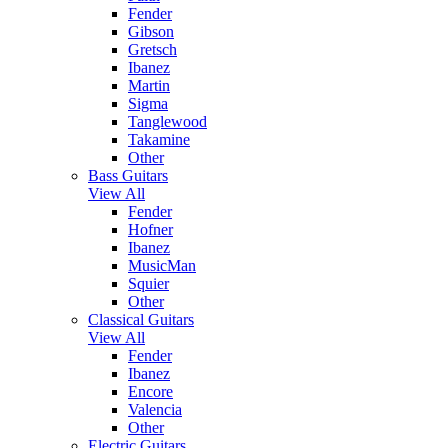
Fender
Gibson
Gretsch
Ibanez
Martin
Sigma
Tanglewood
Takamine
Other
Bass Guitars
View All
Fender
Hofner
Ibanez
MusicMan
Squier
Other
Classical Guitars
View All
Fender
Ibanez
Encore
Valencia
Other
Electric Guitars