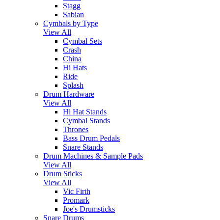
Stagg
Sabian
Cymbals by Type
View All
Cymbal Sets
Crash
China
Hi Hats
Ride
Splash
Drum Hardware
View All
Hi Hat Stands
Cymbal Stands
Thrones
Bass Drum Pedals
Snare Stands
Drum Machines & Sample Pads
View All
Drum Sticks
View All
Vic Firth
Promark
Joe's Drumsticks
Snare Drums