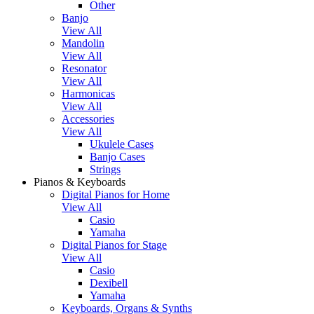
Other
Banjo
View All
Mandolin
View All
Resonator
View All
Harmonicas
View All
Accessories
View All
Ukulele Cases
Banjo Cases
Strings
Pianos & Keyboards
Digital Pianos for Home
View All
Casio
Yamaha
Digital Pianos for Stage
View All
Casio
Dexibell
Yamaha
Keyboards, Organs & Synths