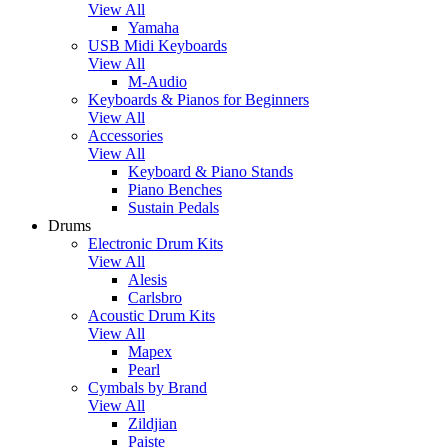
View All
Yamaha
USB Midi Keyboards
View All
M-Audio
Keyboards & Pianos for Beginners
View All
Accessories
View All
Keyboard & Piano Stands
Piano Benches
Sustain Pedals
Drums
Electronic Drum Kits
View All
Alesis
Carlsbro
Acoustic Drum Kits
View All
Mapex
Pearl
Cymbals by Brand
View All
Zildjian
Paiste