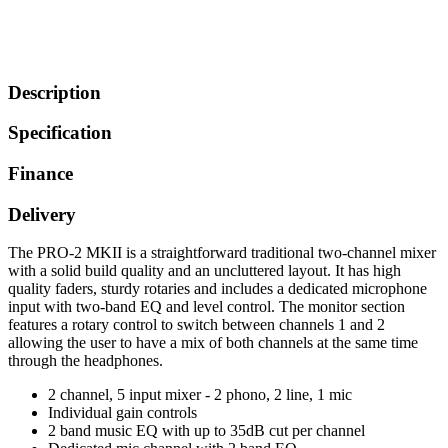
Description
Specification
Finance
Delivery
The PRO-2 MKII is a straightforward traditional two-channel mixer
with a solid build quality and an uncluttered layout. It has high
quality faders, sturdy rotaries and includes a dedicated microphone
input with two-band EQ and level control. The monitor section
features a rotary control to switch between channels 1 and 2
allowing the user to have a mix of both channels at the same time
through the headphones.
2 channel, 5 input mixer - 2 phono, 2 line, 1 mic
Individual gain controls
2 band music EQ with up to 35dB cut per channel