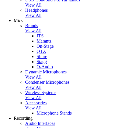
View All
Headphones
View All
Mics
Brands
View All
JTS
Marantz
On-Stage
QTX
Shure
Stagg
Q-Audio
Dynamic Microphones
View All
Condenser Microphones
View All
Wireless Systems
View All
Accessories
View All
Microphone Stands
Recording
Audio Interfaces