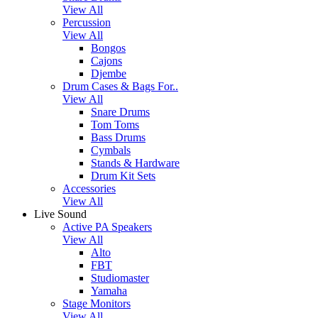
View All
Percussion
View All
Bongos
Cajons
Djembe
Drum Cases & Bags For..
View All
Snare Drums
Tom Toms
Bass Drums
Cymbals
Stands & Hardware
Drum Kit Sets
Accessories
View All
Live Sound
Active PA Speakers
View All
Alto
FBT
Studiomaster
Yamaha
Stage Monitors
View All