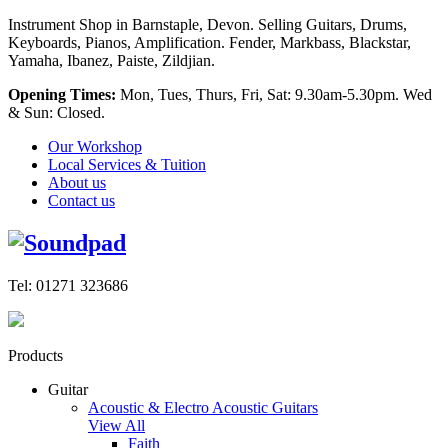
Instrument Shop in Barnstaple, Devon. Selling Guitars, Drums,
Keyboards, Pianos, Amplification. Fender, Markbass, Blackstar,
Yamaha, Ibanez, Paiste, Zildjian.
Opening Times:
Mon, Tues, Thurs, Fri, Sat: 9.30am-5.30pm. Wed
& Sun: Closed.
Our Workshop
Local Services & Tuition
About us
Contact us
Tel: 01271 323686
Products
Guitar
Acoustic & Electro Acoustic Guitars
View All
Faith