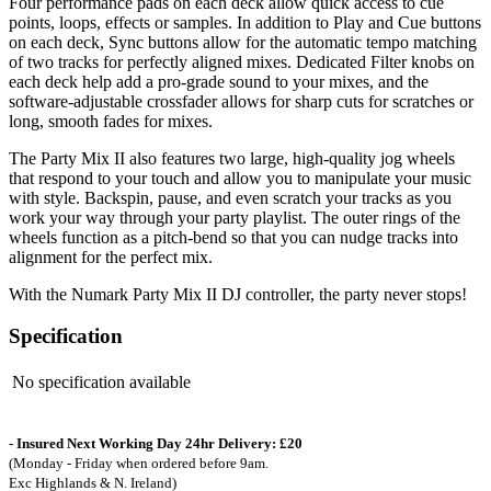
Four performance pads on each deck allow quick access to cue
points, loops, effects or samples. In addition to Play and Cue buttons
on each deck, Sync buttons allow for the automatic tempo matching
of two tracks for perfectly aligned mixes. Dedicated Filter knobs on
each deck help add a pro-grade sound to your mixes, and the
software-adjustable crossfader allows for sharp cuts for scratches or
long, smooth fades for mixes.
The Party Mix II also features two large, high-quality jog wheels
that respond to your touch and allow you to manipulate your music
with style. Backspin, pause, and even scratch your tracks as you
work your way through your party playlist. The outer rings of the
wheels function as a pitch-bend so that you can nudge tracks into
alignment for the perfect mix.
With the Numark Party Mix II DJ controller, the party never stops!
Specification
No specification available
- Insured Next Working Day 24hr Delivery: £20
(Monday - Friday when ordered before 9am.
Exc Highlands & N. Ireland)