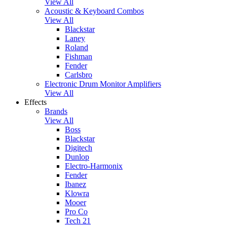
View All
Acoustic & Keyboard Combos
View All
Blackstar
Laney
Roland
Fishman
Fender
Carlsbro
Electronic Drum Monitor Amplifiers
View All
Effects
Brands
View All
Boss
Blackstar
Digitech
Dunlop
Electro-Harmonix
Fender
Ibanez
Klowra
Mooer
Pro Co
Tech 21