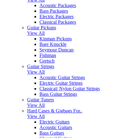
Acoustic Packages
Bass Packages
Electric Packages
Classical Packages
Guitar Pickups
View All
Kinman Pickups
Bare Knuckle
Seymour Duncan
Fishman
Gretsch
Guitar Strings
View All
Acoustic Guitar Strings
Electric Guitar Strings
Classical/ Nylon Guitar Strings
Bass Guitar Strings
Guitar Tuners
View All
Hard Cases & Gigbags For..
View All
Electric Guitars
Acoustic Guitars
Bass Guitars