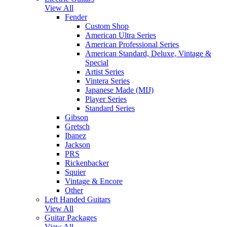
View All
Fender
Custom Shop
American Ultra Series
American Professional Series
American Standard, Deluxe, Vintage &
Special
Artist Series
Vintera Series
Japanese Made (MIJ)
Player Series
Standard Series
Gibson
Gretsch
Ibanez
Jackson
PRS
Rickenbacker
Squier
Vintage & Encore
Other
Left Handed Guitars
View All
Guitar Packages
View All