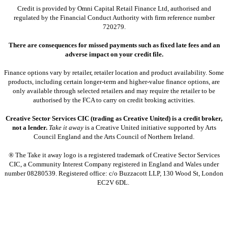
Credit is provided by Omni Capital Retail Finance Ltd, authorised and
regulated by the Financial Conduct Authority with firm reference number
720279.
There are consequences for missed payments such as fixed late fees and an
adverse impact on your credit file.
Finance options vary by retailer, retailer location and product availability. Some
products, including certain longer-term and higher-value finance options, are
only available through selected retailers and may require the retailer to be
authorised by the FCA to carry on credit broking activities.
Creative Sector Services CIC (trading as Creative United) is a credit broker,
not a lender.
Take it away
is a Creative United initiative supported by Arts
Council England and the Arts Council of Northern Ireland.
® The Take it away logo is a registered trademark of Creative Sector Services
CIC, a Community Interest Company registered in England and Wales under
number 08280539. Registered office: c/o Buzzacott LLP, 130 Wood St, London
EC2V 6DL.