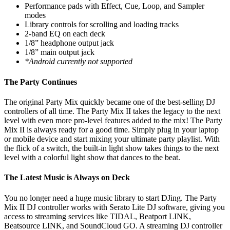
Performance pads with Effect, Cue, Loop, and Sampler
modes
Library controls for scrolling and loading tracks
2-band EQ on each deck
1/8” headphone output jack
1/8” main output jack
*Android currently not supported
The Party Continues
The original Party Mix quickly became one of the best-selling DJ
controllers of all time. The Party Mix II takes the legacy to the next
level with even more pro-level features added to the mix! The Party
Mix II is always ready for a good time. Simply plug in your laptop
or mobile device and start mixing your ultimate party playlist. With
the flick of a switch, the built-in light show takes things to the next
level with a colorful light show that dances to the beat.
The Latest Music is Always on Deck
You no longer need a huge music library to start DJing. The Party
Mix II DJ controller works with Serato Lite DJ software, giving you
access to streaming services like TIDAL, Beatport LINK,
Beatsource LINK, and SoundCloud GO. A streaming DJ controller