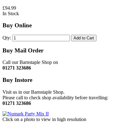
£94.99
In Stock
Buy Online
Qty:
Add to Cart
Buy Mail Order
Call our Barnstaple Shop on
01271 323686
Buy Instore
Visit us in our Barnstaple Shop.
Please call to check shop availability before travelling:
01271 323686
Click on a photo to view in high resolution