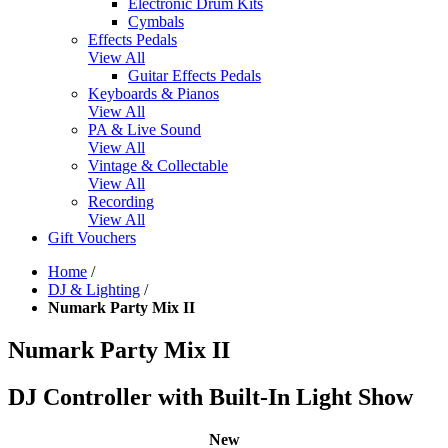
Electronic Drum Kits
Cymbals
Effects Pedals
View All
Guitar Effects Pedals
Keyboards & Pianos
View All
PA & Live Sound
View All
Vintage & Collectable
View All
Recording
View All
Gift Vouchers
Home
/
DJ & Lighting
/
Numark Party Mix II
Numark Party Mix II
DJ Controller with Built-In Light Show
New