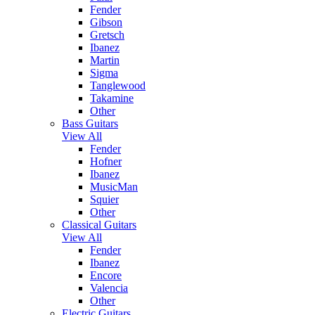
Fender
Gibson
Gretsch
Ibanez
Martin
Sigma
Tanglewood
Takamine
Other
Bass Guitars
View All
Fender
Hofner
Ibanez
MusicMan
Squier
Other
Classical Guitars
View All
Fender
Ibanez
Encore
Valencia
Other
Electric Guitars