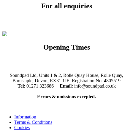
For all enquiries
Email:
info@soundpad.co.uk
Tel:
01271 323686
Opening Times
Mon, Tues, Thurs, Fri, Sat: 9.30am to 5.30pm
Wed & Sun: Closed
Soundpad Ltd, Units 1 & 2, Rolle Quay House, Rolle Quay,
Barnstaple, Devon, EX31 1JE. Registration No. 4805519
Tel:
01271 323686
Email:
info@soundpad.co.uk
Errors & omissions excepted.
Information
Terms & Conditions
Cookies