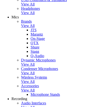
View All
Headphones
View All
Mics
Brands
View All
JTS
Marantz
On-Stage
QTX
Shure
Stagg
Q-Audio
Dynamic Microphones
View All
Condenser Microphones
View All
Wireless Systems
View All
Accessories
View All
Microphone Stands
Recording
Audio Interfaces