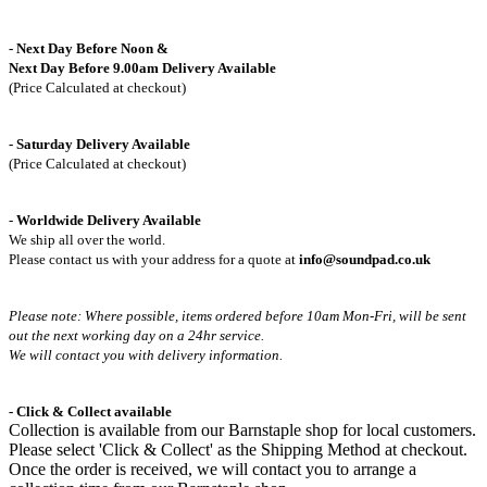
- Next Day Before Noon &
Next Day Before 9.00am Delivery Available
(Price Calculated at checkout)
- Saturday Delivery Available
(Price Calculated at checkout)
-
Worldwide Delivery Available
We ship all over the world.
Please contact us with your address for a quote at
info@soundpad.co.uk
Please note: Where possible, items ordered before 10am Mon-Fri,
will be sent
out the next working day on a 24hr service.
We will contact you with delivery information.
- Click & Collect available
Collection is available from our Barnstaple shop for local customers.
Please select 'Click & Collect' as the Shipping Method at checkout.
Once the order is received, we will contact you to arrange a