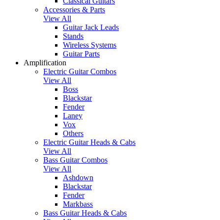
Classical Guitars
Accessories & Parts
View All
Guitar Jack Leads
Stands
Wireless Systems
Guitar Parts
Amplification
Electric Guitar Combos
View All
Boss
Blackstar
Fender
Laney
Vox
Others
Electric Guitar Heads & Cabs
View All
Bass Guitar Combos
View All
Ashdown
Blackstar
Fender
Markbass
Bass Guitar Heads & Cabs