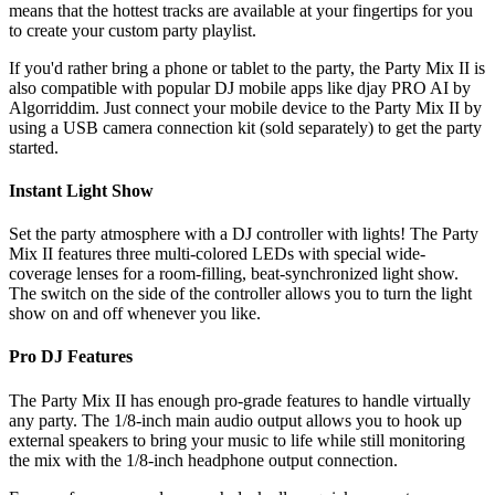
means that the hottest tracks are available at your fingertips for you
to create your custom party playlist.
If you'd rather bring a phone or tablet to the party, the Party Mix II is
also compatible with popular DJ mobile apps like djay PRO AI by
Algorriddim. Just connect your mobile device to the Party Mix II by
using a USB camera connection kit (sold separately) to get the party
started.
Instant Light Show
Set the party atmosphere with a DJ controller with lights! The Party
Mix II features three multi-colored LEDs with special wide-
coverage lenses for a room-filling, beat-synchronized light show.
The switch on the side of the controller allows you to turn the light
show on and off whenever you like.
Pro DJ Features
The Party Mix II has enough pro-grade features to handle virtually
any party. The 1/8-inch main audio output allows you to hook up
external speakers to bring your music to life while still monitoring
the mix with the 1/8-inch headphone output connection.