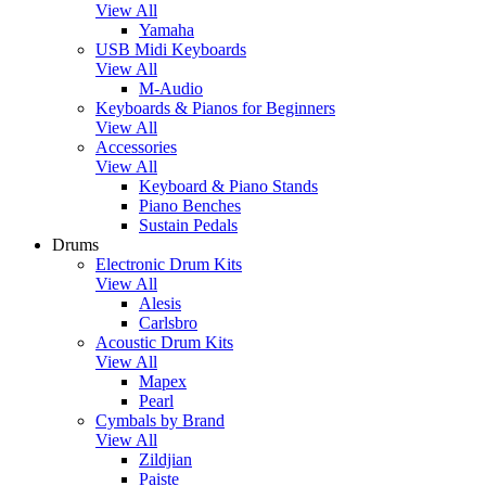
View All
Yamaha
USB Midi Keyboards
View All
M-Audio
Keyboards & Pianos for Beginners
View All
Accessories
View All
Keyboard & Piano Stands
Piano Benches
Sustain Pedals
Drums
Electronic Drum Kits
View All
Alesis
Carlsbro
Acoustic Drum Kits
View All
Mapex
Pearl
Cymbals by Brand
View All
Zildjian
Paiste