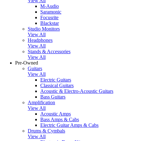
View All
M-Audio
Saramonic
Focusrite
Blackstar
Studio Monitors
View All
Headphones
View All
Stands & Accessories
View All
Pre-Owned
Guitars
View All
Electric Guitars
Classical Guitars
Acoustic & Electro-Acoustic Guitars
Bass Guitars
Amplification
View All
Acoustic Amps
Bass Amps & Cabs
Electric Guitar Amps & Cabs
Drums & Cymbals
View All