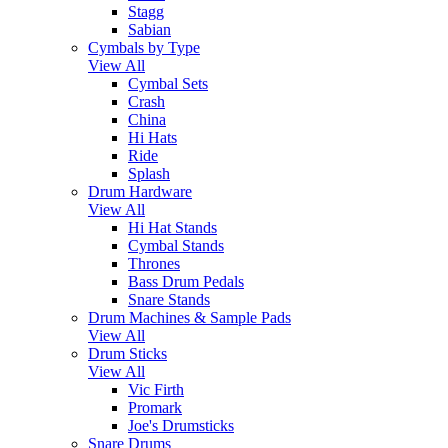
Stagg
Sabian
Cymbals by Type
View All
Cymbal Sets
Crash
China
Hi Hats
Ride
Splash
Drum Hardware
View All
Hi Hat Stands
Cymbal Stands
Thrones
Bass Drum Pedals
Snare Stands
Drum Machines & Sample Pads
View All
Drum Sticks
View All
Vic Firth
Promark
Joe's Drumsticks
Snare Drums