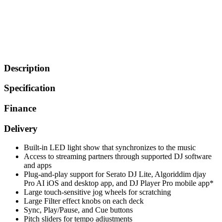
Description
Specification
Finance
Delivery
Built-in LED light show that synchronizes to the music
Access to streaming partners through supported DJ software
and apps
Plug-and-play support for Serato DJ Lite, Algoriddim djay
Pro AI iOS and desktop app, and DJ Player Pro mobile app*
Large touch-sensitive jog wheels for scratching
Large Filter effect knobs on each deck
Sync, Play/Pause, and Cue buttons
Pitch sliders for tempo adjustments