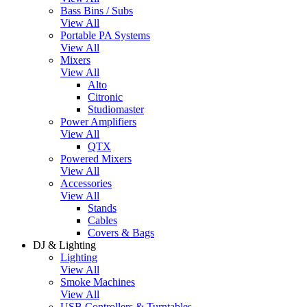
Bass Bins / Subs
View All
Portable PA Systems
View All
Mixers
View All
Alto
Citronic
Studiomaster
Power Amplifiers
View All
QTX
Powered Mixers
View All
Accessories
View All
Stands
Cables
Covers & Bags
DJ & Lighting
Lighting
View All
Smoke Machines
View All
USB Controllers & Turntables