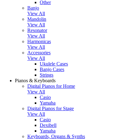
Other
Banjo
View All
Mandolin
View All
Resonator
View All
Harmonicas
View All
Accessories
View All
Ukulele Cases
Banjo Cases
Strings
Pianos & Keyboards
Digital Pianos for Home
View All
Casio
Yamaha
Digital Pianos for Stage
View All
Casio
Dexibell
Yamaha
Keyboards, Organs & Synths