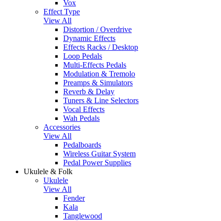
Vox
Effect Type
View All
Distortion / Overdrive
Dynamic Effects
Effects Racks / Desktop
Loop Pedals
Multi-Effects Pedals
Modulation & Tremolo
Preamps & Simulators
Reverb & Delay
Tuners & Line Selectors
Vocal Effects
Wah Pedals
Accessories
View All
Pedalboards
Wireless Guitar System
Pedal Power Supplies
Ukulele & Folk
Ukulele
View All
Fender
Kala
Tanglewood