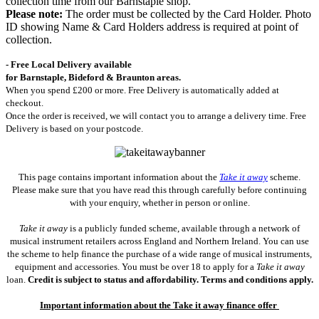
collection time from our Barnstaple shop.
Please note:
The order must be collected by the Card Holder. Photo
ID showing Name & Card Holders address is required at point of
collection.
- Free Local Delivery available
for Barnstaple, Bideford & Braunton areas.
When you spend £200 or more. Free Delivery is automatically added at
checkout.
Once the order is received, we will contact you to arrange a delivery time. Free
Delivery is based on your postcode.
This page contains important information about the
Take it away
scheme.
Please make sure that you have read this through carefully before continuing
with your enquiry, whether in person or online.
Take it away
is a publicly funded scheme, available through a network of
musical instrument retailers across England and Northern Ireland. You can use
the scheme to help finance the purchase of a wide range of musical instruments,
equipment and accessories. You must be over 18 to apply for a
Take it away
loan.
Credit is subject to status and affordability. Terms and conditions apply.
Important information about the Take it away finance offer