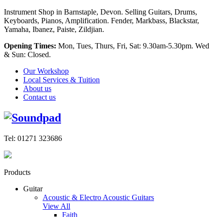
Instrument Shop in Barnstaple, Devon. Selling Guitars, Drums,
Keyboards, Pianos, Amplification. Fender, Markbass, Blackstar,
Yamaha, Ibanez, Paiste, Zildjian.
Opening Times:
Mon, Tues, Thurs, Fri, Sat: 9.30am-5.30pm. Wed
& Sun: Closed.
Our Workshop
Local Services & Tuition
About us
Contact us
Tel: 01271 323686
Products
Guitar
Acoustic & Electro Acoustic Guitars
View All
Faith