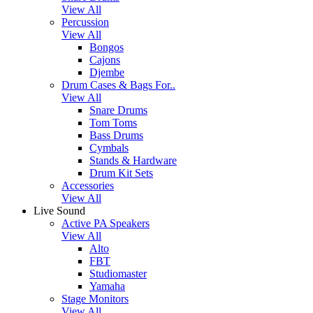
View All
Percussion
View All
Bongos
Cajons
Djembe
Drum Cases & Bags For..
View All
Snare Drums
Tom Toms
Bass Drums
Cymbals
Stands & Hardware
Drum Kit Sets
Accessories
View All
Live Sound
Active PA Speakers
View All
Alto
FBT
Studiomaster
Yamaha
Stage Monitors
View All