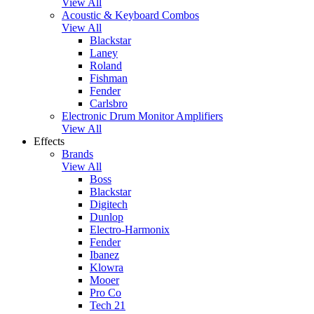
View All
Acoustic & Keyboard Combos
View All
Blackstar
Laney
Roland
Fishman
Fender
Carlsbro
Electronic Drum Monitor Amplifiers
View All
Effects
Brands
View All
Boss
Blackstar
Digitech
Dunlop
Electro-Harmonix
Fender
Ibanez
Klowra
Mooer
Pro Co
Tech 21