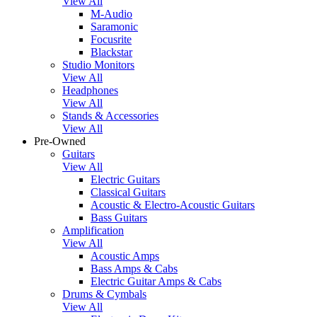
View All
M-Audio
Saramonic
Focusrite
Blackstar
Studio Monitors
View All
Headphones
View All
Stands & Accessories
View All
Pre-Owned
Guitars
View All
Electric Guitars
Classical Guitars
Acoustic & Electro-Acoustic Guitars
Bass Guitars
Amplification
View All
Acoustic Amps
Bass Amps & Cabs
Electric Guitar Amps & Cabs
Drums & Cymbals
View All