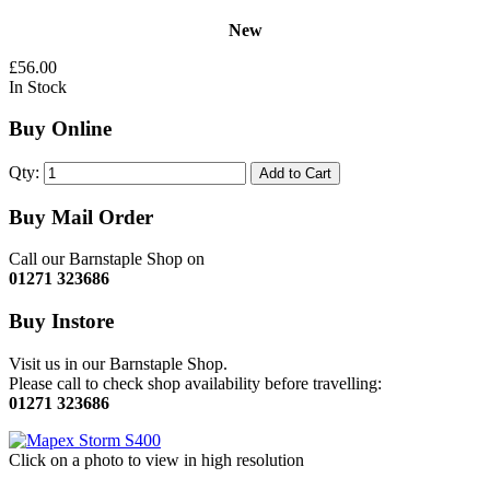
New
£56.00
In Stock
Buy Online
Qty:
Add to Cart
Buy Mail Order
Call our Barnstaple Shop on
01271 323686
Buy Instore
Visit us in our Barnstaple Shop.
Please call to check shop availability before travelling:
01271 323686
Click on a photo to view in high resolution