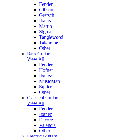
Fender
Gibson
Gretsch
Ibanez
Martin
Sigma
Tanglewood
Takamine
Other
Bass Guitars
View All
Fender
Hofner
Ibanez
MusicMan
Squier
Other
Classical Guitars
View All
Fender
Ibanez
Encore
Valencia
Other
Electric Guitars