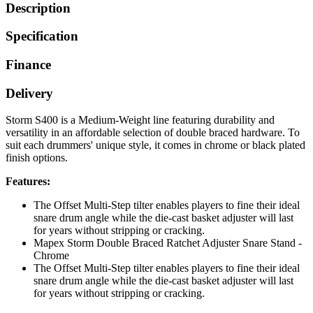
Description
Specification
Finance
Delivery
Storm S400 is a Medium-Weight line featuring durability and
versatility in an affordable selection of double braced hardware. To
suit each drummers' unique style, it comes in chrome or black plated
finish options.
Features:
The Offset Multi-Step tilter enables players to fine their ideal
snare drum angle while the die-cast basket adjuster will last
for years without stripping or cracking.
Mapex Storm Double Braced Ratchet Adjuster Snare Stand -
Chrome
The Offset Multi-Step tilter enables players to fine their ideal
snare drum angle while the die-cast basket adjuster will last
for years without stripping or cracking.