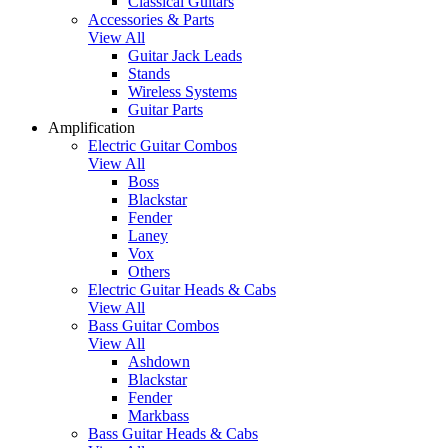
Classical Guitars
Accessories & Parts
View All
Guitar Jack Leads
Stands
Wireless Systems
Guitar Parts
Amplification
Electric Guitar Combos
View All
Boss
Blackstar
Fender
Laney
Vox
Others
Electric Guitar Heads & Cabs
View All
Bass Guitar Combos
View All
Ashdown
Blackstar
Fender
Markbass
Bass Guitar Heads & Cabs