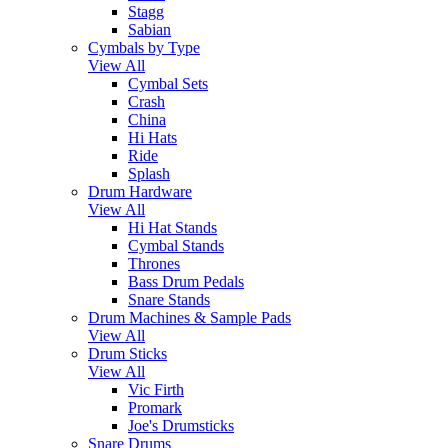
Stagg
Sabian
Cymbals by Type
View All
Cymbal Sets
Crash
China
Hi Hats
Ride
Splash
Drum Hardware
View All
Hi Hat Stands
Cymbal Stands
Thrones
Bass Drum Pedals
Snare Stands
Drum Machines & Sample Pads
View All
Drum Sticks
View All
Vic Firth
Promark
Joe's Drumsticks
Snare Drums