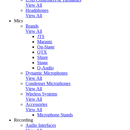
View All
Headphones
View All
Mics
Brands
View All
JTS
Marantz
On-Stage
QTX
Shure
Stagg
Q-Audio
Dynamic Microphones
View All
Condenser Microphones
View All
Wireless Systems
View All
Accessories
View All
Microphone Stands
Recording
Audio Interfaces