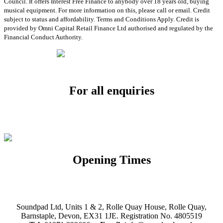
Council. It offers Interest Free Finance to anybody over 18 years old, buying
musical equipment. For more information on this, please call or email. Credit
subject to status and affordability. Terms and Conditions Apply. Credit is
provided by Omni Capital Retail Finance Ltd authorised and regulated by the
Financial Conduct Authority.
For all enquiries
Email:
info@soundpad.co.uk
Tel:
01271 323686
Opening Times
Mon, Tues, Thurs, Fri, Sat: 9.30am to 5.30pm
Wed & Sun: Closed
Soundpad Ltd, Units 1 & 2, Rolle Quay House, Rolle Quay,
Barnstaple, Devon, EX31 1JE. Registration No. 4805519