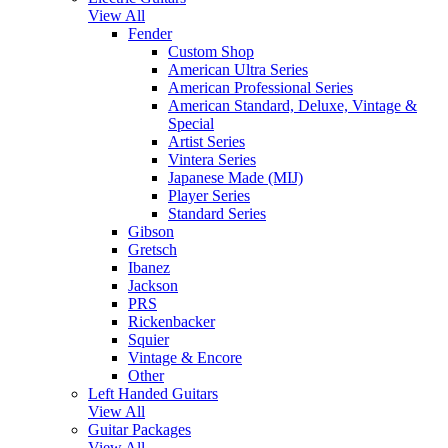
View All
Fender
Custom Shop
American Ultra Series
American Professional Series
American Standard, Deluxe, Vintage &
Special
Artist Series
Vintera Series
Japanese Made (MIJ)
Player Series
Standard Series
Gibson
Gretsch
Ibanez
Jackson
PRS
Rickenbacker
Squier
Vintage & Encore
Other
Left Handed Guitars
View All
Guitar Packages
View All