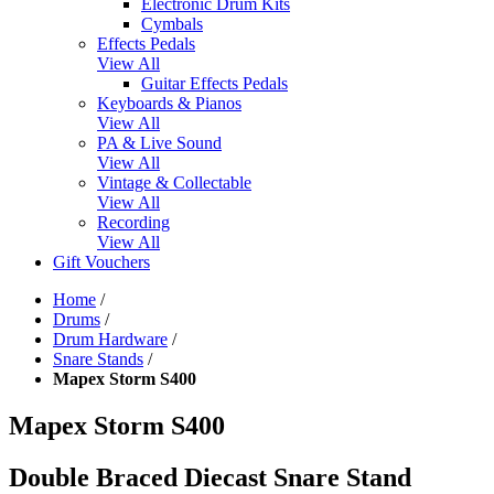
Electronic Drum Kits
Cymbals
Effects Pedals
View All
Guitar Effects Pedals
Keyboards & Pianos
View All
PA & Live Sound
View All
Vintage & Collectable
View All
Recording
View All
Gift Vouchers
Home
/
Drums
/
Drum Hardware
/
Snare Stands
/
Mapex Storm S400
Mapex Storm S400
Double Braced Diecast Snare Stand