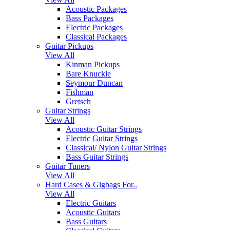
Acoustic Packages
Bass Packages
Electric Packages
Classical Packages
Guitar Pickups
View All
Kinman Pickups
Bare Knuckle
Seymour Duncan
Fishman
Gretsch
Guitar Strings
View All
Acoustic Guitar Strings
Electric Guitar Strings
Classical/ Nylon Guitar Strings
Bass Guitar Strings
Guitar Tuners
View All
Hard Cases & Gigbags For..
View All
Electric Guitars
Acoustic Guitars
Bass Guitars