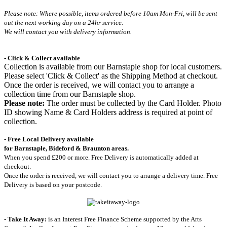
Please note: Where possible, items ordered before 10am Mon-Fri,
will be sent
out the next working day on a 24hr service.
We will contact you with delivery information.
- Click & Collect available
Collection is available from our Barnstaple shop for local customers.
Please select 'Click & Collect' as the Shipping Method at checkout.
Once the order is received, we will contact you to arrange a
collection time from our Barnstaple shop.
Please note:
The order must be collected by the Card Holder. Photo
ID showing Name & Card Holders address is required at point of
collection.
- Free Local Delivery available
for Barnstaple, Bideford & Braunton areas.
When you spend £200 or more. Free Delivery is automatically added at
checkout.
Once the order is received, we will contact you to arrange a delivery time. Free
Delivery is based on your postcode.
-
Take It Away:
is an Interest Free Finance Scheme supported by the Arts