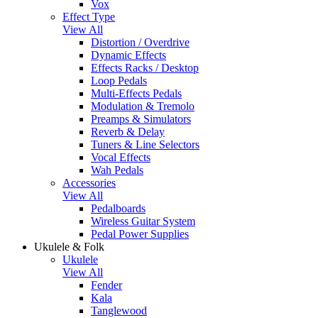
Vox
Effect Type
View All
Distortion / Overdrive
Dynamic Effects
Effects Racks / Desktop
Loop Pedals
Multi-Effects Pedals
Modulation & Tremolo
Preamps & Simulators
Reverb & Delay
Tuners & Line Selectors
Vocal Effects
Wah Pedals
Accessories
View All
Pedalboards
Wireless Guitar System
Pedal Power Supplies
Ukulele & Folk
Ukulele
View All
Fender
Kala
Tanglewood