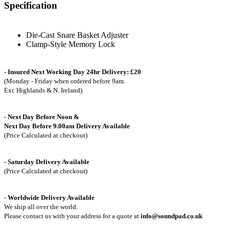
Specification
Die-Cast Snare Basket Adjuster
Clamp-Style Memory Lock
- Insured Next Working Day 24hr Delivery: £20
(Monday - Friday when ordered before 9am.
Exc Highlands & N. Ireland)
- Next Day Before Noon &
Next Day Before 9.00am Delivery Available
(Price Calculated at checkout)
- Saturday Delivery Available
(Price Calculated at checkout)
-
Worldwide Delivery Available
We ship all over the world.
Please contact us with your address for a quote at
info@soundpad.co.uk