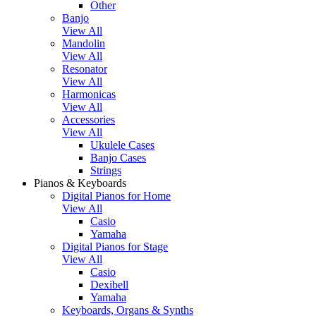
Other
Banjo
View All
Mandolin
View All
Resonator
View All
Harmonicas
View All
Accessories
View All
Ukulele Cases
Banjo Cases
Strings
Pianos & Keyboards
Digital Pianos for Home
View All
Casio
Yamaha
Digital Pianos for Stage
View All
Casio
Dexibell
Yamaha
Keyboards, Organs & Synths