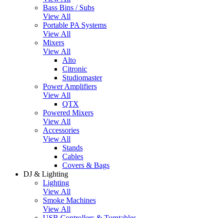
Bass Bins / Subs
View All
Portable PA Systems
View All
Mixers
View All
Alto
Citronic
Studiomaster
Power Amplifiers
View All
QTX
Powered Mixers
View All
Accessories
View All
Stands
Cables
Covers & Bags
DJ & Lighting
Lighting
View All
Smoke Machines
View All
USB Controllers & Turntables