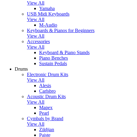
View All
Yamaha
USB Midi Keyboards
View All
M-Audio
Keyboards & Pianos for Beginners
View All
Accessories
View All
Keyboard & Piano Stands
Piano Benches
Sustain Pedals
Drums
Electronic Drum Kits
View All
Alesis
Carlsbro
Acoustic Drum Kits
View All
Mapex
Pearl
Cymbals by Brand
View All
Zildjian
Paiste