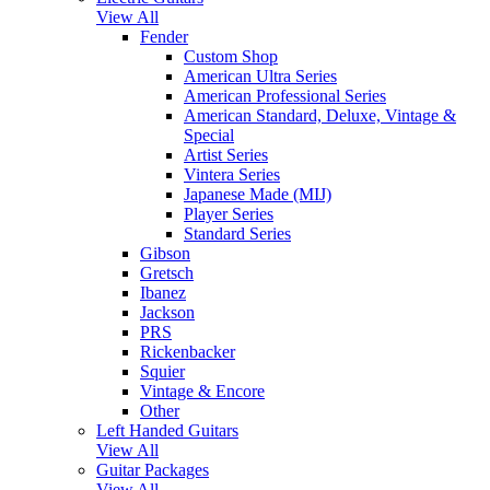
View All
Fender
Custom Shop
American Ultra Series
American Professional Series
American Standard, Deluxe, Vintage &
Special
Artist Series
Vintera Series
Japanese Made (MIJ)
Player Series
Standard Series
Gibson
Gretsch
Ibanez
Jackson
PRS
Rickenbacker
Squier
Vintage & Encore
Other
Left Handed Guitars
View All
Guitar Packages
View All