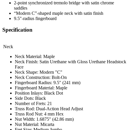
2-point synchronized tremolo bridge with satin chrome
saddles
“Modern C”-shaped maple neck with satin finish
9.5"-radius fingerboard
Specification
Neck
Neck Material: Maple
Neck Finish: Satin Urethane with Gloss Urethane Headstock
Face
Neck Shape: Modern "C"
Neck Construction: Bolt-On
Fingerboard Radius: 9.5" (241 mm)
Fingerboard Material: Maple
Position Inlays: Black Dot
Side Dots: Black
Number of Frets: 21
Truss Rod: Dual-Action Head Adjust
Truss Rod Nut: 4 mm Hex
Nut Width: 1.6875" (42.86 mm)
Nut Material: Micarta
Fret Size: Medium Jumbo