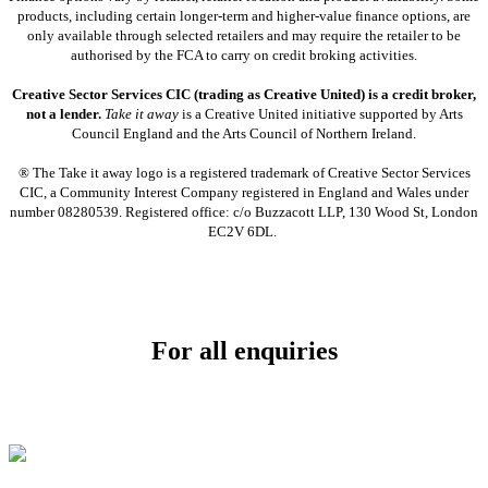
products, including certain longer-term and higher-value finance options, are
only available through selected retailers and may require the retailer to be
authorised by the FCA to carry on credit broking activities.
Creative Sector Services CIC (trading as Creative United) is a credit broker,
not a lender.
Take it away
is a Creative United initiative supported by Arts
Council England and the Arts Council of Northern Ireland.
® The Take it away logo is a registered trademark of Creative Sector Services
CIC, a Community Interest Company registered in England and Wales under
number 08280539. Registered office: c/o Buzzacott LLP, 130 Wood St, London
EC2V 6DL.
For all enquiries
Email:
info@soundpad.co.uk
Tel:
01271 323686