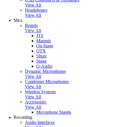
View All
Headphones
View All
Mics
Brands
View All
JTS
Marantz
On-Stage
QTX
Shure
Stagg
Q-Audio
Dynamic Microphones
View All
Condenser Microphones
View All
Wireless Systems
View All
Accessories
View All
Microphone Stands
Recording
Audio Interfaces