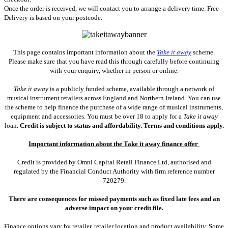
Once the order is received, we will contact you to arrange a delivery time. Free
Delivery is based on your postcode.
This page contains important information about the
Take it away
scheme.
Please make sure that you have read this through carefully before continuing
with your enquiry, whether in person or online.
Take it away
is a publicly funded scheme, available through a network of
musical instrument retailers across England and Northern Ireland. You can use
the scheme to help finance the purchase of a wide range of musical instruments,
equipment and accessories. You must be over 18 to apply for a
Take it away
loan.
Credit is subject to status and affordability. Terms and conditions apply.
Important information about the Take it away finance offer
Credit is provided by Omni Capital Retail Finance Ltd, authorised and
regulated by the Financial Conduct Authority with firm reference number
720279.
There are consequences for missed payments such as fixed late fees and an
adverse impact on your credit file.
Finance options vary by retailer, retailer location and product availability. Some