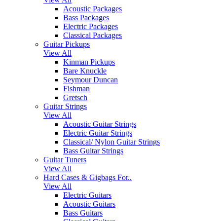
Acoustic Packages
Bass Packages
Electric Packages
Classical Packages
Guitar Pickups
View All
Kinman Pickups
Bare Knuckle
Seymour Duncan
Fishman
Gretsch
Guitar Strings
View All
Acoustic Guitar Strings
Electric Guitar Strings
Classical/ Nylon Guitar Strings
Bass Guitar Strings
Guitar Tuners
View All
Hard Cases & Gigbags For..
View All
Electric Guitars
Acoustic Guitars
Bass Guitars