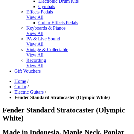
Electronic Drum Kits
Cymbals
Effects Pedals
View All
Guitar Effects Pedals
Keyboards & Pianos
View All
PA & Live Sound
View All
Vintage & Collectable
View All
Recording
View All
Gift Vouchers
Home
/
Guitar
/
Electric Guitars
/
Fender Standard Stratocaster (Olympic White)
Fender Standard Stratocaster (Olympic
White)
Made in Indonesia. Maple Neck, Poplar