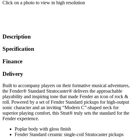
Click on a photo to view in high resolution
Description
Specification
Finance
Delivery
Built to accompany players on their formative musical adventures,
the Fender® Standard Stratocaster® delivers the approachable
playability and inspiring tone that made Fender an icon of rock &
roll. Powered by a set of Fender Standard pickups for high-output
sonic character and an inviting “Modern C”-shaped neck for
superior playing comfort, this Strat® truly sets the standard for the
Fender experience.
Poplar body with gloss finish
Fender Standard ceramic single-coil Stratocaster pickups