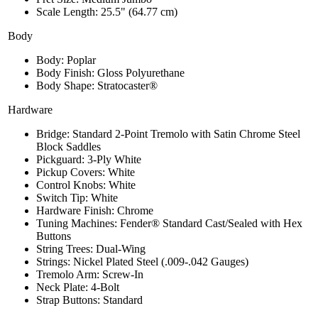
Scale Length: 25.5" (64.77 cm)
Body
Body: Poplar
Body Finish: Gloss Polyurethane
Body Shape: Stratocaster®
Hardware
Bridge: Standard 2-Point Tremolo with Satin Chrome Steel
Block Saddles
Pickguard: 3-Ply White
Pickup Covers: White
Control Knobs: White
Switch Tip: White
Hardware Finish: Chrome
Tuning Machines: Fender® Standard Cast/Sealed with Hex
Buttons
String Trees: Dual-Wing
Strings: Nickel Plated Steel (.009-.042 Gauges)
Tremolo Arm: Screw-In
Neck Plate: 4-Bolt
Strap Buttons: Standard