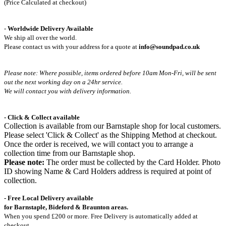
(Price Calculated at checkout)
-
Worldwide Delivery Available
We ship all over the world.
Please contact us with your address for a quote at
info@soundpad.co.uk
Please note: Where possible, items ordered before 10am Mon-Fri,
will be sent
out the next working day on a 24hr service.
We will contact you with delivery information.
- Click & Collect available
Collection is available from our Barnstaple shop for local customers.
Please select 'Click & Collect' as the Shipping Method at checkout.
Once the order is received, we will contact you to arrange a
collection time from our Barnstaple shop.
Please note:
The order must be collected by the Card Holder. Photo
ID showing Name & Card Holders address is required at point of
collection.
- Free Local Delivery available
for Barnstaple, Bideford & Braunton areas.
When you spend £200 or more. Free Delivery is automatically added at
checkout.