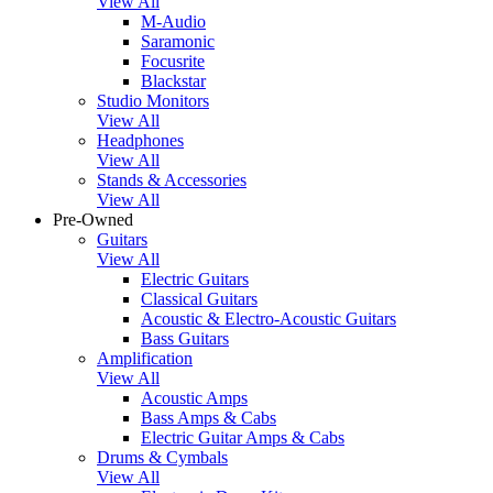
View All
M-Audio
Saramonic
Focusrite
Blackstar
Studio Monitors
View All
Headphones
View All
Stands & Accessories
View All
Pre-Owned
Guitars
View All
Electric Guitars
Classical Guitars
Acoustic & Electro-Acoustic Guitars
Bass Guitars
Amplification
View All
Acoustic Amps
Bass Amps & Cabs
Electric Guitar Amps & Cabs
Drums & Cymbals
View All