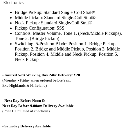
Electronics
Bridge Pickup: Standard Single-Coil Strat®
Middle Pickup: Standard Single-Coil Strat®
Neck Pickup: Standard Single-Coil Strat®
Pickup Configuration: SSS
Controls: Master Volume, Tone 1. (Neck/Middle Pickups),
Tone 2. (Bridge Pickup)
Switching: 5-Position Blade: Position 1. Bridge Pickup,
Position 2. Bridge and Middle Pickup, Position 3. Middle
Pickup, Position 4. Middle and Neck Pickup, Position 5.
Neck Pickup
- Insured Next Working Day 24hr Delivery: £20
(Monday - Friday when ordered before 9am.
Exc Highlands & N. Ireland)
- Next Day Before Noon &
Next Day Before 9.00am Delivery Available
(Price Calculated at checkout)
- Saturday Delivery Available