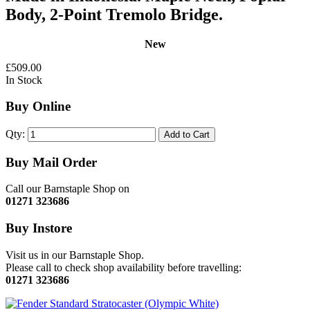
Body, 2-Point Tremolo Bridge.
New
£509.00
In Stock
Buy Online
Qty:
Add to Cart
Buy Mail Order
Call our Barnstaple Shop on
01271 323686
Buy Instore
Visit us in our Barnstaple Shop.
Please call to check shop availability before travelling:
01271 323686