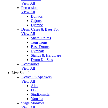
View All
Percussion
View All
Bongos
Cajons
Djembe
Drum Cases & Bags For..
View All
Snare Drums
Tom Toms
Bass Drums
Cymbals
Stands & Hardware
Drum Kit Sets
Accessories
View All
Live Sound
Active PA Speakers
View All
Alto
FBT
Studiomaster
Yamaha
Stage Monitors
View All