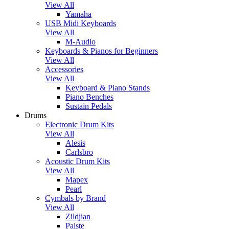
View All
Yamaha
USB Midi Keyboards
View All
M-Audio
Keyboards & Pianos for Beginners
View All
Accessories
View All
Keyboard & Piano Stands
Piano Benches
Sustain Pedals
Drums
Electronic Drum Kits
View All
Alesis
Carlsbro
Acoustic Drum Kits
View All
Mapex
Pearl
Cymbals by Brand
View All
Zildjian
Paiste