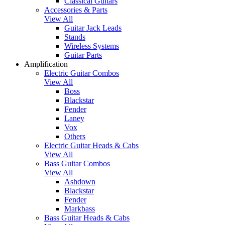
Classical Guitars
Accessories & Parts
View All
Guitar Jack Leads
Stands
Wireless Systems
Guitar Parts
Amplification
Electric Guitar Combos
View All
Boss
Blackstar
Fender
Laney
Vox
Others
Electric Guitar Heads & Cabs
View All
Bass Guitar Combos
View All
Ashdown
Blackstar
Fender
Markbass
Bass Guitar Heads & Cabs