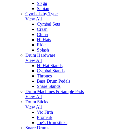
Stagg
Sabian
Cymbals by Type
View All
Cymbal Sets
Crash
China
Hi Hats
Ride
Splash
Drum Hardware
View All
Hi Hat Stands
Cymbal Stands
Thrones
Bass Drum Pedals
Snare Stands
Drum Machines & Sample Pads
View All
Drum Sticks
View All
Vic Firth
Promark
Joe's Drumsticks
Snare Drums