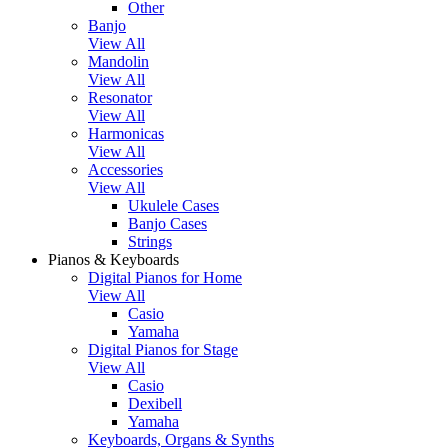
Other
Banjo
View All
Mandolin
View All
Resonator
View All
Harmonicas
View All
Accessories
View All
Ukulele Cases
Banjo Cases
Strings
Pianos & Keyboards
Digital Pianos for Home
View All
Casio
Yamaha
Digital Pianos for Stage
View All
Casio
Dexibell
Yamaha
Keyboards, Organs & Synths