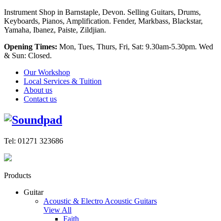
Instrument Shop in Barnstaple, Devon. Selling Guitars, Drums,
Keyboards, Pianos, Amplification. Fender, Markbass, Blackstar,
Yamaha, Ibanez, Paiste, Zildjian.
Opening Times:
Mon, Tues, Thurs, Fri, Sat: 9.30am-5.30pm. Wed
& Sun: Closed.
Our Workshop
Local Services & Tuition
About us
Contact us
Tel: 01271 323686
Products
Guitar
Acoustic & Electro Acoustic Guitars
View All
Faith