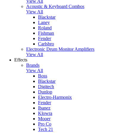
View All
Acoustic & Keyboard Combos
View All
Blackstar
Laney
Roland
Fishman
Fender
Carlsbro
Electronic Drum Monitor Amplifiers
View All
Effects
Brands
View All
Boss
Blackstar
Digitech
Dunlop
Electro-Harmonix
Fender
Ibanez
Klowra
Mooer
Pro Co
Tech 21