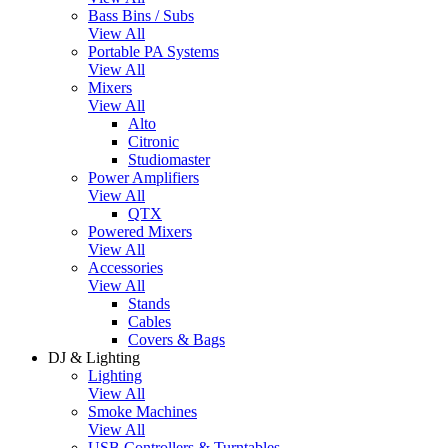
Bass Bins / Subs
View All
Portable PA Systems
View All
Mixers
View All
Alto
Citronic
Studiomaster
Power Amplifiers
View All
QTX
Powered Mixers
View All
Accessories
View All
Stands
Cables
Covers & Bags
DJ & Lighting
Lighting
View All
Smoke Machines
View All
USB Controllers & Turntables