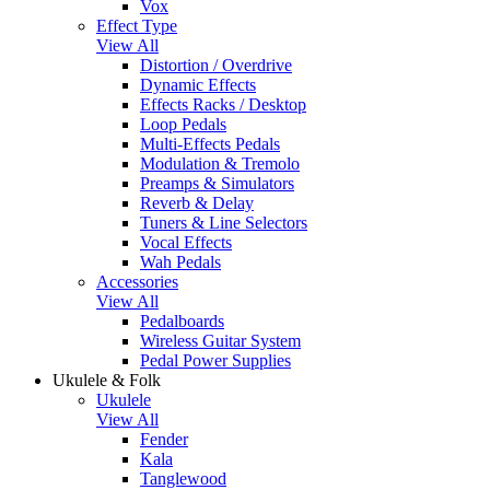
Vox
Effect Type
View All
Distortion / Overdrive
Dynamic Effects
Effects Racks / Desktop
Loop Pedals
Multi-Effects Pedals
Modulation & Tremolo
Preamps & Simulators
Reverb & Delay
Tuners & Line Selectors
Vocal Effects
Wah Pedals
Accessories
View All
Pedalboards
Wireless Guitar System
Pedal Power Supplies
Ukulele & Folk
Ukulele
View All
Fender
Kala
Tanglewood