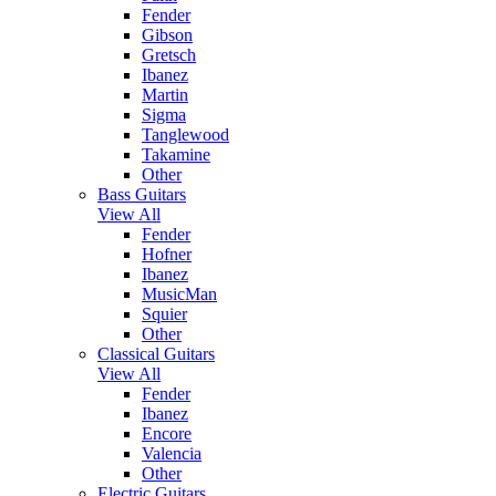
Fender
Gibson
Gretsch
Ibanez
Martin
Sigma
Tanglewood
Takamine
Other
Bass Guitars
View All
Fender
Hofner
Ibanez
MusicMan
Squier
Other
Classical Guitars
View All
Fender
Ibanez
Encore
Valencia
Other
Electric Guitars