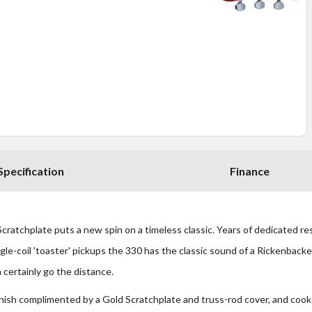
Specification
Finance
atchplate puts a new spin on a timeless classic. Years of dedicated rese
gle-coil 'toaster' pickups the 330 has the classic sound of a Rickenbacker
n certainly go the distance.
ish complimented by a Gold Scratchplate and truss-rod cover, and cooke