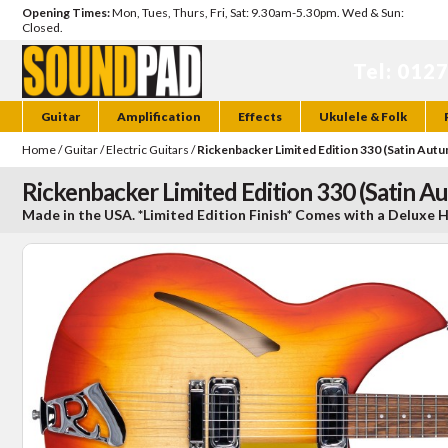
Opening Times:
Mon, Tues, Thurs, Fri, Sat: 9.30am-5.30pm. Wed & Sun:
Closed.
Tel: 012
Guitar
Amplification
Effects
Ukulele & Folk
Home
/
Guitar
/
Electric Guitars
/
Rickenbacker Limited Edition 330 (Satin Aut
Rickenbacker Limited Edition 330 (Satin A
Made in the USA. *Limited Edition Finish* Comes with a Deluxe 