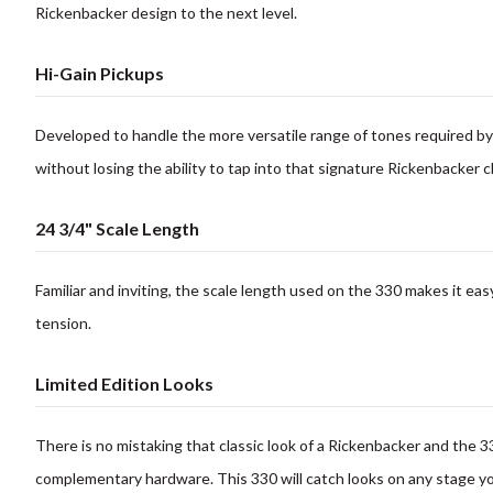
Rickenbacker design to the next level.
Hi-Gain Pickups
Developed to handle the more versatile range of tones required by 
without losing the ability to tap into that
signature Rickenbacker
c
24 3/4" Scale Length
Familiar and inviting, the scale length used on the 330 makes it
easy
tension.
Limited Edition Looks
There is no mistaking that classic look of a Rickenbacker and the 3
complementary hardware.
This 330 will catch looks on any stage y