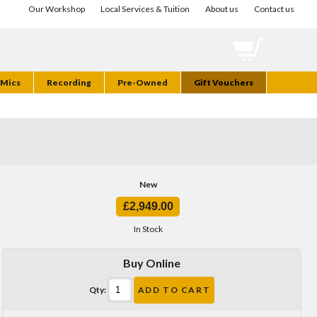
Our Workshop
Local Services & Tuition
About us
Contact us
Mics
Recording
Pre-Owned
Gift Vouchers
New
£2,949.00
In Stock
Buy Online
Qty:
ADD TO CART