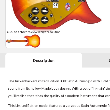
Click on a photo to view in high resolution
Description
The Rickenbacker Limited Edition 330 Satin Autumnglo with Gold Scr
sound from its hollow Maple body design. With a set of "hi-gain" sin
you'll realise that it has the quality of a modern instrument that ca
This
Limited Edition
model features a gorgeous Satin Autumnglo fin