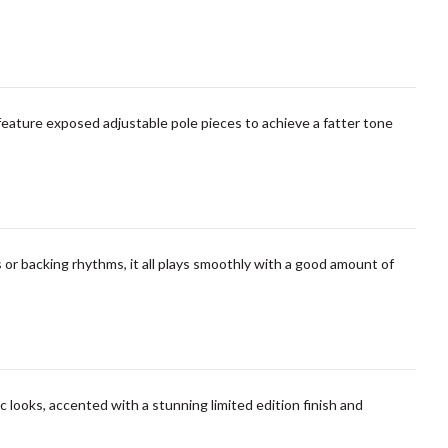
feature exposed adjustable pole pieces to achieve a fatter tone
 or backing rhythms, it all plays smoothly with a good amount of
c looks, accented with a stunning limited edition finish and