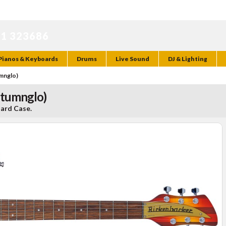
71 323686
Pianos & Keyboards
Drums
Live Sound
DJ & Lighting
umnglo)
utumnglo)
Hard Case.