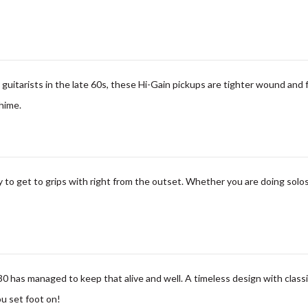
guitarists in the late 60s, these Hi-Gain pickups are tighter wound and 
hime.
 to get to grips with
right from the outset. Whether you are doing solos
30 has managed to keep that alive and well. A timeless design with classi
ou set foot on!