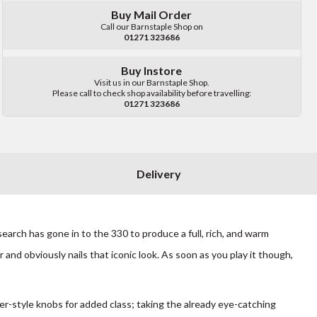
Buy Mail Order
Call our Barnstaple Shop on
01271 323686
Buy Instore
Visit us in our Barnstaple Shop.
Please call to check shop availability before travelling:
01271 323686
Delivery
arch has gone in to the 330 to produce a full, rich, and warm
 and obviously nails that iconic look. As soon as you play it though,
r-style knobs for added class; taking the already eye-catching