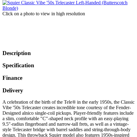
Click on a photo to view in high resolution
Description
Specification
Finance
Delivery
A celebration of the birth of the Tele® in the early 1950s, the Classic
Vibe '50s Telecaster creates incredible tone courtesy of the Fender-
Designed alnico single-coil pickups. Player-friendly features include
a slim, comfortable "C"-shaped neck profile with an easy-playing
9.5"-radius fingerboard and narrow-tall frets, as well as a vintage-
style Telecaster bridge with barrel saddles and string-through-body
design. This throwback Squier model also features 1950s-inspired