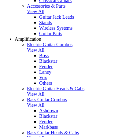
Classical Guitars
Accessories & Parts
View All
Guitar Jack Leads
Stands
Wireless Systems
Guitar Parts
Amplification
Electric Guitar Combos
View All
Boss
Blackstar
Fender
Laney
Vox
Others
Electric Guitar Heads & Cabs
View All
Bass Guitar Combos
View All
Ashdown
Blackstar
Fender
Markbass
Bass Guitar Heads & Cabs