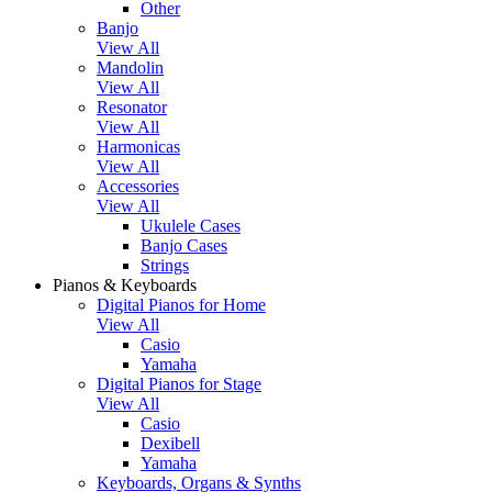
Other
Banjo
View All
Mandolin
View All
Resonator
View All
Harmonicas
View All
Accessories
View All
Ukulele Cases
Banjo Cases
Strings
Pianos & Keyboards
Digital Pianos for Home
View All
Casio
Yamaha
Digital Pianos for Stage
View All
Casio
Dexibell
Yamaha
Keyboards, Organs & Synths