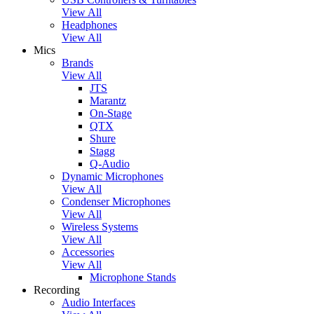
View All
Headphones
View All
Mics
Brands
View All
JTS
Marantz
On-Stage
QTX
Shure
Stagg
Q-Audio
Dynamic Microphones
View All
Condenser Microphones
View All
Wireless Systems
View All
Accessories
View All
Microphone Stands
Recording
Audio Interfaces