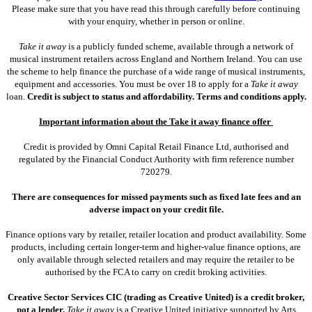
Please make sure that you have read this through carefully before continuing
with your enquiry, whether in person or online.
Take it away
is a publicly funded scheme, available through a network of
musical instrument retailers across England and Northern Ireland. You can use
the scheme to help finance the purchase of a wide range of musical instruments,
equipment and accessories. You must be over 18 to apply for a
Take it away
loan.
Credit is subject to status and affordability. Terms and conditions apply.
Important information about the Take it away finance offer
Credit is provided by Omni Capital Retail Finance Ltd, authorised and
regulated by the Financial Conduct Authority with firm reference number
720279.
There are consequences for missed payments such as fixed late fees and an
adverse impact on your credit file.
Finance options vary by retailer, retailer location and product availability. Some
products, including certain longer-term and higher-value finance options, are
only available through selected retailers and may require the retailer to be
authorised by the FCA to carry on credit broking activities.
Creative Sector Services CIC (trading as Creative United) is a credit broker,
not a lender.
Take it away
is a Creative United initiative supported by Arts