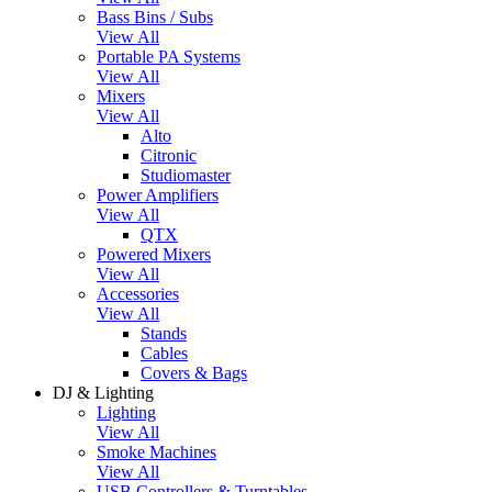
Bass Bins / Subs
View All
Portable PA Systems
View All
Mixers
View All
Alto
Citronic
Studiomaster
Power Amplifiers
View All
QTX
Powered Mixers
View All
Accessories
View All
Stands
Cables
Covers & Bags
DJ & Lighting
Lighting
View All
Smoke Machines
View All
USB Controllers & Turntables