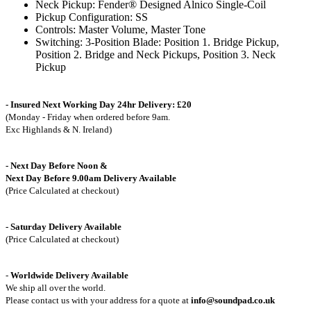
Neck Pickup: Fender® Designed Alnico Single-Coil
Pickup Configuration: SS
Controls: Master Volume, Master Tone
Switching: 3-Position Blade: Position 1. Bridge Pickup,
Position 2. Bridge and Neck Pickups, Position 3. Neck
Pickup
- Insured Next Working Day 24hr Delivery: £20
(Monday - Friday when ordered before 9am.
Exc Highlands & N. Ireland)
- Next Day Before Noon &
Next Day Before 9.00am Delivery Available
(Price Calculated at checkout)
- Saturday Delivery Available
(Price Calculated at checkout)
-
Worldwide Delivery Available
We ship all over the world.
Please contact us with your address for a quote at
info@soundpad.co.uk