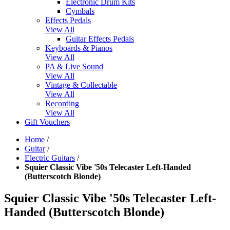
Electronic Drum Kits
Cymbals
Effects Pedals
View All
Guitar Effects Pedals
Keyboards & Pianos
View All
PA & Live Sound
View All
Vintage & Collectable
View All
Recording
View All
Gift Vouchers
Home
/
Guitar
/
Electric Guitars
/
Squier Classic Vibe '50s Telecaster Left-Handed
(Butterscotch Blonde)
Squier Classic Vibe '50s Telecaster Left-
Handed (Butterscotch Blonde)