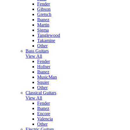
Fender
Gibson
Gretsch
Ibanez
Martin
Sigma
Tanglewood
Takamine
Other
Bass Guitars
View All
Fender
Hofner
Ibanez
MusicMan
Squier
Other
Classical Guitars
View All
Fender
Ibanez
Encore
Valencia
Other
Electric Guitars