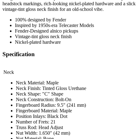
headstock markings, rich-looking nickel-plated hardware and a slick
vintage-tint gloss neck finish for an old-school vibe.
100% designed by Fender
Inspired by 1950s-era Telecaster Models
Fender-Designed alnico pickups
Vintage-tint gloss neck finish
Nickel-plated hardware
Specification
Neck
Neck Material: Maple
Neck Finish: Tinted Gloss Urethane
Neck Shape: "C" Shape
Neck Construction: Bolt-On
Fingerboard Radius: 9.5" (241 mm)
Fingerboard Material: Maple
Position Inlays: Black Dot
Number of Frets: 21
Truss Rod: Head Adjust
Nut Width: 1.650" (42 mm)
Nut Material: Bone