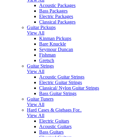
Acoustic Packages
Bass Packages
Electric Packages
Classical Packages
Guitar Pickups
View All
Kinman Pickups
Bare Knuckle
Seymour Duncan
Fishman
Gretsch
Guitar Strings
View All
Acoustic Guitar Strings
Electric Guitar Strings
Classical/ Nylon Guitar Strings
Bass Guitar Strings
Guitar Tuners
View All
Hard Cases & Gigbags For..
View All
Electric Guitars
Acoustic Guitars
Bass Guitars