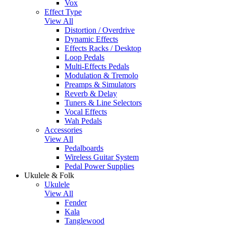
Vox
Effect Type
View All
Distortion / Overdrive
Dynamic Effects
Effects Racks / Desktop
Loop Pedals
Multi-Effects Pedals
Modulation & Tremolo
Preamps & Simulators
Reverb & Delay
Tuners & Line Selectors
Vocal Effects
Wah Pedals
Accessories
View All
Pedalboards
Wireless Guitar System
Pedal Power Supplies
Ukulele & Folk
Ukulele
View All
Fender
Kala
Tanglewood