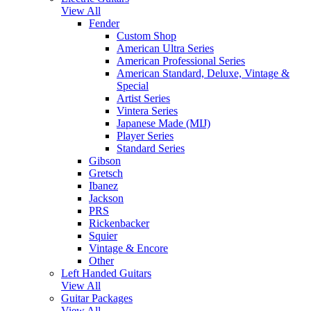
View All
Fender
Custom Shop
American Ultra Series
American Professional Series
American Standard, Deluxe, Vintage &
Special
Artist Series
Vintera Series
Japanese Made (MIJ)
Player Series
Standard Series
Gibson
Gretsch
Ibanez
Jackson
PRS
Rickenbacker
Squier
Vintage & Encore
Other
Left Handed Guitars
View All
Guitar Packages
View All