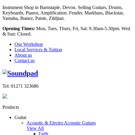
Instrument Shop in Barnstaple, Devon. Selling Guitars, Drums,
Keyboards, Pianos, Amplification. Fender, Markbass, Blackstar,
Yamaha, Ibanez, Paiste, Zildjian.
Opening Times:
Mon, Tues, Thurs, Fri, Sat: 9.30am-5.30pm. Wed
& Sun: Closed.
Our Workshop
Local Services & Tuition
About us
Contact us
Tel: 01271 323686
Products
Guitar
Acoustic & Electro Acoustic Guitars
View All
Faith