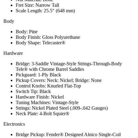
Fret Size: Narrow Tall
Scale Length: 25.5" (648 mm)
Body
Body: Pine
Body Finish: Gloss Polyurethane
Body Shape: Telecaster®
Hardware
Bridge: 3-Saddle Vintage-Style Strings-Through-Body
Tele® with Chrome Barrel Saddles
Pickguard: 1-Ply Black
Pickup Covers: Neck: Nickel; Bridge: None
Control Knobs: Knurled Flat-Top
Switch Tip: Black
Hardware Finish: Nickel
Tuning Machines: Vintage-Style
Strings: Nickel Plated Steel (.009-.042 Gauges)
Neck Plate: 4-Bolt Squier®
Electronics
Bridge Pickup: Fender® Designed Alnico Single-Coil