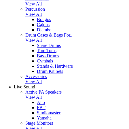
View All
Percussion
View All
Bongos
Cajons
Djembe
Drum Cases & Bags For..
View All
Snare Drums
Tom Toms
Bass Drums
Cymbals
Stands & Hardware
Drum Kit Sets
Accessories
View All
Live Sound
Active PA Speakers
View All
Alto
FBT
Studiomaster
Yamaha
Stage Monitors
View All