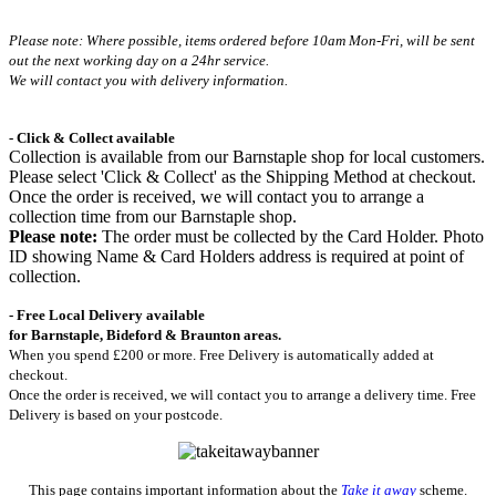
Please note: Where possible, items ordered before 10am Mon-Fri,
will be sent
out the next working day on a 24hr service.
We will contact you with delivery information.
- Click & Collect available
Collection is available from our Barnstaple shop for local customers.
Please select 'Click & Collect' as the Shipping Method at checkout.
Once the order is received, we will contact you to arrange a
collection time from our Barnstaple shop.
Please note:
The order must be collected by the Card Holder. Photo
ID showing Name & Card Holders address is required at point of
collection.
- Free Local Delivery available
for Barnstaple, Bideford & Braunton areas.
When you spend £200 or more. Free Delivery is automatically added at
checkout.
Once the order is received, we will contact you to arrange a delivery time. Free
Delivery is based on your postcode.
This page contains important information about the
Take it away
scheme.