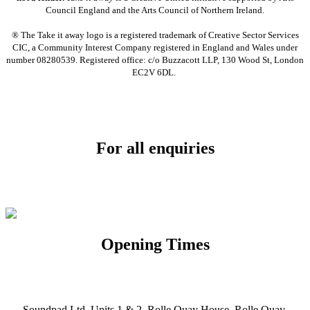
Council England and the Arts Council of Northern Ireland.
® The Take it away logo is a registered trademark of Creative Sector Services
CIC, a Community Interest Company registered in England and Wales under
number 08280539. Registered office: c/o Buzzacott LLP, 130 Wood St, London
EC2V 6DL.
For all enquiries
Email:
info@soundpad.co.uk
Tel:
01271 323686
Opening Times
Mon, Tues, Thurs, Fri, Sat: 9.30am to 5.30pm
Wed & Sun: Closed
Soundpad Ltd, Units 1 & 2, Rolle Quay House, Rolle Quay,