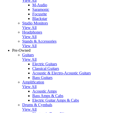
View All
M-Audio
Saramonic
Focusrite
Blackstar
Studio Monitors
View All
Headphones
View All
Stands & Accessories
View All
Pre-Owned
Guitars
View All
Electric Guitars
Classical Guitars
Acoustic & Electro-Acoustic Guitars
Bass Guitars
Amplification
View All
Acoustic Amps
Bass Amps & Cabs
Electric Guitar Amps & Cabs
Drums & Cymbals
View All