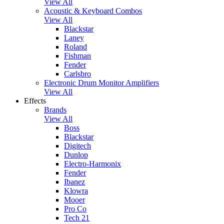
View All
Acoustic & Keyboard Combos
View All
Blackstar
Laney
Roland
Fishman
Fender
Carlsbro
Electronic Drum Monitor Amplifiers
View All
Effects
Brands
View All
Boss
Blackstar
Digitech
Dunlop
Electro-Harmonix
Fender
Ibanez
Klowra
Mooer
Pro Co
Tech 21