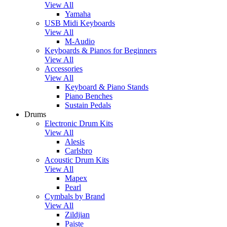
View All
Yamaha
USB Midi Keyboards
View All
M-Audio
Keyboards & Pianos for Beginners
View All
Accessories
View All
Keyboard & Piano Stands
Piano Benches
Sustain Pedals
Drums
Electronic Drum Kits
View All
Alesis
Carlsbro
Acoustic Drum Kits
View All
Mapex
Pearl
Cymbals by Brand
View All
Zildjian
Paiste