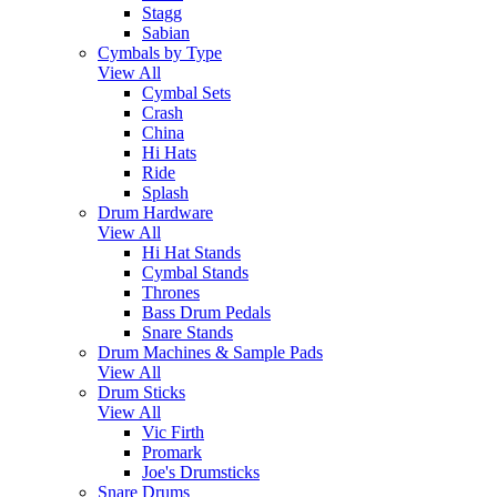
Stagg
Sabian
Cymbals by Type
View All
Cymbal Sets
Crash
China
Hi Hats
Ride
Splash
Drum Hardware
View All
Hi Hat Stands
Cymbal Stands
Thrones
Bass Drum Pedals
Snare Stands
Drum Machines & Sample Pads
View All
Drum Sticks
View All
Vic Firth
Promark
Joe's Drumsticks
Snare Drums