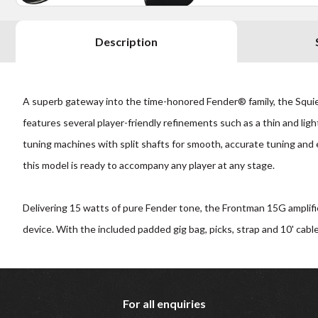
Description
A superb gateway into the time-honored Fender® family, the Squier
features several player-friendly refinements such as a thin and lig
tuning machines with split shafts for smooth, accurate tuning and 
this model is ready to accompany any player at any stage.
Delivering 15 watts of pure Fender tone, the Frontman 15G amplifi
device. With the included padded gig bag, picks, strap and 10' cable
For all enquiries