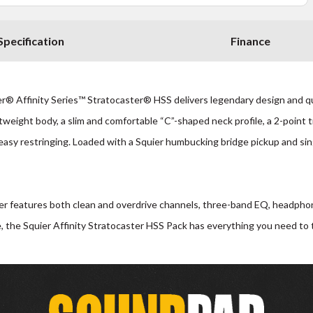
Specification
Finance
® Affinity Series™ Stratocaster® HSS delivers legendary design and quin
htweight body, a slim and comfortable “C”-shaped neck profile, a 2-point 
easy restringing. Loaded with a Squier humbucking bridge pickup and sing
er features both clean and overdrive channels, three-band EQ, headphone 
, the Squier Affinity Stratocaster HSS Pack has everything you need to tur