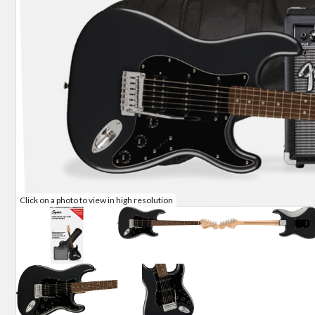
Click on a photo to view in high resolution