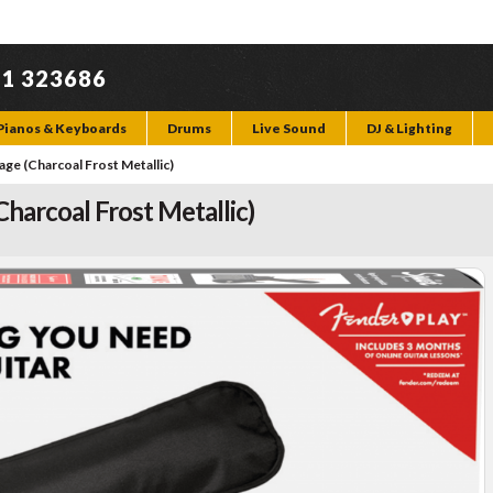
71 323686
Pianos & Keyboards
Drums
Live Sound
DJ & Lighting
age (Charcoal Frost Metallic)
Charcoal Frost Metallic)