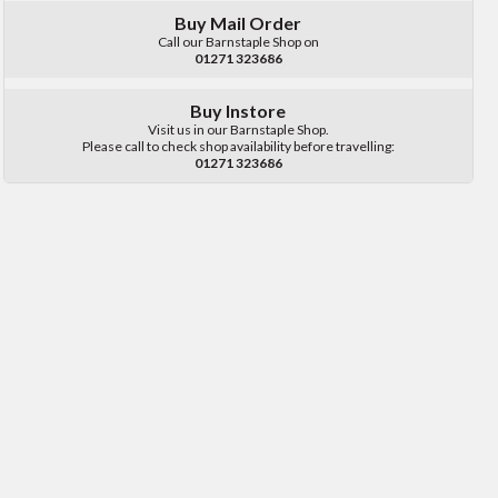
Buy Mail Order
Call our Barnstaple Shop on
01271 323686
Buy Instore
Visit us in our Barnstaple Shop.
Please call to check shop availability before travelling:
01271 323686