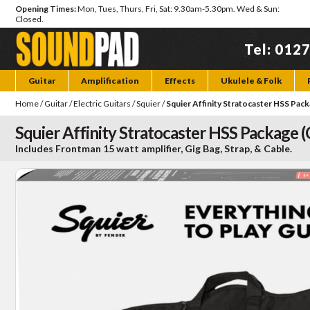
Opening Times:
Mon, Tues, Thurs, Fri, Sat: 9.30am-5.30pm. Wed & Sun:
Closed.
Tel: 012
Guitar
Amplification
Effects
Ukulele & Folk
Home
/
Guitar
/
Electric Guitars
/
Squier
/
Squier Affinity Stratocaster HSS Pack
Squier Affinity Stratocaster HSS Package (
Includes Frontman 15 watt amplifier, Gig Bag, Strap, & Cable.