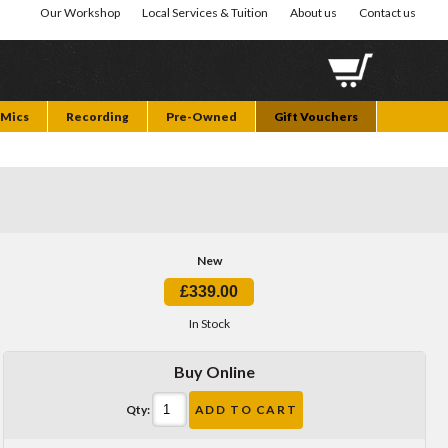
Our Workshop
Local Services & Tuition
About us
Contact us
Mics
Recording
Pre-Owned
Gift Vouchers
New
£339.00
In Stock
Buy Online
Qty:
ADD TO CART