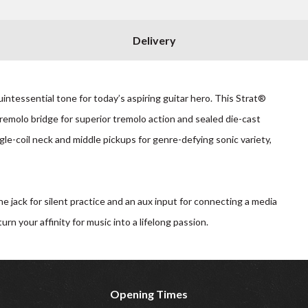
Delivery
tessential tone for today’s aspiring guitar hero. This Strat®
tremolo bridge for superior tremolo action and sealed die-cast
le-coil neck and middle pickups for genre-defying sonic variety,
jack for silent practice and an aux input for connecting a media
n your affinity for music into a lifelong passion.
Opening Times