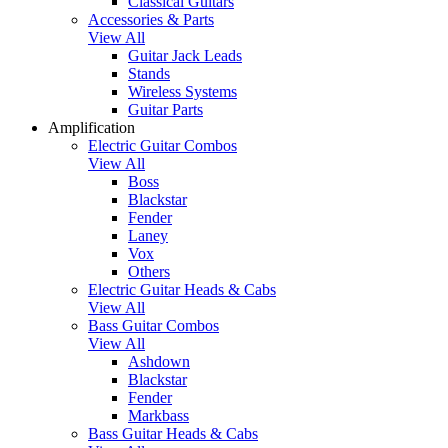
Classical Guitars
Accessories & Parts
View All
Guitar Jack Leads
Stands
Wireless Systems
Guitar Parts
Amplification
Electric Guitar Combos
View All
Boss
Blackstar
Fender
Laney
Vox
Others
Electric Guitar Heads & Cabs
View All
Bass Guitar Combos
View All
Ashdown
Blackstar
Fender
Markbass
Bass Guitar Heads & Cabs