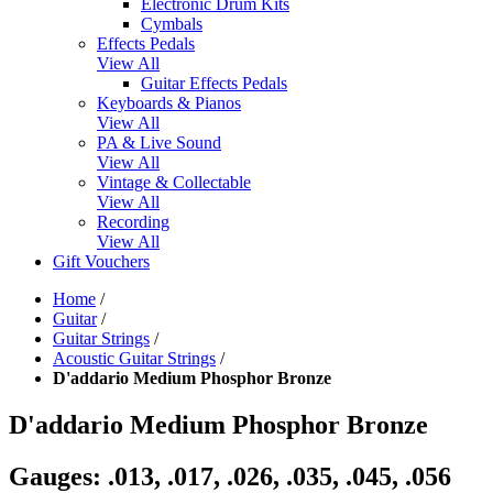
Electronic Drum Kits
Cymbals
Effects Pedals
View All
Guitar Effects Pedals
Keyboards & Pianos
View All
PA & Live Sound
View All
Vintage & Collectable
View All
Recording
View All
Gift Vouchers
Home
/
Guitar
/
Guitar Strings
/
Acoustic Guitar Strings
/
D'addario Medium Phosphor Bronze
D'addario Medium Phosphor Bronze
Gauges: .013, .017, .026, .035, .045, .056