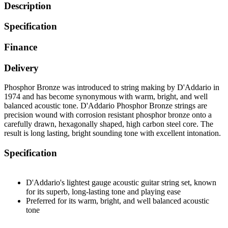
Description
Specification
Finance
Delivery
Phosphor Bronze was introduced to string making by D'Addario in
1974 and has become synonymous with warm, bright, and well
balanced acoustic tone. D'Addario Phosphor Bronze strings are
precision wound with corrosion resistant phosphor bronze onto a
carefully drawn, hexagonally shaped, high carbon steel core. The
result is long lasting, bright sounding tone with excellent intonation.
Specification
D'Addario's lightest gauge acoustic guitar string set, known
for its superb, long-lasting tone and playing ease
Preferred for its warm, bright, and well balanced acoustic
tone