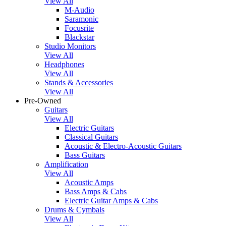
View All
M-Audio
Saramonic
Focusrite
Blackstar
Studio Monitors
View All
Headphones
View All
Stands & Accessories
View All
Pre-Owned
Guitars
View All
Electric Guitars
Classical Guitars
Acoustic & Electro-Acoustic Guitars
Bass Guitars
Amplification
View All
Acoustic Amps
Bass Amps & Cabs
Electric Guitar Amps & Cabs
Drums & Cymbals
View All