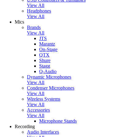
View All
Headphones
View All
Mics
Brands
View All
JTS
Marantz
On-Stage
QTX
Shure
Stagg
Q-Audio
Dynamic Microphones
View All
Condenser Microphones
View All
Wireless Systems
View All
Accessories
View All
Microphone Stands
Recording
Audio Interfaces