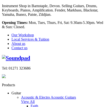
Instrument Shop in Barnstaple, Devon. Selling Guitars, Drums,
Keyboards, Pianos, Amplification. Fender, Markbass, Blackstar,
Yamaha, Ibanez, Paiste, Zildjian.
Opening Times:
Mon, Tues, Thurs, Fri, Sat: 9.30am-5.30pm. Wed
& Sun: Closed.
Our Workshop
Local Services & Tuition
About us
Contact us
Tel: 01271 323686
Products
Guitar
Acoustic & Electro Acoustic Guitars
View All
Faith