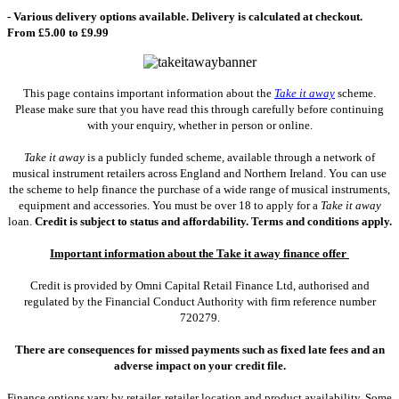
- Various delivery options available. Delivery is calculated at checkout.
From £5.00 to £9.99
This page contains important information about the
Take it away
scheme.
Please make sure that you have read this through carefully before continuing
with your enquiry, whether in person or online.
Take it away
is a publicly funded scheme, available through a network of
musical instrument retailers across England and Northern Ireland. You can use
the scheme to help finance the purchase of a wide range of musical instruments,
equipment and accessories. You must be over 18 to apply for a
Take it away
loan.
Credit is subject to status and affordability. Terms and conditions apply.
Important information about the Take it away finance offer
Credit is provided by Omni Capital Retail Finance Ltd, authorised and
regulated by the Financial Conduct Authority with firm reference number
720279.
There are consequences for missed payments such as fixed late fees and an
adverse impact on your credit file.
Finance options vary by retailer, retailer location and product availability. Some