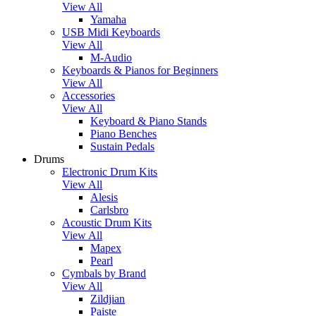
View All
Yamaha
USB Midi Keyboards
View All
M-Audio
Keyboards & Pianos for Beginners
View All
Accessories
View All
Keyboard & Piano Stands
Piano Benches
Sustain Pedals
Drums
Electronic Drum Kits
View All
Alesis
Carlsbro
Acoustic Drum Kits
View All
Mapex
Pearl
Cymbals by Brand
View All
Zildjian
Paiste