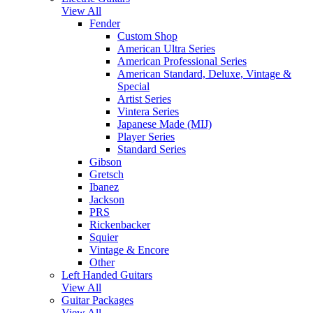
View All
Fender
Custom Shop
American Ultra Series
American Professional Series
American Standard, Deluxe, Vintage &
Special
Artist Series
Vintera Series
Japanese Made (MIJ)
Player Series
Standard Series
Gibson
Gretsch
Ibanez
Jackson
PRS
Rickenbacker
Squier
Vintage & Encore
Other
Left Handed Guitars
View All
Guitar Packages
View All