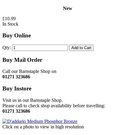
New
£10.99
In Stock
Buy Online
Qty:
Add to Cart
Buy Mail Order
Call our Barnstaple Shop on
01271 323686
Buy Instore
Visit us in our Barnstaple Shop.
Please call to check shop availability before travelling:
01271 323686
Click on a photo to view in high resolution