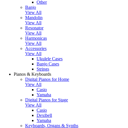
Other
Banjo
View All
Mandolin
View All
Resonator
View All
Harmonicas
View All
Accessories
View All
Ukulele Cases
Banjo Cases
Strings
Pianos & Keyboards
Digital Pianos for Home
View All
Casio
Yamaha
Digital Pianos for Stage
View All
Casio
Dexibell
Yamaha
Keyboards, Organs & Synths