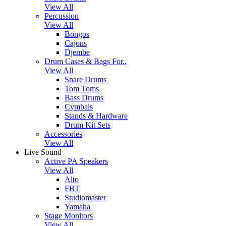
View All
Percussion
View All
Bongos
Cajons
Djembe
Drum Cases & Bags For..
View All
Snare Drums
Tom Toms
Bass Drums
Cymbals
Stands & Hardware
Drum Kit Sets
Accessories
View All
Live Sound
Active PA Speakers
View All
Alto
FBT
Studiomaster
Yamaha
Stage Monitors
View All