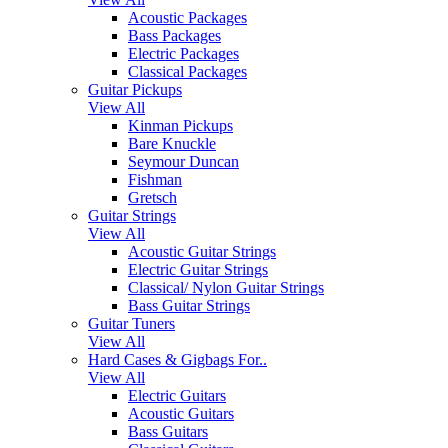
Acoustic Packages
Bass Packages
Electric Packages
Classical Packages
Guitar Pickups
View All
Kinman Pickups
Bare Knuckle
Seymour Duncan
Fishman
Gretsch
Guitar Strings
View All
Acoustic Guitar Strings
Electric Guitar Strings
Classical/ Nylon Guitar Strings
Bass Guitar Strings
Guitar Tuners
View All
Hard Cases & Gigbags For..
View All
Electric Guitars
Acoustic Guitars
Bass Guitars