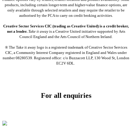
products, including certain longer-term and higher-value finance options, are
only available through selected retailers and may require the retailer to be
authorised by the FCA to carry on credit broking activities.
Creative Sector Services CIC (trading as Creative United) is a credit broker,
not a lender.
Take it away
is a Creative United initiative supported by Arts
Council England and the Arts Council of Northern Ireland.
® The Take it away logo is a registered trademark of Creative Sector Services
CIC, a Community Interest Company registered in England and Wales under
number 08280539. Registered office: c/o Buzzacott LLP, 130 Wood St, London
EC2V 6DL.
For all enquiries
Email:
info@soundpad.co.uk
Tel:
01271 323686