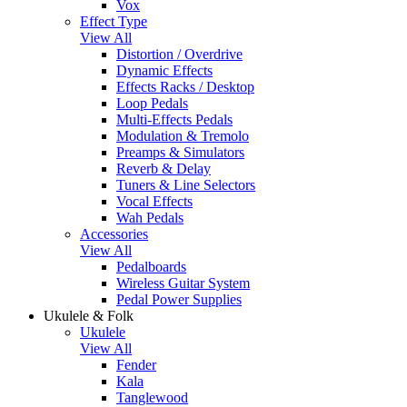
Vox
Effect Type
View All
Distortion / Overdrive
Dynamic Effects
Effects Racks / Desktop
Loop Pedals
Multi-Effects Pedals
Modulation & Tremolo
Preamps & Simulators
Reverb & Delay
Tuners & Line Selectors
Vocal Effects
Wah Pedals
Accessories
View All
Pedalboards
Wireless Guitar System
Pedal Power Supplies
Ukulele & Folk
Ukulele
View All
Fender
Kala
Tanglewood