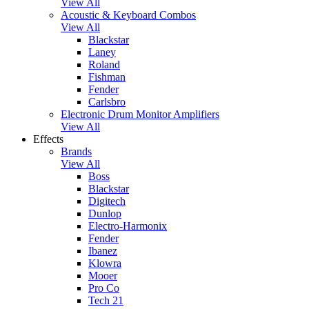
View All
Acoustic & Keyboard Combos
View All
Blackstar
Laney
Roland
Fishman
Fender
Carlsbro
Electronic Drum Monitor Amplifiers
View All
Effects
Brands
View All
Boss
Blackstar
Digitech
Dunlop
Electro-Harmonix
Fender
Ibanez
Klowra
Mooer
Pro Co
Tech 21