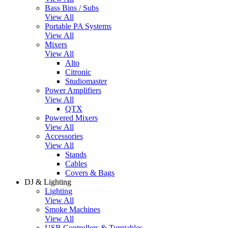
Bass Bins / Subs
View All
Portable PA Systems
View All
Mixers
View All
Alto
Citronic
Studiomaster
Power Amplifiers
View All
QTX
Powered Mixers
View All
Accessories
View All
Stands
Cables
Covers & Bags
DJ & Lighting
Lighting
View All
Smoke Machines
View All
USB Controllers & Turntables