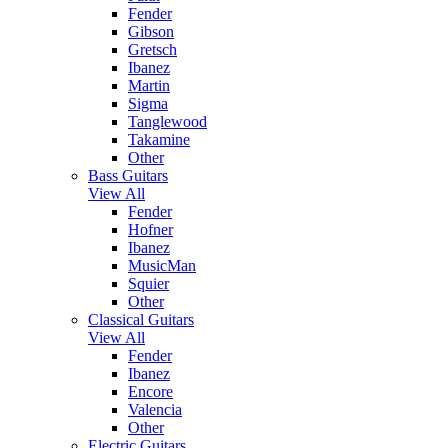
Fender
Gibson
Gretsch
Ibanez
Martin
Sigma
Tanglewood
Takamine
Other
Bass Guitars
View All
Fender
Hofner
Ibanez
MusicMan
Squier
Other
Classical Guitars
View All
Fender
Ibanez
Encore
Valencia
Other
Electric Guitars