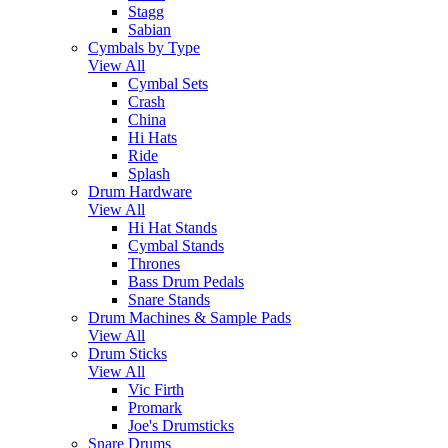
Stagg
Sabian
Cymbals by Type
View All
Cymbal Sets
Crash
China
Hi Hats
Ride
Splash
Drum Hardware
View All
Hi Hat Stands
Cymbal Stands
Thrones
Bass Drum Pedals
Snare Stands
Drum Machines & Sample Pads
View All
Drum Sticks
View All
Vic Firth
Promark
Joe's Drumsticks
Snare Drums