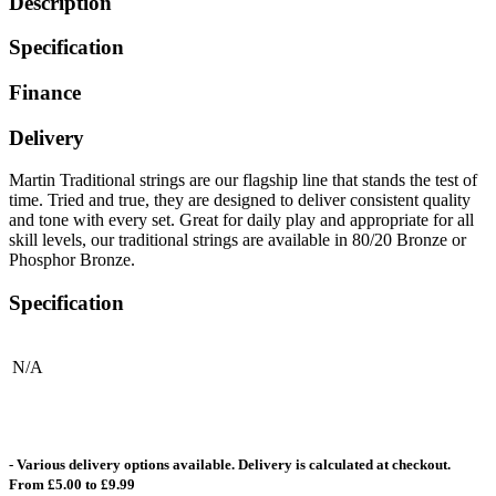
Description
Specification
Finance
Delivery
Martin Traditional strings are our flagship line that stands the test of
time. Tried and true, they are designed to deliver consistent quality
and tone with every set. Great for daily play and appropriate for all
skill levels, our traditional strings are available in 80/20 Bronze or
Phosphor Bronze.
Specification
N/A
- Various delivery options available. Delivery is calculated at checkout.
From £5.00 to £9.99