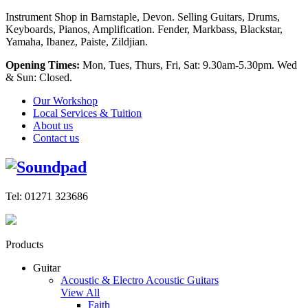
Instrument Shop in Barnstaple, Devon. Selling Guitars, Drums,
Keyboards, Pianos, Amplification. Fender, Markbass, Blackstar,
Yamaha, Ibanez, Paiste, Zildjian.
Opening Times:
Mon, Tues, Thurs, Fri, Sat: 9.30am-5.30pm. Wed
& Sun: Closed.
Our Workshop
Local Services & Tuition
About us
Contact us
Tel: 01271 323686
Products
Guitar
Acoustic & Electro Acoustic Guitars
View All
Faith