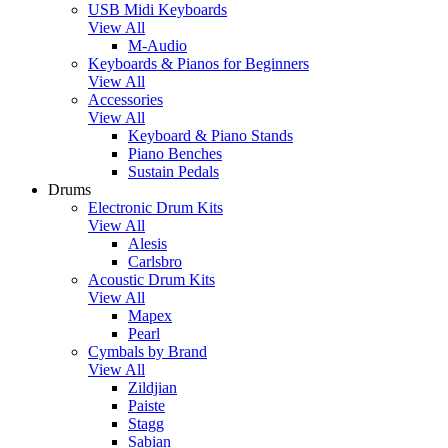
USB Midi Keyboards
View All
M-Audio
Keyboards & Pianos for Beginners
View All
Accessories
View All
Keyboard & Piano Stands
Piano Benches
Sustain Pedals
Drums
Electronic Drum Kits
View All
Alesis
Carlsbro
Acoustic Drum Kits
View All
Mapex
Pearl
Cymbals by Brand
View All
Zildjian
Paiste
Stagg
Sabian