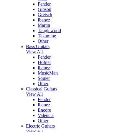
Fender
Gibson
Gretsch
Ibanez
Martin
Tanglewood
Takamine
Other
Bass Guitars
View All
Fender
Hofner
Ibanez
MusicMan
Squier
Other
Classical Guitars
View All
Fender
Ibanez
Encore
Valencia
Other
Electric Guitars
View All