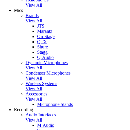
View All
Mics
Brands
View All
JTS
Marantz
On-Stage
QTX
Shure
Stagg
Q-Audio
Dynamic Microphones
View All
Condenser Microphones
View All
Wireless Systems
View All
Accessories
View All
Microphone Stands
Recording
Audio Interfaces
View All
M-Audio