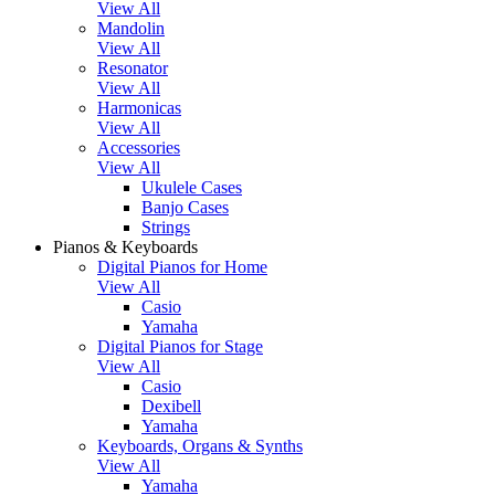
View All
Mandolin
View All
Resonator
View All
Harmonicas
View All
Accessories
View All
Ukulele Cases
Banjo Cases
Strings
Pianos & Keyboards
Digital Pianos for Home
View All
Casio
Yamaha
Digital Pianos for Stage
View All
Casio
Dexibell
Yamaha
Keyboards, Organs & Synths
View All
Yamaha