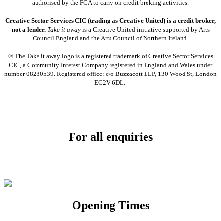
authorised by the FCA to carry on credit broking activities.
Creative Sector Services CIC (trading as Creative United) is a credit broker,
not a lender.
Take it away
is a Creative United initiative supported by Arts
Council England and the Arts Council of Northern Ireland.
® The Take it away logo is a registered trademark of Creative Sector Services
CIC, a Community Interest Company registered in England and Wales under
number 08280539. Registered office: c/o Buzzacott LLP, 130 Wood St, London
EC2V 6DL.
For all enquiries
Email:
info@soundpad.co.uk
Tel:
01271 323686
Opening Times