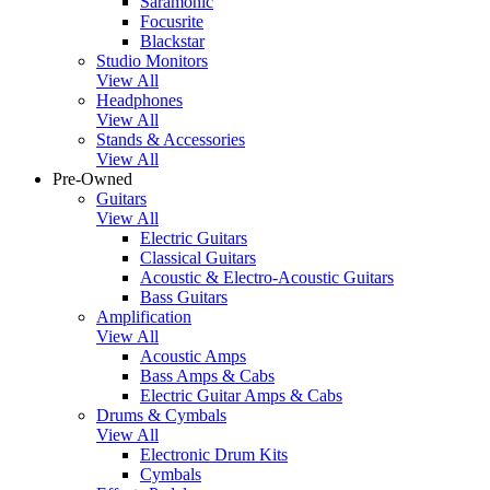
Saramonic
Focusrite
Blackstar
Studio Monitors
View All
Headphones
View All
Stands & Accessories
View All
Pre-Owned
Guitars
View All
Electric Guitars
Classical Guitars
Acoustic & Electro-Acoustic Guitars
Bass Guitars
Amplification
View All
Acoustic Amps
Bass Amps & Cabs
Electric Guitar Amps & Cabs
Drums & Cymbals
View All
Electronic Drum Kits
Cymbals