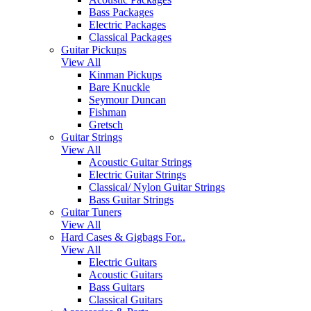
Bass Packages
Electric Packages
Classical Packages
Guitar Pickups
View All
Kinman Pickups
Bare Knuckle
Seymour Duncan
Fishman
Gretsch
Guitar Strings
View All
Acoustic Guitar Strings
Electric Guitar Strings
Classical/ Nylon Guitar Strings
Bass Guitar Strings
Guitar Tuners
View All
Hard Cases & Gigbags For..
View All
Electric Guitars
Acoustic Guitars
Bass Guitars
Classical Guitars