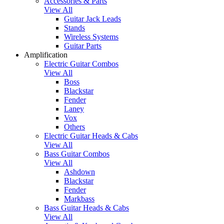
Accessories & Parts
View All
Guitar Jack Leads
Stands
Wireless Systems
Guitar Parts
Amplification
Electric Guitar Combos
View All
Boss
Blackstar
Fender
Laney
Vox
Others
Electric Guitar Heads & Cabs
View All
Bass Guitar Combos
View All
Ashdown
Blackstar
Fender
Markbass
Bass Guitar Heads & Cabs
View All