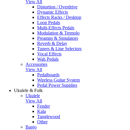
View All
Distortion / Overdrive
Dynamic Effects
Effects Racks / Desktop
Loop Pedals
Multi-Effects Pedals
Modulation & Tremolo
Preamps & Simulators
Reverb & Delay
Tuners & Line Selectors
Vocal Effects
Wah Pedals
Accessories
View All
Pedalboards
Wireless Guitar System
Pedal Power Supplies
Ukulele & Folk
Ukulele
View All
Fender
Kala
Tanglewood
Other
Banjo