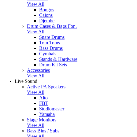
View All
Bongos
Cajons
Djembe
Drum Cases & Bags For..
View All
Snare Drums
Tom Toms
Bass Drums
Cymbals
Stands & Hardware
Drum Kit Sets
Accessories
View All
Live Sound
Active PA Speakers
View All
Alto
FBT
Studiomaster
Yamaha
Stage Monitors
View All
Bass Bins / Subs
View All