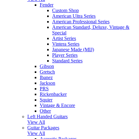
Fender
Custom Shop
American Ultra Series
American Professional Series
American Standard, Deluxe, Vintage &
Special
Artist Series
Vintera Series
Japanese Made (MIJ)
Player Series
Standard Series
Gibson
Gretsch
Ibanez
Jackson
PRS
Rickenbacker
Squier
Vintage & Encore
Other
Left Handed Guitars
View All
Guitar Packages
View All
Acoustic Packages