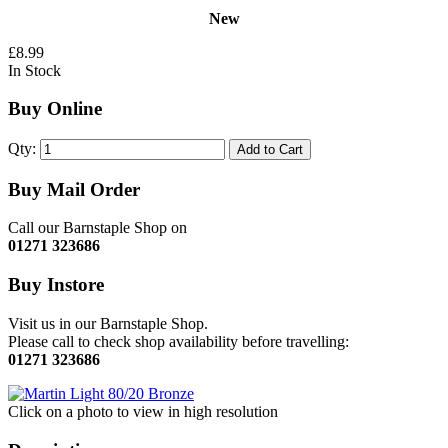
New
£8.99
In Stock
Buy Online
Qty:
Add to Cart
Buy Mail Order
Call our Barnstaple Shop on
01271 323686
Buy Instore
Visit us in our Barnstaple Shop.
Please call to check shop availability before travelling:
01271 323686
Click on a photo to view in high resolution