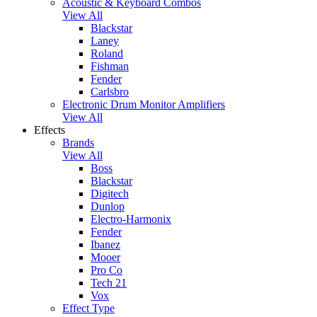
Acoustic & Keyboard Combos
View All
Blackstar
Laney
Roland
Fishman
Fender
Carlsbro
Electronic Drum Monitor Amplifiers
View All
Effects
Brands
View All
Boss
Blackstar
Digitech
Dunlop
Electro-Harmonix
Fender
Ibanez
Mooer
Pro Co
Tech 21
Vox
Effect Type