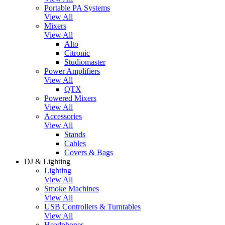
Portable PA Systems
View All
Mixers
View All
Alto
Citronic
Studiomaster
Power Amplifiers
View All
QTX
Powered Mixers
View All
Accessories
View All
Stands
Cables
Covers & Bags
DJ & Lighting
Lighting
View All
Smoke Machines
View All
USB Controllers & Turntables
View All
Headphones