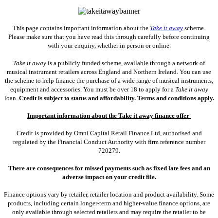
This page contains important information about the
Take it away
scheme.
Please make sure that you have read this through carefully before continuing
with your enquiry, whether in person or online.
Take it away
is a publicly funded scheme, available through a network of
musical instrument retailers across England and Northern Ireland. You can use
the scheme to help finance the purchase of a wide range of musical instruments,
equipment and accessories. You must be over 18 to apply for a
Take it away
loan.
Credit is subject to status and affordability. Terms and conditions apply.
Important information about the Take it away finance offer
Credit is provided by Omni Capital Retail Finance Ltd, authorised and
regulated by the Financial Conduct Authority with firm reference number
720279.
There are consequences for missed payments such as fixed late fees and an
adverse impact on your credit file.
Finance options vary by retailer, retailer location and product availability. Some
products, including certain longer-term and higher-value finance options, are
only available through selected retailers and may require the retailer to be