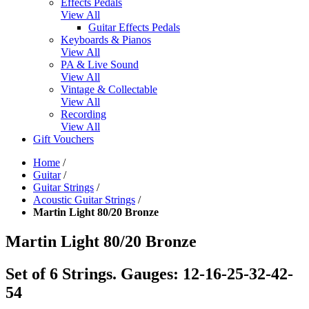
Effects Pedals
View All
Guitar Effects Pedals
Keyboards & Pianos
View All
PA & Live Sound
View All
Vintage & Collectable
View All
Recording
View All
Gift Vouchers
Home
/
Guitar
/
Guitar Strings
/
Acoustic Guitar Strings
/
Martin Light 80/20 Bronze
Martin Light 80/20 Bronze
Set of 6 Strings. Gauges: 12-16-25-32-42-
54