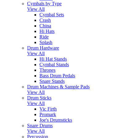
Cymbals by Type
View All
Cymbal Sets
Crash
China
Hi Hats
Ride
Splash
Drum Hardware
View All
Hi Hat Stands
Cymbal Stands
Thrones
Bass Drum Pedals
Snare Stands
Drum Machines & Sample Pads
View All
Drum Sticks
View All
Vic Firth
Promark
Joe's Drumsticks
Snare Drums
View All
Percussion