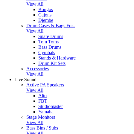
View All
Bongos
Cajons
Djembe
Drum Cases & Bags For..
View All
Snare Drums
Tom Toms
Bass Drums
Cymbals
Stands & Hardware
Drum Kit Sets
Accessories
View All
Live Sound
Active PA Speakers
View All
Alto
FBT
Studiomaster
Yamaha
Stage Monitors
View All
Bass Bins / Subs
View All