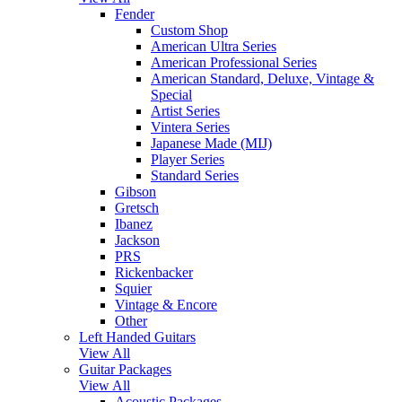
Fender
Custom Shop
American Ultra Series
American Professional Series
American Standard, Deluxe, Vintage &
Special
Artist Series
Vintera Series
Japanese Made (MIJ)
Player Series
Standard Series
Gibson
Gretsch
Ibanez
Jackson
PRS
Rickenbacker
Squier
Vintage & Encore
Other
Left Handed Guitars
View All
Guitar Packages
View All
Acoustic Packages