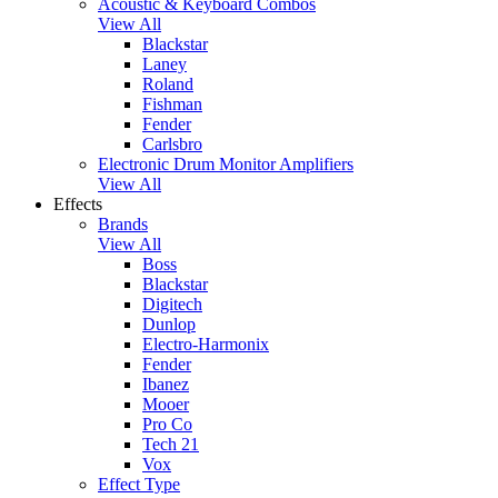
Acoustic & Keyboard Combos
View All
Blackstar
Laney
Roland
Fishman
Fender
Carlsbro
Electronic Drum Monitor Amplifiers
View All
Effects
Brands
View All
Boss
Blackstar
Digitech
Dunlop
Electro-Harmonix
Fender
Ibanez
Mooer
Pro Co
Tech 21
Vox
Effect Type