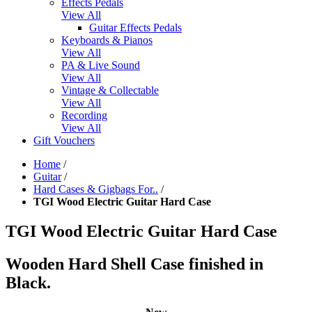
Effects Pedals
View All
Guitar Effects Pedals
Keyboards & Pianos
View All
PA & Live Sound
View All
Vintage & Collectable
View All
Recording
View All
Gift Vouchers
Home
/
Guitar
/
Hard Cases & Gigbags For..
/
TGI Wood Electric Guitar Hard Case
TGI Wood Electric Guitar Hard Case
Wooden Hard Shell Case finished in
Black.