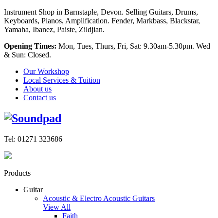
Instrument Shop in Barnstaple, Devon. Selling Guitars, Drums,
Keyboards, Pianos, Amplification. Fender, Markbass, Blackstar,
Yamaha, Ibanez, Paiste, Zildjian.
Opening Times:
Mon, Tues, Thurs, Fri, Sat: 9.30am-5.30pm. Wed
& Sun: Closed.
Our Workshop
Local Services & Tuition
About us
Contact us
Tel: 01271 323686
Products
Guitar
Acoustic & Electro Acoustic Guitars
View All
Faith