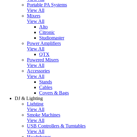
Portable PA Systems
View All
Mixers
View All
Alto
Citronic
Studiomaster
Power Amplifiers
View All
QTX
Powered Mixers
View All
Accessories
View All
Stands
Cables
Covers & Bags
DJ & Lighting
Lighting
View All
Smoke Machines
View All
USB Controllers & Turntables
View All
Headphones