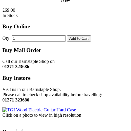
New
£69.00
In Stock
Buy Online
Qty:
Add to Cart
Buy Mail Order
Call our Barnstaple Shop on
01271 323686
Buy Instore
Visit us in our Barnstaple Shop.
Please call to check shop availability before travelling:
01271 323686
Click on a photo to view in high resolution