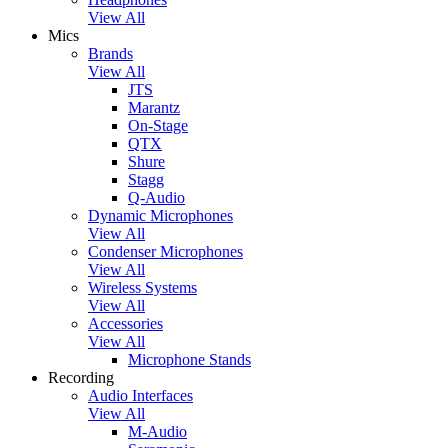
View All
Mics
Brands
View All
JTS
Marantz
On-Stage
QTX
Shure
Stagg
Q-Audio
Dynamic Microphones
View All
Condenser Microphones
View All
Wireless Systems
View All
Accessories
View All
Microphone Stands
Recording
Audio Interfaces
View All
M-Audio