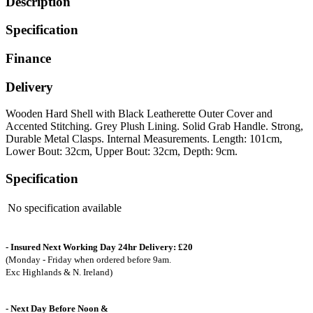
Description
Specification
Finance
Delivery
Wooden Hard Shell with Black Leatherette Outer Cover and
Accented Stitching. Grey Plush Lining. Solid Grab Handle. Strong,
Durable Metal Clasps. Internal Measurements. Length: 101cm,
Lower Bout: 32cm, Upper Bout: 32cm, Depth: 9cm.
Specification
No specification available
- Insured Next Working Day 24hr Delivery: £20
(Monday - Friday when ordered before 9am.
Exc Highlands & N. Ireland)
- Next Day Before Noon &