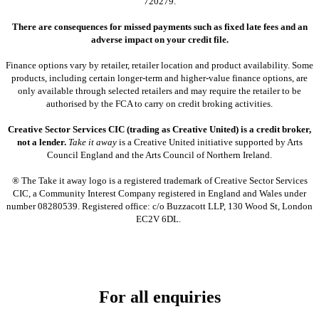
720279.
There are consequences for missed payments such as fixed late fees and an
adverse impact on your credit file.
Finance options vary by retailer, retailer location and product availability. Some
products, including certain longer-term and higher-value finance options, are
only available through selected retailers and may require the retailer to be
authorised by the FCA to carry on credit broking activities.
Creative Sector Services CIC (trading as Creative United) is a credit broker,
not a lender.
Take it away
is a Creative United initiative supported by Arts
Council England and the Arts Council of Northern Ireland.
® The Take it away logo is a registered trademark of Creative Sector Services
CIC, a Community Interest Company registered in England and Wales under
number 08280539. Registered office: c/o Buzzacott LLP, 130 Wood St, London
EC2V 6DL.
For all enquiries