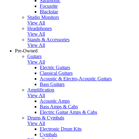
Saramonic
Focusrite
Blackstar
Studio Monitors
View All
Headphones
View All
Stands & Accessories
View All
Pre-Owned
Guitars
View All
Electric Guitars
Classical Guitars
Acoustic & Electro-Acoustic Guitars
Bass Guitars
Amplification
View All
Acoustic Amps
Bass Amps & Cabs
Electric Guitar Amps & Cabs
Drums & Cymbals
View All
Electronic Drum Kits
Cymbals