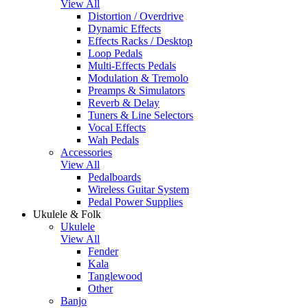
View All
Distortion / Overdrive
Dynamic Effects
Effects Racks / Desktop
Loop Pedals
Multi-Effects Pedals
Modulation & Tremolo
Preamps & Simulators
Reverb & Delay
Tuners & Line Selectors
Vocal Effects
Wah Pedals
Accessories
View All
Pedalboards
Wireless Guitar System
Pedal Power Supplies
Ukulele & Folk
Ukulele
View All
Fender
Kala
Tanglewood
Other
Banjo