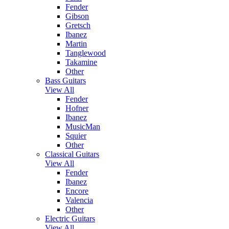
Fender
Gibson
Gretsch
Ibanez
Martin
Tanglewood
Takamine
Other
Bass Guitars
View All
Fender
Hofner
Ibanez
MusicMan
Squier
Other
Classical Guitars
View All
Fender
Ibanez
Encore
Valencia
Other
Electric Guitars
View All