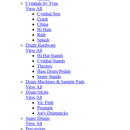
Cymbals by Type
View All
Cymbal Sets
Crash
China
Hi Hats
Ride
Splash
Drum Hardware
View All
Hi Hat Stands
Cymbal Stands
Thrones
Bass Drum Pedals
Snare Stands
Drum Machines & Sample Pads
View All
Drum Sticks
View All
Vic Firth
Promark
Joe's Drumsticks
Snare Drums
View All
Percussion