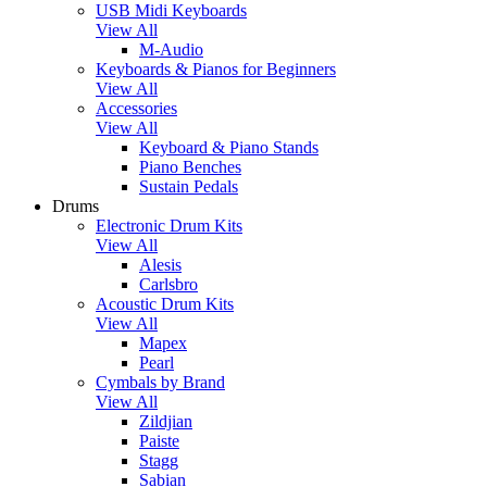
USB Midi Keyboards
View All
M-Audio
Keyboards & Pianos for Beginners
View All
Accessories
View All
Keyboard & Piano Stands
Piano Benches
Sustain Pedals
Drums
Electronic Drum Kits
View All
Alesis
Carlsbro
Acoustic Drum Kits
View All
Mapex
Pearl
Cymbals by Brand
View All
Zildjian
Paiste
Stagg
Sabian