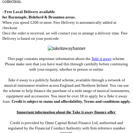
collection.
- Free Local Delivery available
for Barnstaple, Bideford & Braunton areas.
When you spend £200 or more. Free Delivery is automatically added at
checkout.
Once the order is received, we will contact you to arrange a delivery time. Free
Delivery is based on your postcode.
This page contains important information about the
Take it away
scheme.
Please make sure that you have read this through carefully before continuing
with your enquiry, whether in person or online.
Take it away
is a publicly funded scheme, available through a network of
musical instrument retailers across England and Northern Ireland. You can use
the scheme to help finance the purchase of a wide range of musical instruments,
equipment and accessories. You must be over 18 to apply for a
Take it away
loan.
Credit is subject to status and affordability. Terms and conditions apply.
Important information about the Take it away finance offer
Credit is provided by Omni Capital Retail Finance Ltd, authorised and
regulated by the Financial Conduct Authority with firm reference number