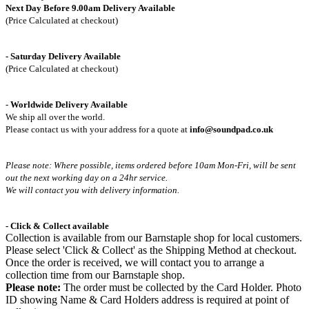
Next Day Before 9.00am Delivery Available
(Price Calculated at checkout)
- Saturday Delivery Available
(Price Calculated at checkout)
-
Worldwide Delivery Available
We ship all over the world.
Please contact us with your address for a quote at
info@soundpad.co.uk
Please note: Where possible, items ordered before 10am Mon-Fri,
will be sent
out the next working day on a 24hr service.
We will contact you with delivery information.
- Click & Collect available
Collection is available from our Barnstaple shop for local customers.
Please select 'Click & Collect' as the Shipping Method at checkout.
Once the order is received, we will contact you to arrange a
collection time from our Barnstaple shop.
Please note:
The order must be collected by the Card Holder. Photo
ID showing Name & Card Holders address is required at point of