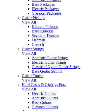
Bass Packages
Electric Packages
Classical Packages
Guitar Pickups
View All
Kinman Pickups
Bare Knuckle
Seymour Duncan
Fishman
Gretsch
Guitar Strings
View All
Acoustic Guitar Strings
Electric Guitar Strings
Classical/ Nylon Guitar Strings
Bass Guitar Strings
Guitar Tuners
View All
Hard Cases & Gigbags For..
View All
Electric Guitars
Acoustic Guitars
Bass Guitars
Classical Guitars