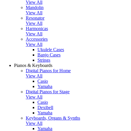
View All
Mandolin
View All
Resonator
View All
Harmonicas
View All
Accessories
View All
Ukulele Cases
Banjo Cases
Strings
Pianos & Keyboards
Digital Pianos for Home
View All
Casio
Yamaha
Digital Pianos for Stage
View All
Casio
Dexibell
Yamaha
Keyboards, Organs & Synths
View All
Yamaha