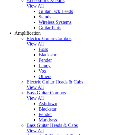
Accessories & Parts
View All
Guitar Jack Leads
Stands
Wireless Systems
Guitar Parts
Amplification
Electric Guitar Combos
View All
Boss
Blackstar
Fender
Laney
Vox
Others
Electric Guitar Heads & Cabs
View All
Bass Guitar Combos
View All
Ashdown
Blackstar
Fender
Markbass
Bass Guitar Heads & Cabs
View All