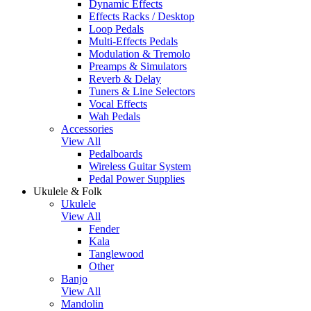
Dynamic Effects
Effects Racks / Desktop
Loop Pedals
Multi-Effects Pedals
Modulation & Tremolo
Preamps & Simulators
Reverb & Delay
Tuners & Line Selectors
Vocal Effects
Wah Pedals
Accessories
View All
Pedalboards
Wireless Guitar System
Pedal Power Supplies
Ukulele & Folk
Ukulele
View All
Fender
Kala
Tanglewood
Other
Banjo
View All
Mandolin