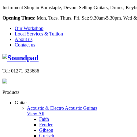
Instrument Shop in Barnstaple, Devon. Selling Guitars, Drums, Keyboa
Opening Times:
Mon, Tues, Thurs, Fri, Sat: 9.30am-5.30pm. Wed &
Our Workshop
Local Services & Tuition
About us
Contact us
Tel: 01271 323686
Products
Guitar
Acoustic & Electro Acoustic Guitars
View All
Faith
Fender
Gibson
Gretsch