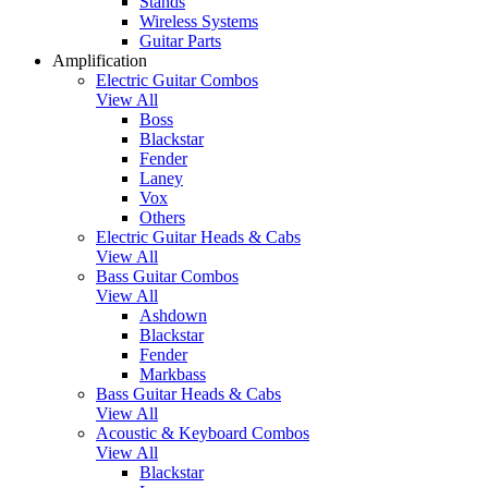
Stands
Wireless Systems
Guitar Parts
Amplification
Electric Guitar Combos
View All
Boss
Blackstar
Fender
Laney
Vox
Others
Electric Guitar Heads & Cabs
View All
Bass Guitar Combos
View All
Ashdown
Blackstar
Fender
Markbass
Bass Guitar Heads & Cabs
View All
Acoustic & Keyboard Combos
View All
Blackstar