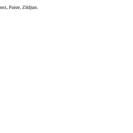
z, Paiste, Zildjian.