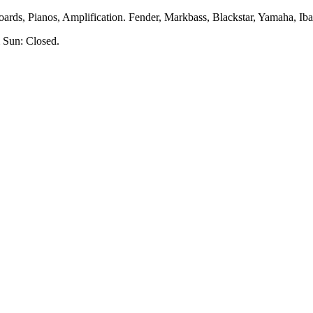
rds, Pianos, Amplification. Fender, Markbass, Blackstar, Yamaha, Ibane
 Sun: Closed.