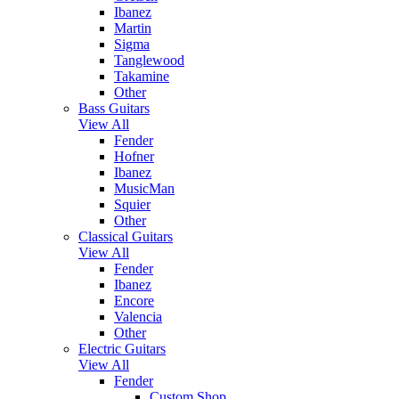
Ibanez
Martin
Sigma
Tanglewood
Takamine
Other
Bass Guitars
View All
Fender
Hofner
Ibanez
MusicMan
Squier
Other
Classical Guitars
View All
Fender
Ibanez
Encore
Valencia
Other
Electric Guitars
View All
Fender
Custom Shop