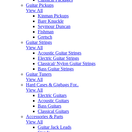
Guitar Pickups
View All
Kinman Pickups
Bare Knuckle
Seymour Duncan
Fishman
Gretsch
Guitar Strings
View All
Acoustic Guitar Strings
Electric Guitar Strings
Classical/ Nylon Guitar Strings
Bass Guitar Strings
Guitar Tuners
View All
Hard Cases & Gigbags For..
View All
Electric Guitars
Acoustic Guitars
Bass Guitars
Classical Guitars
Accessories & Parts
View All
Guitar Jack Leads