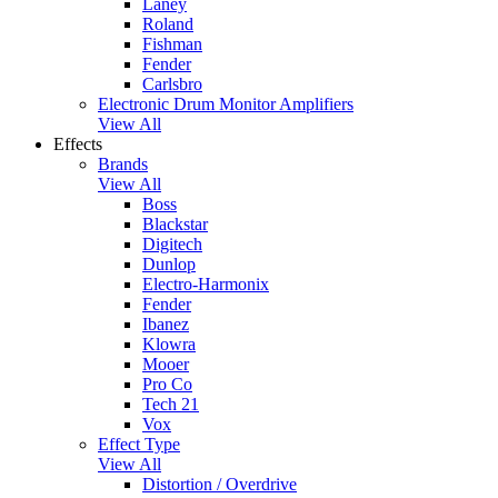
Laney
Roland
Fishman
Fender
Carlsbro
Electronic Drum Monitor Amplifiers
View All
Effects
Brands
View All
Boss
Blackstar
Digitech
Dunlop
Electro-Harmonix
Fender
Ibanez
Klowra
Mooer
Pro Co
Tech 21
Vox
Effect Type
View All
Distortion / Overdrive