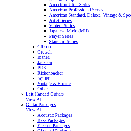
American Ultra Series
American Professional Series
American Standard, Deluxe, Vintage & Spec
Artist Series
Vintera Series
Japanese Made (MIJ)
Player Series
Standard Series
Gibson
Gretsch
Ibanez
Jackson
PRS
Rickenbacker
Squier
Vintage & Encore
Other
Left Handed Guitars
View All
Guitar Packages
View All
Acoustic Packages
Bass Packages
Electric Packages
Classical Packages