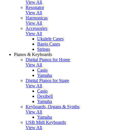
View All
Resonator
View All
Harmonicas
View All
Accessories
View All
Ukulele Cases
Banjo Cases
Strings
Pianos & Keyboards
Digital Pianos for Home
View All
Casio
Yamaha
Digital Pianos for Stage
View All
Casio
Dexibell
Yamaha
Keyboards, Organs & Synths
View All
Yamaha
USB Midi Keyboards
View All