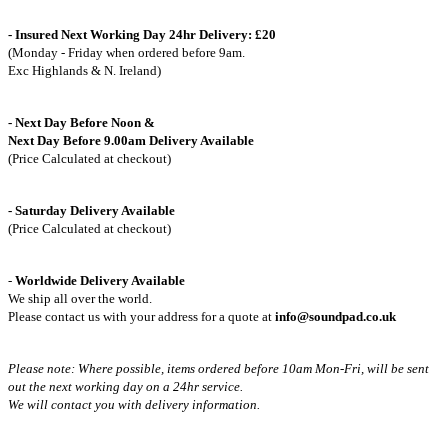
- Insured Next Working Day 24hr Delivery: £20
(Monday - Friday when ordered before 9am.
Exc Highlands & N. Ireland)
- Next Day Before Noon &
Next Day Before 9.00am Delivery Available
(Price Calculated at checkout)
- Saturday Delivery Available
(Price Calculated at checkout)
-
Worldwide Delivery Available
We ship all over the world.
Please contact us with your address for a quote at
info@soundpad.co.uk
Please note: Where possible, items ordered before 10am Mon-Fri,
will be sent
out the next working day on a 24hr service.
We will contact you with delivery information.