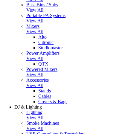
Bass Bins / Subs
View All
Portable PA Systems
View All
Mixers
View All
Alto
Citronic
Studiomaster
Power Amplifiers
View All
QTX
Powered Mixers
View All
Accessories
View All
Stands
Cables
Covers & Bags
DJ & Lighting
Lighting
View All
Smoke Machines
View All
USB Controllers & Turntables