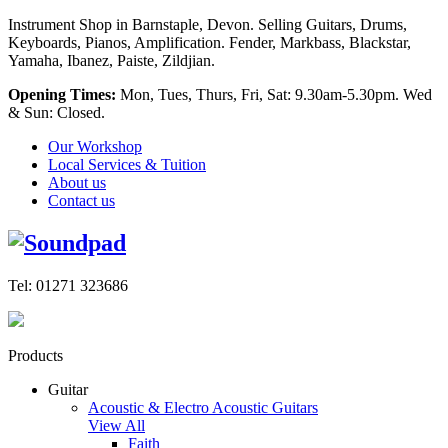
Instrument Shop in Barnstaple, Devon. Selling Guitars, Drums,
Keyboards, Pianos, Amplification. Fender, Markbass, Blackstar,
Yamaha, Ibanez, Paiste, Zildjian.
Opening Times:
Mon, Tues, Thurs, Fri, Sat: 9.30am-5.30pm. Wed
& Sun: Closed.
Our Workshop
Local Services & Tuition
About us
Contact us
Tel: 01271 323686
Products
Guitar
Acoustic & Electro Acoustic Guitars
View All
Faith