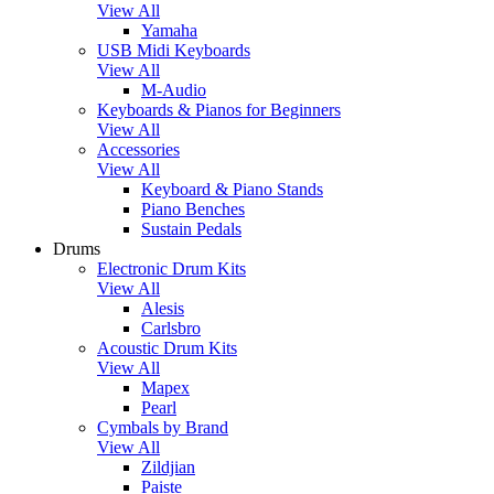
View All
Yamaha
USB Midi Keyboards
View All
M-Audio
Keyboards & Pianos for Beginners
View All
Accessories
View All
Keyboard & Piano Stands
Piano Benches
Sustain Pedals
Drums
Electronic Drum Kits
View All
Alesis
Carlsbro
Acoustic Drum Kits
View All
Mapex
Pearl
Cymbals by Brand
View All
Zildjian
Paiste