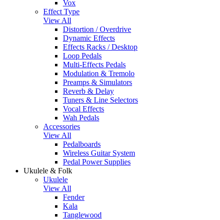
Vox
Effect Type
View All
Distortion / Overdrive
Dynamic Effects
Effects Racks / Desktop
Loop Pedals
Multi-Effects Pedals
Modulation & Tremolo
Preamps & Simulators
Reverb & Delay
Tuners & Line Selectors
Vocal Effects
Wah Pedals
Accessories
View All
Pedalboards
Wireless Guitar System
Pedal Power Supplies
Ukulele & Folk
Ukulele
View All
Fender
Kala
Tanglewood