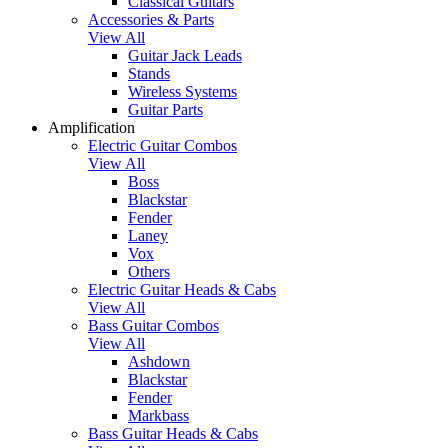
Classical Guitars
Accessories & Parts
View All
Guitar Jack Leads
Stands
Wireless Systems
Guitar Parts
Amplification
Electric Guitar Combos
View All
Boss
Blackstar
Fender
Laney
Vox
Others
Electric Guitar Heads & Cabs
View All
Bass Guitar Combos
View All
Ashdown
Blackstar
Fender
Markbass
Bass Guitar Heads & Cabs