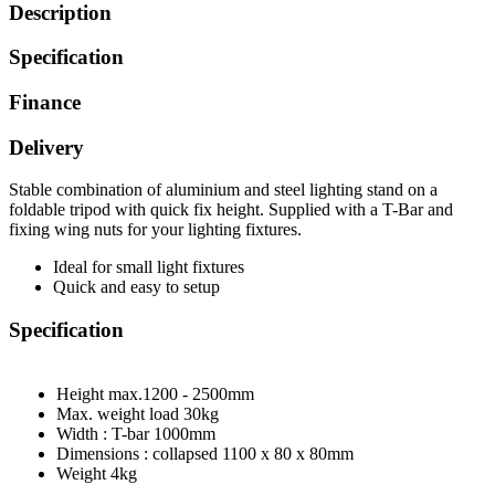
Description
Specification
Finance
Delivery
Stable combination of aluminium and steel lighting stand on a
foldable tripod with quick fix height. Supplied with a T-Bar and
fixing wing nuts for your lighting fixtures.
Ideal for small light fixtures
Quick and easy to setup
Specification
Height max.
1200 - 2500mm
Max. weight load
30kg
Width : T-bar
1000mm
Dimensions : collapsed
1100 x 80 x 80mm
Weight
4kg