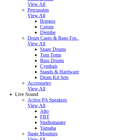
View All
Percussion
View All
Bongos
Cajons
Djembe
Drum Cases & Bags For..
View All
Snare Drums
Tom Toms
Bass Drums
Cymbals
Stands & Hardware
Drum Kit Sets
Accessories
View All
Live Sound
Active PA Speakers
View All
Alto
FBT
Studiomaster
Yamaha
Stage Monitors
View All