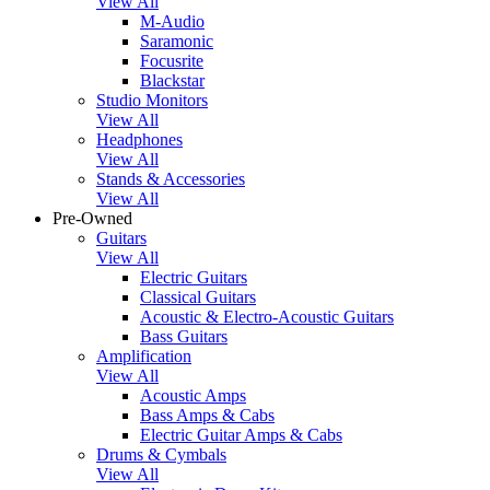
View All
M-Audio
Saramonic
Focusrite
Blackstar
Studio Monitors
View All
Headphones
View All
Stands & Accessories
View All
Pre-Owned
Guitars
View All
Electric Guitars
Classical Guitars
Acoustic & Electro-Acoustic Guitars
Bass Guitars
Amplification
View All
Acoustic Amps
Bass Amps & Cabs
Electric Guitar Amps & Cabs
Drums & Cymbals
View All