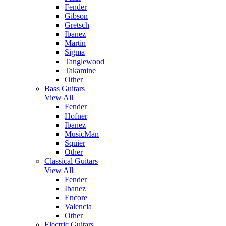
Fender
Gibson
Gretsch
Ibanez
Martin
Sigma
Tanglewood
Takamine
Other
Bass Guitars
View All
Fender
Hofner
Ibanez
MusicMan
Squier
Other
Classical Guitars
View All
Fender
Ibanez
Encore
Valencia
Other
Electric Guitars