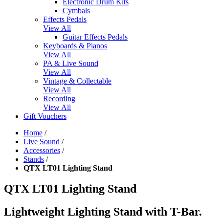
Electronic Drum Kits
Cymbals
Effects Pedals
View All
Guitar Effects Pedals
Keyboards & Pianos
View All
PA & Live Sound
View All
Vintage & Collectable
View All
Recording
View All
Gift Vouchers
Home
/
Live Sound
/
Accessories
/
Stands
/
QTX LT01 Lighting Stand
QTX LT01 Lighting Stand
Lightweight Lighting Stand with T-Bar.