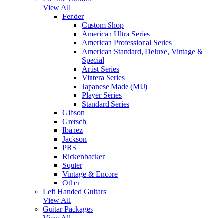
View All
Fender
Custom Shop
American Ultra Series
American Professional Series
American Standard, Deluxe, Vintage &
Special
Artist Series
Vintera Series
Japanese Made (MIJ)
Player Series
Standard Series
Gibson
Gretsch
Ibanez
Jackson
PRS
Rickenbacker
Squier
Vintage & Encore
Other
Left Handed Guitars
View All
Guitar Packages
View All