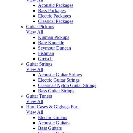
Acoustic Packages
Bass Packages
Electric Packages
Classical Packages
Guitar Pickups
View All
Kinman Pickups
Bare Knuckle
Seymour Duncan
Fishman
Gretsch
Guitar Strings
View All
Acoustic Guitar Strings
Electric Guitar Strings
Classical/ Nylon Guitar Strings
Bass Guitar Strings
Guitar Tuners
View All
Hard Cases & Gigbags For..
View All
Electric Guitars
Acoustic Guitars
Bass Guitars