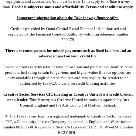
equipment and accessories. You must be over 18 to apply for a
Take it away
loan.
Credit is subject to status and affordability. Terms and conditions apply.
Important information about the Take it away finance offer
Credit is provided by Omni Capital Retail Finance Ltd, authorised and
regulated by the Financial Conduct Authority with firm reference number
720279.
There are consequences for missed payments such as fixed late fees and an
adverse impact on your credit file.
Finance options vary by retailer, retailer location and product availability. Some
products, including certain longer-term and higher-value finance options, are
only available through selected retailers and may require the retailer to be
authorised by the FCA to carry on credit broking activities.
Creative Sector Services CIC (trading as Creative United) is a credit broker,
not a lender.
Take it away
is a Creative United initiative supported by Arts
Council England and the Arts Council of Northern Ireland.
® The Take it away logo is a registered trademark of Creative Sector Services
CIC, a Community Interest Company registered in England and Wales under
number 08280539. Registered office: c/o Buzzacott LLP, 130 Wood St, London
EC2V 6DL.