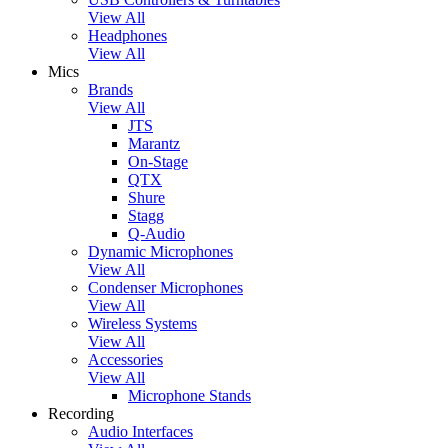
View All
Headphones
View All
Mics
Brands
View All
JTS
Marantz
On-Stage
QTX
Shure
Stagg
Q-Audio
Dynamic Microphones
View All
Condenser Microphones
View All
Wireless Systems
View All
Accessories
View All
Microphone Stands
Recording
Audio Interfaces