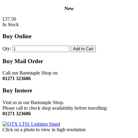
New
£37.50
In Stock
Buy Online
Qty:
Add to Cart
Buy Mail Order
Call our Barnstaple Shop on
01271 323686
Buy Instore
Visit us in our Barnstaple Shop.
Please call to check shop availability before travelling:
01271 323686
Click on a photo to view in high resolution