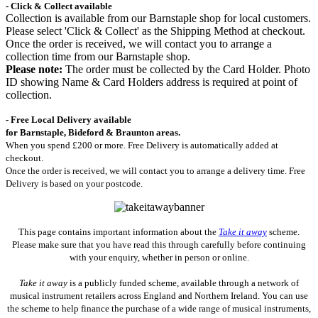
- Click & Collect available
Collection is available from our Barnstaple shop for local customers.
Please select 'Click & Collect' as the Shipping Method at checkout.
Once the order is received, we will contact you to arrange a
collection time from our Barnstaple shop.
Please note:
The order must be collected by the Card Holder. Photo
ID showing Name & Card Holders address is required at point of
collection.
- Free Local Delivery available
for Barnstaple, Bideford & Braunton areas.
When you spend £200 or more. Free Delivery is automatically added at
checkout.
Once the order is received, we will contact you to arrange a delivery time. Free
Delivery is based on your postcode.
This page contains important information about the
Take it away
scheme.
Please make sure that you have read this through carefully before continuing
with your enquiry, whether in person or online.
Take it away
is a publicly funded scheme, available through a network of
musical instrument retailers across England and Northern Ireland. You can use
the scheme to help finance the purchase of a wide range of musical instruments,