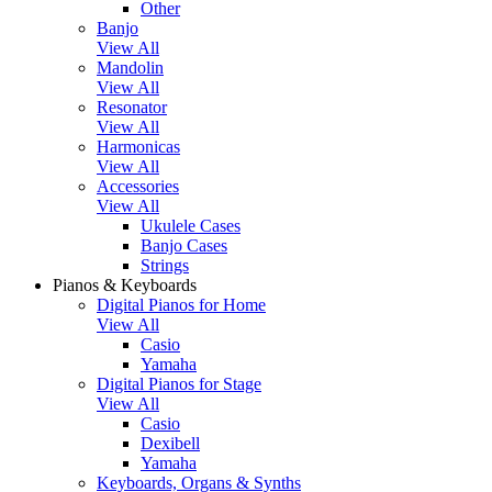
Other
Banjo
View All
Mandolin
View All
Resonator
View All
Harmonicas
View All
Accessories
View All
Ukulele Cases
Banjo Cases
Strings
Pianos & Keyboards
Digital Pianos for Home
View All
Casio
Yamaha
Digital Pianos for Stage
View All
Casio
Dexibell
Yamaha
Keyboards, Organs & Synths