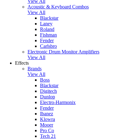
View All
Acoustic & Keyboard Combos
View All
Blackstar
Laney
Roland
Fishman
Fender
Carlsbro
Electronic Drum Monitor Amplifiers
View All
Effects
Brands
View All
Boss
Blackstar
Digitech
Dunlop
Electro-Harmonix
Fender
Ibanez
Klowra
Mooer
Pro Co
Tech 21