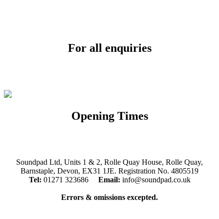
For all enquiries
Email:
info@soundpad.co.uk
Tel:
01271 323686
Opening Times
Mon, Tues, Thurs, Fri, Sat: 9.30am to 5.30pm
Wed & Sun: Closed
Soundpad Ltd, Units 1 & 2, Rolle Quay House, Rolle Quay,
Barnstaple, Devon, EX31 1JE. Registration No. 4805519
Tel:
01271 323686
Email:
info@soundpad.co.uk
Errors & omissions excepted.