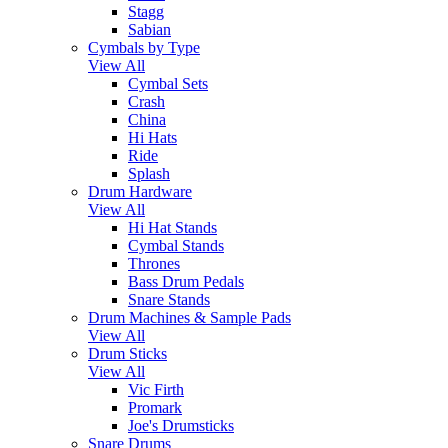
Stagg
Sabian
Cymbals by Type
View All
Cymbal Sets
Crash
China
Hi Hats
Ride
Splash
Drum Hardware
View All
Hi Hat Stands
Cymbal Stands
Thrones
Bass Drum Pedals
Snare Stands
Drum Machines & Sample Pads
View All
Drum Sticks
View All
Vic Firth
Promark
Joe's Drumsticks
Snare Drums