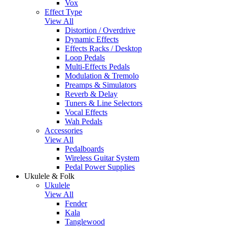
Vox
Effect Type
View All
Distortion / Overdrive
Dynamic Effects
Effects Racks / Desktop
Loop Pedals
Multi-Effects Pedals
Modulation & Tremolo
Preamps & Simulators
Reverb & Delay
Tuners & Line Selectors
Vocal Effects
Wah Pedals
Accessories
View All
Pedalboards
Wireless Guitar System
Pedal Power Supplies
Ukulele & Folk
Ukulele
View All
Fender
Kala
Tanglewood