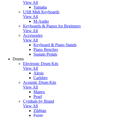
View All
Yamaha
USB Midi Keyboards
View All
M-Audio
Keyboards & Pianos for Beginners
View All
Accessories
View All
Keyboard & Piano Stands
Piano Benches
Sustain Pedals
Drums
Electronic Drum Kits
View All
Alesis
Carlsbro
Acoustic Drum Kits
View All
Mapex
Pearl
Cymbals by Brand
View All
Zildjian
Paiste