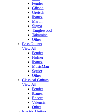
Fender
Gibson
Gretsch
Ibanez
Martin
Sigma
Tanglewood
Takamine
Other
Bass Guitars
View All
Fender
Hofner
Ibanez
MusicMan
Squier
Other
Classical Guitars
View All
Fender
Ibanez
Encore
Valencia
Other
Electric Guitars