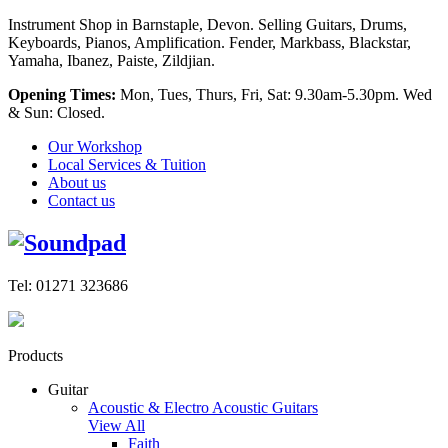
Instrument Shop in Barnstaple, Devon. Selling Guitars, Drums,
Keyboards, Pianos, Amplification. Fender, Markbass, Blackstar,
Yamaha, Ibanez, Paiste, Zildjian.
Opening Times:
Mon, Tues, Thurs, Fri, Sat: 9.30am-5.30pm. Wed
& Sun: Closed.
Our Workshop
Local Services & Tuition
About us
Contact us
Tel: 01271 323686
Products
Guitar
Acoustic & Electro Acoustic Guitars
View All
Faith