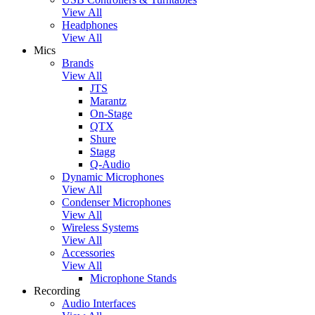
View All
Headphones
View All
Mics
Brands
View All
JTS
Marantz
On-Stage
QTX
Shure
Stagg
Q-Audio
Dynamic Microphones
View All
Condenser Microphones
View All
Wireless Systems
View All
Accessories
View All
Microphone Stands
Recording
Audio Interfaces