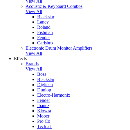
View All
Acoustic & Keyboard Combos
View All
Blackstar
Laney
Roland
Fishman
Fender
Carlsbro
Electronic Drum Monitor Amplifiers
View All
Effects
Brands
View All
Boss
Blackstar
Digitech
Dunlop
Electro-Harmonix
Fender
Ibanez
Klowra
Mooer
Pro Co
Tech 21