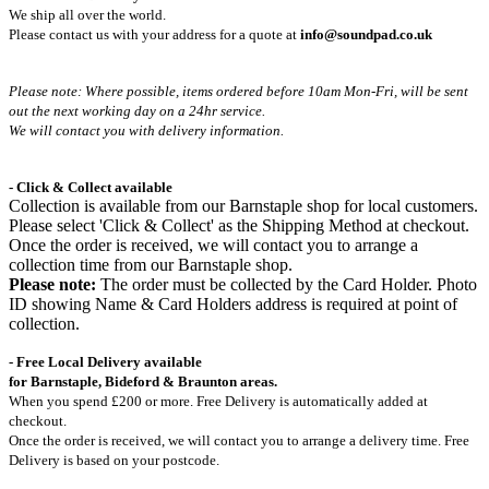
We ship all over the world.
Please contact us with your address for a quote at
info@soundpad.co.uk
Please note: Where possible, items ordered before 10am Mon-Fri,
will be sent
out the next working day on a 24hr service.
We will contact you with delivery information.
- Click & Collect available
Collection is available from our Barnstaple shop for local customers.
Please select 'Click & Collect' as the Shipping Method at checkout.
Once the order is received, we will contact you to arrange a
collection time from our Barnstaple shop.
Please note:
The order must be collected by the Card Holder. Photo
ID showing Name & Card Holders address is required at point of
collection.
- Free Local Delivery available
for Barnstaple, Bideford & Braunton areas.
When you spend £200 or more. Free Delivery is automatically added at
checkout.
Once the order is received, we will contact you to arrange a delivery time. Free
Delivery is based on your postcode.