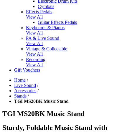
Electronic Drum Kits
Cymbals
Effects Pedals
View All
Guitar Effects Pedals
Keyboards & Pianos
View All
PA & Live Sound
View All
Vintage & Collectable
View All
Recording
View All
Gift Vouchers
Home
/
Live Sound
/
Accessories
/
Stands
/
TGI MS20BK Music Stand
TGI MS20BK Music Stand
Sturdy, Foldable Music Stand with