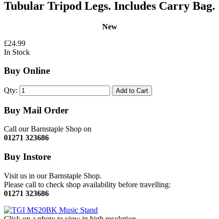
Tubular Tripod Legs. Includes Carry Bag.
New
£24.99
In Stock
Buy Online
Qty:
Add to Cart
Buy Mail Order
Call our Barnstaple Shop on
01271 323686
Buy Instore
Visit us in our Barnstaple Shop.
Please call to check shop availability before travelling:
01271 323686
Click on a photo to view in high resolution