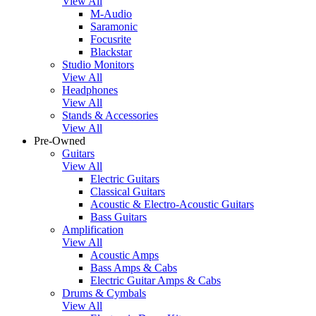
View All
M-Audio
Saramonic
Focusrite
Blackstar
Studio Monitors
View All
Headphones
View All
Stands & Accessories
View All
Pre-Owned
Guitars
View All
Electric Guitars
Classical Guitars
Acoustic & Electro-Acoustic Guitars
Bass Guitars
Amplification
View All
Acoustic Amps
Bass Amps & Cabs
Electric Guitar Amps & Cabs
Drums & Cymbals
View All