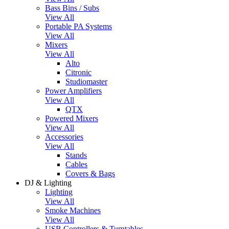
Bass Bins / Subs
View All
Portable PA Systems
View All
Mixers
View All
Alto
Citronic
Studiomaster
Power Amplifiers
View All
QTX
Powered Mixers
View All
Accessories
View All
Stands
Cables
Covers & Bags
DJ & Lighting
Lighting
View All
Smoke Machines
View All
USB Controllers & Turntables