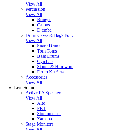
View All
Percussion
View All
Bongos
Cajons
Djembe
Drum Cases & Bags For..
View All
Snare Drums
Tom Toms
Bass Drums
Cymbals
Stands & Hardware
Drum Kit Sets
Accessories
View All
Live Sound
Active PA Speakers
View All
Alto
FBT
Studiomaster
Yamaha
Stage Monitors
View All