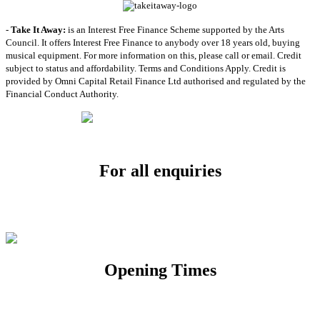
-
Take It Away:
is an Interest Free Finance Scheme supported by the Arts
Council. It offers Interest Free Finance to anybody over 18 years old, buying
musical equipment. For more information on this, please call or email. Credit
subject to status and affordability. Terms and Conditions Apply. Credit is
provided by Omni Capital Retail Finance Ltd authorised and regulated by the
Financial Conduct Authority.
For all enquiries
Email:
info@soundpad.co.uk
Tel:
01271 323686
Opening Times
Mon, Tues, Thurs, Fri, Sat: 9.30am to 5.30pm
Wed & Sun: Closed