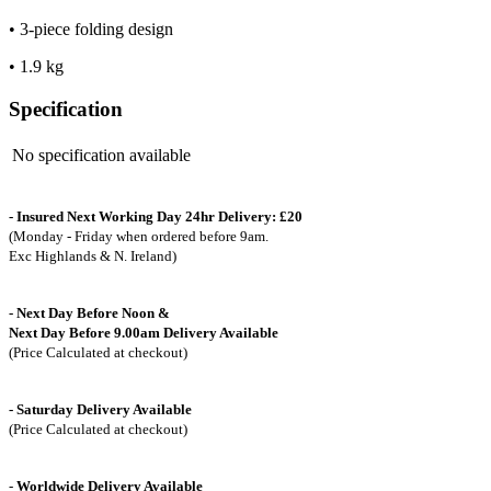
• 3-piece folding design
• 1.9 kg
Specification
No specification available
- Insured Next Working Day 24hr Delivery: £20
(Monday - Friday when ordered before 9am.
Exc Highlands & N. Ireland)
- Next Day Before Noon &
Next Day Before 9.00am Delivery Available
(Price Calculated at checkout)
- Saturday Delivery Available
(Price Calculated at checkout)
-
Worldwide Delivery Available