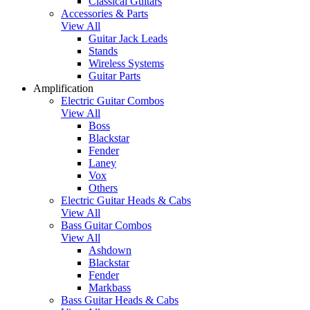
Classical Guitars
Accessories & Parts
View All
Guitar Jack Leads
Stands
Wireless Systems
Guitar Parts
Amplification
Electric Guitar Combos
View All
Boss
Blackstar
Fender
Laney
Vox
Others
Electric Guitar Heads & Cabs
View All
Bass Guitar Combos
View All
Ashdown
Blackstar
Fender
Markbass
Bass Guitar Heads & Cabs