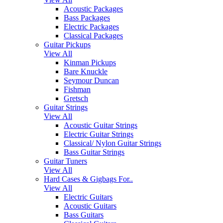
Acoustic Packages
Bass Packages
Electric Packages
Classical Packages
Guitar Pickups
View All
Kinman Pickups
Bare Knuckle
Seymour Duncan
Fishman
Gretsch
Guitar Strings
View All
Acoustic Guitar Strings
Electric Guitar Strings
Classical/ Nylon Guitar Strings
Bass Guitar Strings
Guitar Tuners
View All
Hard Cases & Gigbags For..
View All
Electric Guitars
Acoustic Guitars
Bass Guitars