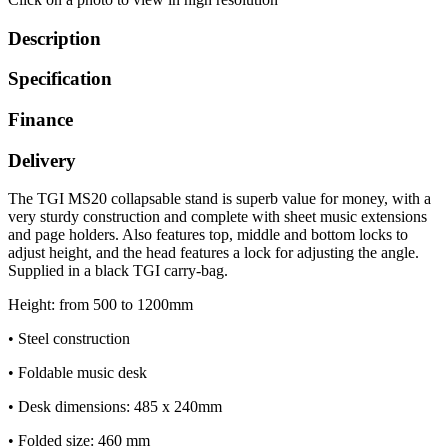
Description
Specification
Finance
Delivery
The TGI MS20 collapsable stand is superb value for money, with a
very sturdy construction and complete with sheet music extensions
and page holders. Also features top, middle and bottom locks to
adjust height, and the head features a lock for adjusting the angle.
Supplied in a black TGI carry-bag.
Height: from 500 to 1200mm
• Steel construction
• Foldable music desk
• Desk dimensions: 485 x 240mm
• Folded size: 460 mm