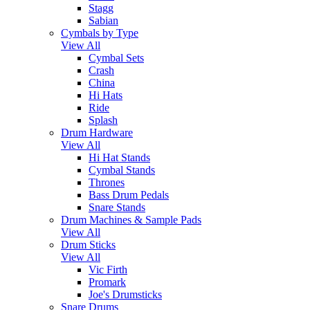
Stagg
Sabian
Cymbals by Type
View All
Cymbal Sets
Crash
China
Hi Hats
Ride
Splash
Drum Hardware
View All
Hi Hat Stands
Cymbal Stands
Thrones
Bass Drum Pedals
Snare Stands
Drum Machines & Sample Pads
View All
Drum Sticks
View All
Vic Firth
Promark
Joe's Drumsticks
Snare Drums