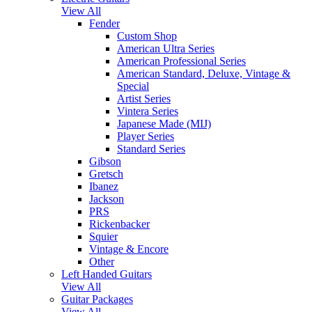
View All
Fender
Custom Shop
American Ultra Series
American Professional Series
American Standard, Deluxe, Vintage &
Special
Artist Series
Vintera Series
Japanese Made (MIJ)
Player Series
Standard Series
Gibson
Gretsch
Ibanez
Jackson
PRS
Rickenbacker
Squier
Vintage & Encore
Other
Left Handed Guitars
View All
Guitar Packages
View All