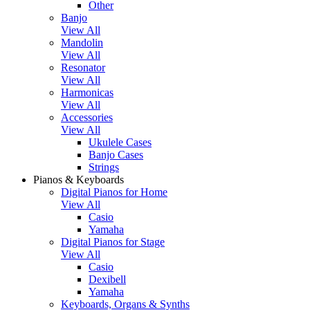
Other
Banjo
View All
Mandolin
View All
Resonator
View All
Harmonicas
View All
Accessories
View All
Ukulele Cases
Banjo Cases
Strings
Pianos & Keyboards
Digital Pianos for Home
View All
Casio
Yamaha
Digital Pianos for Stage
View All
Casio
Dexibell
Yamaha
Keyboards, Organs & Synths