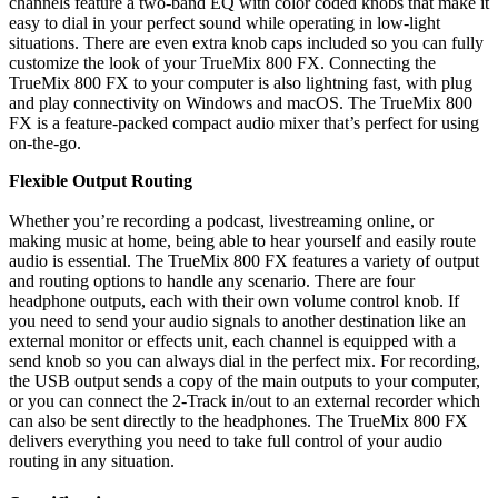
channels feature a two-band EQ with color coded knobs that make it
easy to dial in your perfect sound while operating in low-light
situations. There are even extra knob caps included so you can fully
customize the look of your TrueMix 800 FX. Connecting the
TrueMix 800 FX to your computer is also lightning fast, with plug
and play connectivity on Windows and macOS. The TrueMix 800
FX is a feature-packed compact audio mixer that’s perfect for using
on-the-go.
Flexible Output Routing
Whether you’re recording a podcast, livestreaming online, or
making music at home, being able to hear yourself and easily route
audio is essential. The TrueMix 800 FX features a variety of output
and routing options to handle any scenario. There are four
headphone outputs, each with their own volume control knob. If
you need to send your audio signals to another destination like an
external monitor or effects unit, each channel is equipped with a
send knob so you can always dial in the perfect mix. For recording,
the USB output sends a copy of the main outputs to your computer,
or you can connect the 2-Track in/out to an external recorder which
can also be sent directly to the headphones. The TrueMix 800 FX
delivers everything you need to take full control of your audio
routing in any situation.