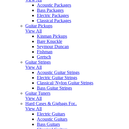
Acoustic Packages
Bass Packages
Electric Packages
Classical Packages
Guitar Pickups
View All
Kinman Pickups
Bare Knuckle
Seymour Duncan
Fishman
Gretsch
Guitar Strings
View All
Acoustic Guitar Strings
Electric Guitar Strings
Classical/ Nylon Guitar Strings
Bass Guitar Strings
Guitar Tuners
View All
Hard Cases & Gigbags For..
View All
Electric Guitars
Acoustic Guitars
Bass Guitars