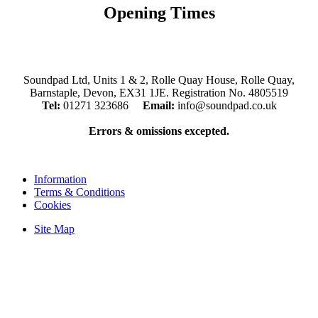
Opening Times
Mon, Tues, Thurs, Fri, Sat: 9.30am to 5.30pm
Wed & Sun: Closed
Soundpad Ltd, Units 1 & 2, Rolle Quay House, Rolle Quay,
Barnstaple, Devon, EX31 1JE. Registration No. 4805519
Tel:
01271 323686
Email:
info@soundpad.co.uk
Errors & omissions excepted.
Information
Terms & Conditions
Cookies
Site Map