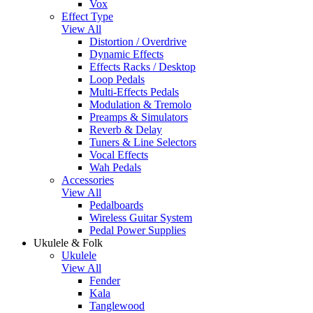
Vox
Effect Type
View All
Distortion / Overdrive
Dynamic Effects
Effects Racks / Desktop
Loop Pedals
Multi-Effects Pedals
Modulation & Tremolo
Preamps & Simulators
Reverb & Delay
Tuners & Line Selectors
Vocal Effects
Wah Pedals
Accessories
View All
Pedalboards
Wireless Guitar System
Pedal Power Supplies
Ukulele & Folk
Ukulele
View All
Fender
Kala
Tanglewood