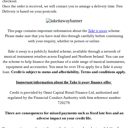
checkout.
Once the order is received, we will contact you to arrange a delivery time. Free
Delivery is based on your postcode.
This page contains important information about the
Take it away
scheme.
Please make sure that you have read this through carefully before continuing
with your enquiry, whether in person or online.
Take it away
is a publicly funded scheme, available through a network of
musical instrument retailers across England and Northern Ireland. You can use
the scheme to help finance the purchase of a wide range of musical instruments,
equipment and accessories. You must be over 18 to apply for a
Take it away
loan.
Credit is subject to status and affordability. Terms and conditions apply.
Important information about the Take it away finance offer
Credit is provided by Omni Capital Retail Finance Ltd, authorised and
regulated by the Financial Conduct Authority with firm reference number
720279.
There are consequences for missed payments such as fixed late fees and an
adverse impact on your credit file.