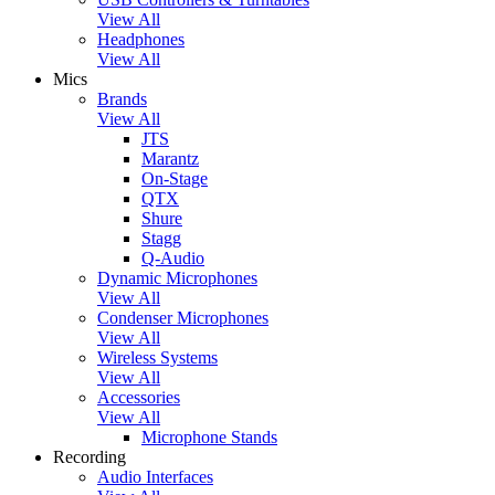
View All
Headphones
View All
Mics
Brands
View All
JTS
Marantz
On-Stage
QTX
Shure
Stagg
Q-Audio
Dynamic Microphones
View All
Condenser Microphones
View All
Wireless Systems
View All
Accessories
View All
Microphone Stands
Recording
Audio Interfaces