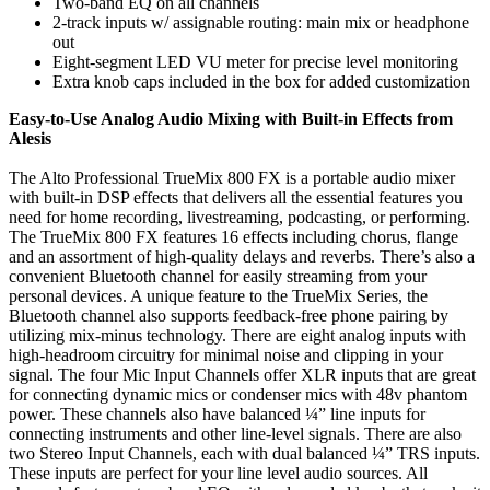
Two-band EQ on all channels
2-track inputs w/ assignable routing: main mix or headphone
out
Eight-segment LED VU meter for precise level monitoring
Extra knob caps included in the box for added customization
Easy-to-Use Analog Audio Mixing with Built-in Effects from
Alesis
The Alto Professional TrueMix 800 FX is a portable audio mixer
with built-in DSP effects that delivers all the essential features you
need for home recording, livestreaming, podcasting, or performing.
The TrueMix 800 FX features 16 effects including chorus, flange
and an assortment of high-quality delays and reverbs. There’s also a
convenient Bluetooth channel for easily streaming from your
personal devices. A unique feature to the TrueMix Series, the
Bluetooth channel also supports feedback-free phone pairing by
utilizing mix-minus technology. There are eight analog inputs with
high-headroom circuitry for minimal noise and clipping in your
signal. The four Mic Input Channels offer XLR inputs that are great
for connecting dynamic mics or condenser mics with 48v phantom
power. These channels also have balanced ¼” line inputs for
connecting instruments and other line-level signals. There are also
two Stereo Input Channels, each with dual balanced ¼” TRS inputs.
These inputs are perfect for your line level audio sources. All