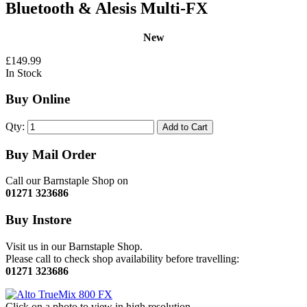
Bluetooth & Alesis Multi-FX
New
£149.99
In Stock
Buy Online
Qty:
Add to Cart
Buy Mail Order
Call our Barnstaple Shop on
01271 323686
Buy Instore
Visit us in our Barnstaple Shop.
Please call to check shop availability before travelling:
01271 323686
Click on a photo to view in high resolution