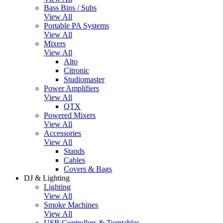
Bass Bins / Subs
View All
Portable PA Systems
View All
Mixers
View All
Alto
Citronic
Studiomaster
Power Amplifiers
View All
QTX
Powered Mixers
View All
Accessories
View All
Stands
Cables
Covers & Bags
DJ & Lighting
Lighting
View All
Smoke Machines
View All
USB Controllers & Turntables