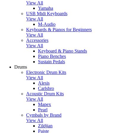
View All
Yamaha
USB Midi Keyboards
View All
M-Audio
Keyboards & Pianos for Beginners
View All
Accessories
View All
Keyboard & Piano Stands
Piano Benches
Sustain Pedals
Drums
Electronic Drum Kits
View All
Alesis
Carlsbro
Acoustic Drum Kits
View All
Mapex
Pearl
Cymbals by Brand
View All
Zildjian
Paiste