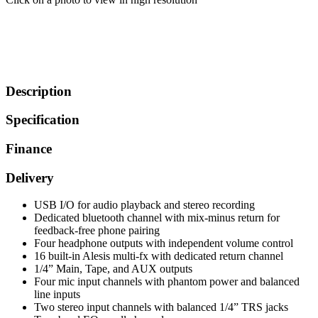
Description
Specification
Finance
Delivery
USB I/O for audio playback and stereo recording
Dedicated bluetooth channel with mix-minus return for
feedback-free phone pairing
Four headphone outputs with independent volume control
16 built-in Alesis multi-fx with dedicated return channel
1/4” Main, Tape, and AUX outputs
Four mic input channels with phantom power and balanced
line inputs
Two stereo input channels with balanced 1/4” TRS jacks