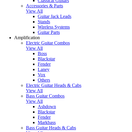
Classical Guitars
Accessories & Parts
View All
Guitar Jack Leads
Stands
Wireless Systems
Guitar Parts
Amplification
Electric Guitar Combos
View All
Boss
Blackstar
Fender
Laney
Vox
Others
Electric Guitar Heads & Cabs
View All
Bass Guitar Combos
View All
Ashdown
Blackstar
Fender
Markbass
Bass Guitar Heads & Cabs