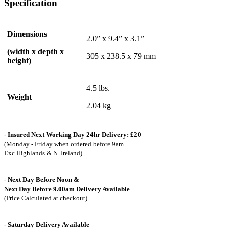
Specification
Dimensions
2.0” x 9.4” x 3.1”
(width x depth x
305 x 238.5 x 79 mm
height)
4.5 lbs.
Weight
2.04 kg
- Insured Next Working Day 24hr Delivery: £20
(Monday - Friday when ordered before 9am.
Exc Highlands & N. Ireland)
- Next Day Before Noon &
Next Day Before 9.00am Delivery Available
(Price Calculated at checkout)
- Saturday Delivery Available