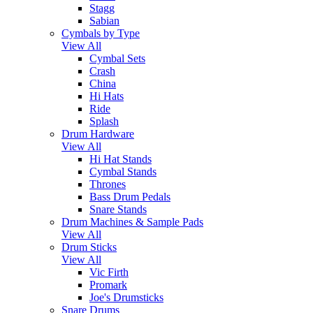
Stagg
Sabian
Cymbals by Type
View All
Cymbal Sets
Crash
China
Hi Hats
Ride
Splash
Drum Hardware
View All
Hi Hat Stands
Cymbal Stands
Thrones
Bass Drum Pedals
Snare Stands
Drum Machines & Sample Pads
View All
Drum Sticks
View All
Vic Firth
Promark
Joe's Drumsticks
Snare Drums