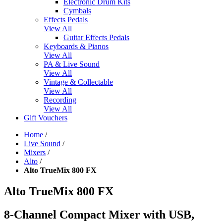
Electronic Drum Kits
Cymbals
Effects Pedals
View All
Guitar Effects Pedals
Keyboards & Pianos
View All
PA & Live Sound
View All
Vintage & Collectable
View All
Recording
View All
Gift Vouchers
Home
/
Live Sound
/
Mixers
/
Alto
/
Alto TrueMix 800 FX
Alto TrueMix 800 FX
8-Channel Compact Mixer with USB,