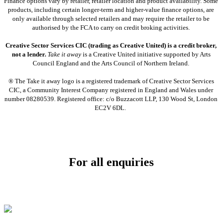
Finance options vary by retailer, retailer location and product availability. Some
products, including certain longer-term and higher-value finance options, are
only available through selected retailers and may require the retailer to be
authorised by the FCA to carry on credit broking activities.
Creative Sector Services CIC (trading as Creative United) is a credit broker,
not a lender.
Take it away
is a Creative United initiative supported by Arts
Council England and the Arts Council of Northern Ireland.
® The Take it away logo is a registered trademark of Creative Sector Services
CIC, a Community Interest Company registered in England and Wales under
number 08280539. Registered office: c/o Buzzacott LLP, 130 Wood St, London
EC2V 6DL.
For all enquiries
Email:
info@soundpad.co.uk
Tel:
01271 323686