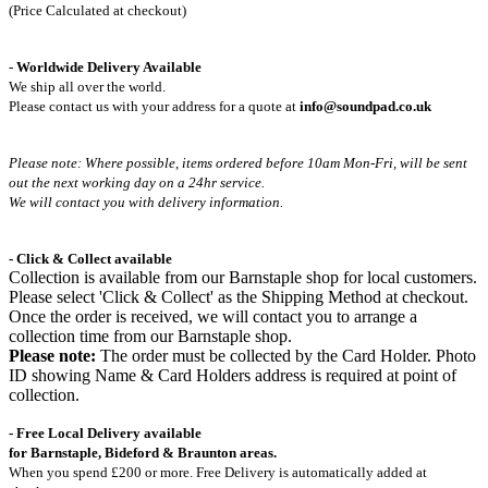
(Price Calculated at checkout)
-
Worldwide Delivery Available
We ship all over the world.
Please contact us with your address for a quote at
info@soundpad.co.uk
Please note: Where possible, items ordered before 10am Mon-Fri,
will be sent
out the next working day on a 24hr service.
We will contact you with delivery information.
- Click & Collect available
Collection is available from our Barnstaple shop for local customers.
Please select 'Click & Collect' as the Shipping Method at checkout.
Once the order is received, we will contact you to arrange a
collection time from our Barnstaple shop.
Please note:
The order must be collected by the Card Holder. Photo
ID showing Name & Card Holders address is required at point of
collection.
- Free Local Delivery available
for Barnstaple, Bideford & Braunton areas.
When you spend £200 or more. Free Delivery is automatically added at