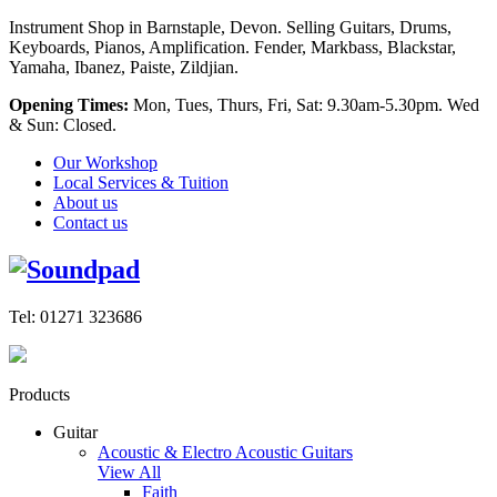
Instrument Shop in Barnstaple, Devon. Selling Guitars, Drums,
Keyboards, Pianos, Amplification. Fender, Markbass, Blackstar,
Yamaha, Ibanez, Paiste, Zildjian.
Opening Times:
Mon, Tues, Thurs, Fri, Sat: 9.30am-5.30pm. Wed
& Sun: Closed.
Our Workshop
Local Services & Tuition
About us
Contact us
Tel: 01271 323686
Products
Guitar
Acoustic & Electro Acoustic Guitars
View All
Faith