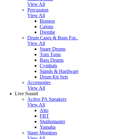
View All
Percussion
View All
Bongos
Cajons
Djembe
Drum Cases & Bags For..
View All
Snare Drums
Tom Toms
Bass Drums
Cymbals
Stands & Hardware
Drum Kit Sets
Accessories
View All
Live Sound
Active PA Speakers
View All
Alto
FBT
Studiomaster
Yamaha
Stage Monitors
View All