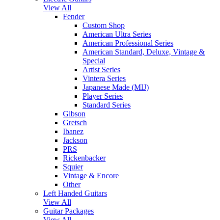
View All
Fender
Custom Shop
American Ultra Series
American Professional Series
American Standard, Deluxe, Vintage &
Special
Artist Series
Vintera Series
Japanese Made (MIJ)
Player Series
Standard Series
Gibson
Gretsch
Ibanez
Jackson
PRS
Rickenbacker
Squier
Vintage & Encore
Other
Left Handed Guitars
View All
Guitar Packages
View All