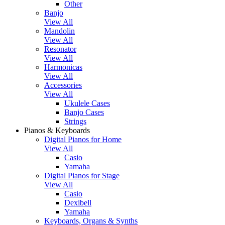
Other
Banjo
View All
Mandolin
View All
Resonator
View All
Harmonicas
View All
Accessories
View All
Ukulele Cases
Banjo Cases
Strings
Pianos & Keyboards
Digital Pianos for Home
View All
Casio
Yamaha
Digital Pianos for Stage
View All
Casio
Dexibell
Yamaha
Keyboards, Organs & Synths