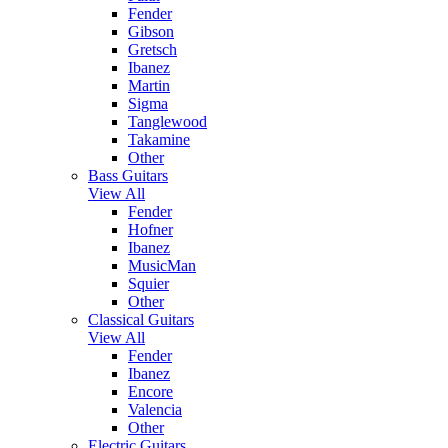
Fender
Gibson
Gretsch
Ibanez
Martin
Sigma
Tanglewood
Takamine
Other
Bass Guitars
View All
Fender
Hofner
Ibanez
MusicMan
Squier
Other
Classical Guitars
View All
Fender
Ibanez
Encore
Valencia
Other
Electric Guitars