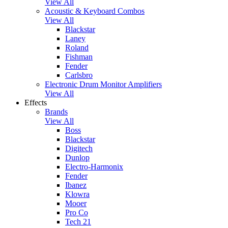
View All
Acoustic & Keyboard Combos
View All
Blackstar
Laney
Roland
Fishman
Fender
Carlsbro
Electronic Drum Monitor Amplifiers
View All
Effects
Brands
View All
Boss
Blackstar
Digitech
Dunlop
Electro-Harmonix
Fender
Ibanez
Klowra
Mooer
Pro Co
Tech 21