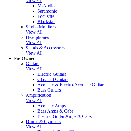
View All
M-Audio
Saramonic
Focusrite
Blackstar
Studio Monitors
View All
Headphones
View All
Stands & Accessories
View All
Pre-Owned
Guitars
View All
Electric Guitars
Classical Guitars
Acoustic & Electro-Acoustic Guitars
Bass Guitars
Amplification
View All
Acoustic Amps
Bass Amps & Cabs
Electric Guitar Amps & Cabs
Drums & Cymbals
View All