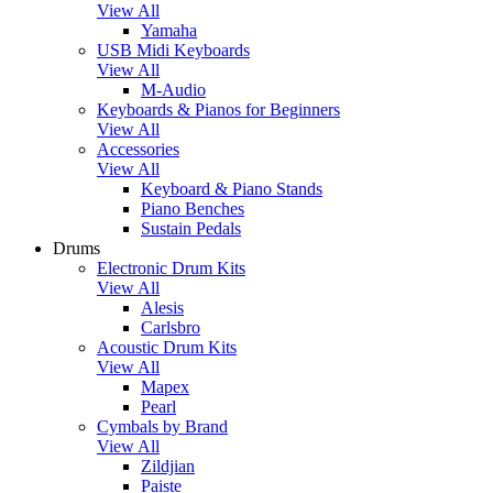
View All
Yamaha
USB Midi Keyboards
View All
M-Audio
Keyboards & Pianos for Beginners
View All
Accessories
View All
Keyboard & Piano Stands
Piano Benches
Sustain Pedals
Drums
Electronic Drum Kits
View All
Alesis
Carlsbro
Acoustic Drum Kits
View All
Mapex
Pearl
Cymbals by Brand
View All
Zildjian
Paiste