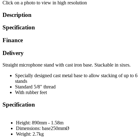
Click on a photo to view in high resolution
Description
Specification
Finance
Delivery
Straight microphone stand with cast iron base. Stackable in sixes.
Specially designed cast metal base to allow stacking of up to 6
stands
Standard 5/8" thread
With rubber feet
Specification
Height:
890mm - 1.58m
Dimensions: base
250mmØ
Weight:
2.7kg