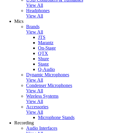
View All
Headphones
View All
Mics
Brands
View All
JTS
Marantz
On-Stage
QTX
Shure
Stagg
Q-Audio
Dynamic Microphones
View All
Condenser Microphones
View All
Wireless Systems
View All
Accessories
View All
Microphone Stands
Recording
Audio Interfaces