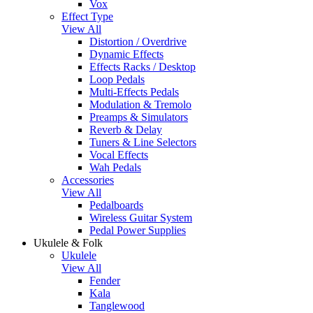
Vox
Effect Type
View All
Distortion / Overdrive
Dynamic Effects
Effects Racks / Desktop
Loop Pedals
Multi-Effects Pedals
Modulation & Tremolo
Preamps & Simulators
Reverb & Delay
Tuners & Line Selectors
Vocal Effects
Wah Pedals
Accessories
View All
Pedalboards
Wireless Guitar System
Pedal Power Supplies
Ukulele & Folk
Ukulele
View All
Fender
Kala
Tanglewood