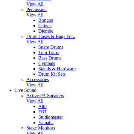
View All
Percussion
View All
Bongos
Cajons
Djembe
Drum Cases & Bags For..
View All
Snare Drums
Tom Toms
Bass Drums
Cymbals
Stands & Hardware
Drum Kit Sets
Accessories
View All
Live Sound
Active PA Speakers
View All
Alto
FBT
Studiomaster
Yamaha
Stage Monitors
View All