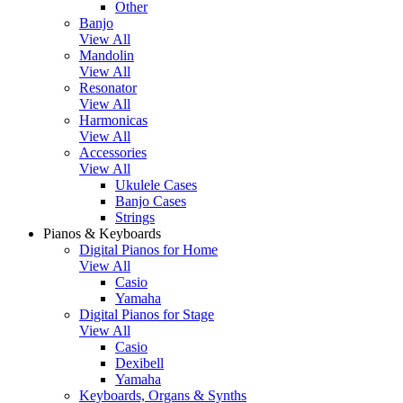
Other
Banjo
View All
Mandolin
View All
Resonator
View All
Harmonicas
View All
Accessories
View All
Ukulele Cases
Banjo Cases
Strings
Pianos & Keyboards
Digital Pianos for Home
View All
Casio
Yamaha
Digital Pianos for Stage
View All
Casio
Dexibell
Yamaha
Keyboards, Organs & Synths