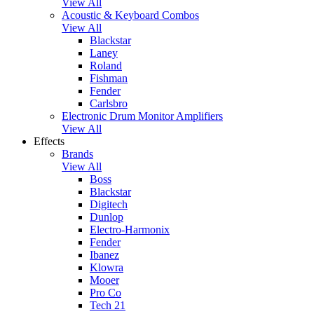
View All
Acoustic & Keyboard Combos
View All
Blackstar
Laney
Roland
Fishman
Fender
Carlsbro
Electronic Drum Monitor Amplifiers
View All
Effects
Brands
View All
Boss
Blackstar
Digitech
Dunlop
Electro-Harmonix
Fender
Ibanez
Klowra
Mooer
Pro Co
Tech 21