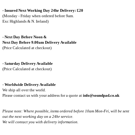
- Insured Next Working Day 24hr Delivery: £20
(Monday - Friday when ordered before 9am.
Exc Highlands & N. Ireland)
- Next Day Before Noon &
Next Day Before 9.00am Delivery Available
(Price Calculated at checkout)
- Saturday Delivery Available
(Price Calculated at checkout)
-
Worldwide Delivery Available
We ship all over the world.
Please contact us with your address for a quote at
info@soundpad.co.uk
Please note: Where possible, items ordered before 10am Mon-Fri,
will be sent
out the next working day on a 24hr service.
We will contact you with delivery information.