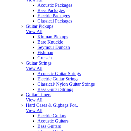
Acoustic Packages
Bass Packages
Electric Packages
Classical Packages
Guitar Pickups
View All
Kinman Pickups
Bare Knuckle
Seymour Duncan
Fishman
Gretsch
Guitar Strings
View All
Acoustic Guitar Strings
Electric Guitar Strings
Classical/ Nylon Guitar Strings
Bass Guitar Strings
Guitar Tuners
View All
Hard Cases & Gigbags For..
View All
Electric Guitars
Acoustic Guitars
Bass Guitars