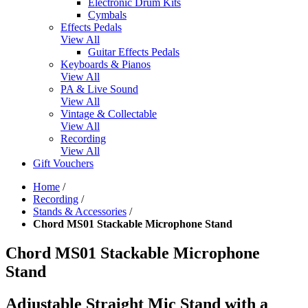
Electronic Drum Kits
Cymbals
Effects Pedals
View All
Guitar Effects Pedals
Keyboards & Pianos
View All
PA & Live Sound
View All
Vintage & Collectable
View All
Recording
View All
Gift Vouchers
Home
/
Recording
/
Stands & Accessories
/
Chord MS01 Stackable Microphone Stand
Chord MS01 Stackable Microphone
Stand
Adjustable Straight Mic Stand with a