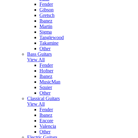
Fender
Gibson
Gretsch
Ibanez
Martin
Sigma
Tanglewood
Takamine
Other
Bass Guitars
View All
Fender
Hofner
Ibanez
MusicMan
Squier
Other
Classical Guitars
View All
Fender
Ibanez
Encore
Valencia
Other
Electric Guitars