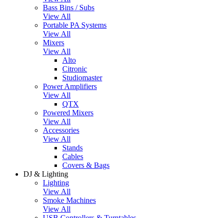
Bass Bins / Subs
View All
Portable PA Systems
View All
Mixers
View All
Alto
Citronic
Studiomaster
Power Amplifiers
View All
QTX
Powered Mixers
View All
Accessories
View All
Stands
Cables
Covers & Bags
DJ & Lighting
Lighting
View All
Smoke Machines
View All
USB Controllers & Turntables