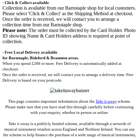
- Click & Collect available
Collection is available from our Barnstaple shop for local customers.
Please select 'Click & Collect' as the Shipping Method at checkout.
Once the order is received, we will contact you to arrange a
collection time from our Barnstaple shop.
Please note:
The order must be collected by the Card Holder. Photo
ID showing Name & Card Holders address is required at point of
collection.
- Free Local Delivery available
for Barnstaple, Bideford & Braunton areas.
When you spend £200 or more. Free Delivery is automatically added at
checkout.
Once the order is received, we will contact you to arrange a delivery time. Free
Delivery is based on your postcode.
This page contains important information about the
Take it away
scheme.
Please make sure that you have read this through carefully before continuing
with your enquiry, whether in person or online.
Take it away
is a publicly funded scheme, available through a network of
musical instrument retailers across England and Northern Ireland. You can use
the scheme to help finance the purchase of a wide range of musical instruments,