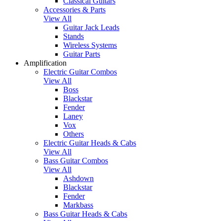
Classical Guitars
Accessories & Parts
View All
Guitar Jack Leads
Stands
Wireless Systems
Guitar Parts
Amplification
Electric Guitar Combos
View All
Boss
Blackstar
Fender
Laney
Vox
Others
Electric Guitar Heads & Cabs
View All
Bass Guitar Combos
View All
Ashdown
Blackstar
Fender
Markbass
Bass Guitar Heads & Cabs