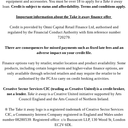
equipment and accessories. You must be over 18 to apply for a
Take it away
loan.
Credit is subject to status and affordability. Terms and conditions apply.
Important information about the Take it away finance offer
Credit is provided by Omni Capital Retail Finance Ltd, authorised and
regulated by the Financial Conduct Authority with firm reference number
720279.
There are consequences for missed payments such as fixed late fees and an
adverse impact on your credit file.
Finance options vary by retailer, retailer location and product availability. Some
products, including certain longer-term and higher-value finance options, are
only available through selected retailers and may require the retailer to be
authorised by the FCA to carry on credit broking activities.
Creative Sector Services CIC (trading as Creative United) is a credit broker,
not a lender.
Take it away
is a Creative United initiative supported by Arts
Council England and the Arts Council of Northern Ireland.
® The Take it away logo is a registered trademark of Creative Sector Services
CIC, a Community Interest Company registered in England and Wales under
number 08280539. Registered office: c/o Buzzacott LLP, 130 Wood St, London
EC2V 6DL.