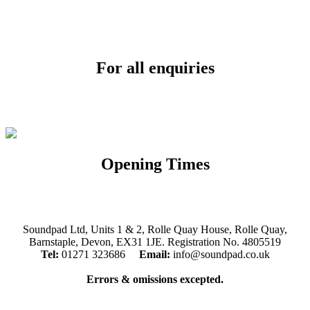
For all enquiries
Email:
info@soundpad.co.uk
Tel:
01271 323686
Opening Times
Mon, Tues, Thurs, Fri, Sat: 9.30am to 5.30pm
Wed & Sun: Closed
Soundpad Ltd, Units 1 & 2, Rolle Quay House, Rolle Quay,
Barnstaple, Devon, EX31 1JE. Registration No. 4805519
Tel:
01271 323686
Email:
info@soundpad.co.uk
Errors & omissions excepted.