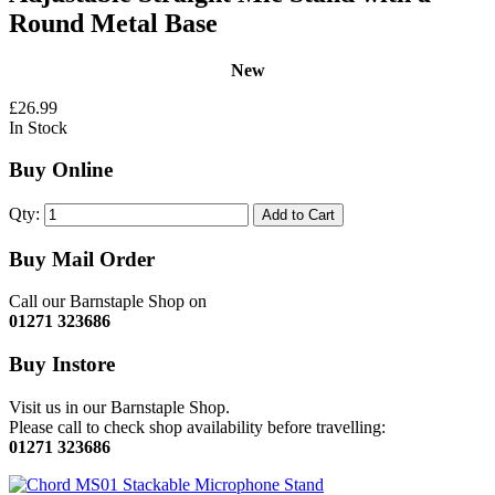
Round Metal Base
New
£26.99
In Stock
Buy Online
Qty:
Add to Cart
Buy Mail Order
Call our Barnstaple Shop on
01271 323686
Buy Instore
Visit us in our Barnstaple Shop.
Please call to check shop availability before travelling:
01271 323686