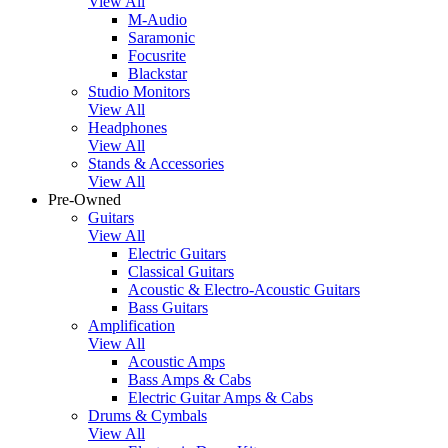
View All
M-Audio
Saramonic
Focusrite
Blackstar
Studio Monitors
View All
Headphones
View All
Stands & Accessories
View All
Pre-Owned
Guitars
View All
Electric Guitars
Classical Guitars
Acoustic & Electro-Acoustic Guitars
Bass Guitars
Amplification
View All
Acoustic Amps
Bass Amps & Cabs
Electric Guitar Amps & Cabs
Drums & Cymbals
View All