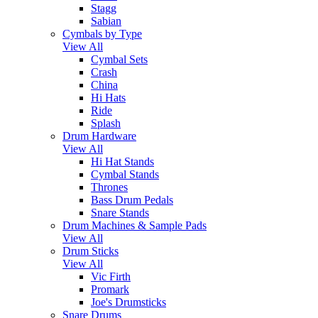
Stagg
Sabian
Cymbals by Type
View All
Cymbal Sets
Crash
China
Hi Hats
Ride
Splash
Drum Hardware
View All
Hi Hat Stands
Cymbal Stands
Thrones
Bass Drum Pedals
Snare Stands
Drum Machines & Sample Pads
View All
Drum Sticks
View All
Vic Firth
Promark
Joe's Drumsticks
Snare Drums