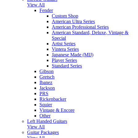
View All
Fender
Custom Shop
American Ultra Series
American Professional Series
American Standard, Deluxe, Vintage &
Special
Artist Series
Vintera Series
Japanese Made (MIJ)
Player Series
Standard Series
Gibson
Gretsch
Ibanez
Jackson
PRS
Rickenbacker
Squier
Vintage & Encore
Other
Left Handed Guitars
View All
Guitar Packages
View All