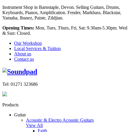
Instrument Shop in Barnstaple, Devon. Selling Guitars, Drums,
Keyboards, Pianos, Amplification. Fender, Markbass, Blackstar,
Yamaha, Ibanez, Paiste, Zildjian.
Opening Times:
Mon, Tues, Thurs, Fri, Sat: 9.30am-5.30pm. Wed
& Sun: Closed.
Our Workshop
Local Services & Tuition
About us
Contact us
Tel: 01271 323686
Products
Guitar
Acoustic & Electro Acoustic Guitars
View All
Faith