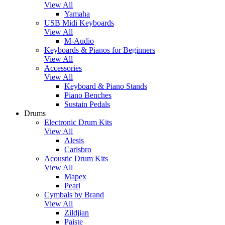
View All
Yamaha
USB Midi Keyboards
View All
M-Audio
Keyboards & Pianos for Beginners
View All
Accessories
View All
Keyboard & Piano Stands
Piano Benches
Sustain Pedals
Drums
Electronic Drum Kits
View All
Alesis
Carlsbro
Acoustic Drum Kits
View All
Mapex
Pearl
Cymbals by Brand
View All
Zildjian
Paiste