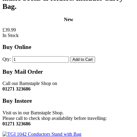
Bag.
New
£39.99
In Stock
Buy Online
Qty:
Add to Cart
Buy Mail Order
Call our Barnstaple Shop on
01271 323686
Buy Instore
Visit us in our Barnstaple Shop.
Please call to check shop availability before travelling:
01271 323686