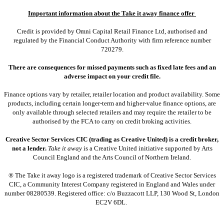
Important information about the Take it away finance offer
Credit is provided by Omni Capital Retail Finance Ltd, authorised and
regulated by the Financial Conduct Authority with firm reference number
720279.
There are consequences for missed payments such as fixed late fees and an
adverse impact on your credit file.
Finance options vary by retailer, retailer location and product availability. Some
products, including certain longer-term and higher-value finance options, are
only available through selected retailers and may require the retailer to be
authorised by the FCA to carry on credit broking activities.
Creative Sector Services CIC (trading as Creative United) is a credit broker,
not a lender.
Take it away
is a Creative United initiative supported by Arts
Council England and the Arts Council of Northern Ireland.
® The Take it away logo is a registered trademark of Creative Sector Services
CIC, a Community Interest Company registered in England and Wales under
number 08280539. Registered office: c/o Buzzacott LLP, 130 Wood St, London
EC2V 6DL.