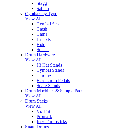
Stagg
Sabian
Cymbals by Type
View All
Cymbal Sets
Crash
China
Hi Hats
Ride
Splash
Drum Hardware
View All
Hi Hat Stands
Cymbal Stands
Thrones
Bass Drum Pedals
Snare Stands
Drum Machines & Sample Pads
View All
Drum Sticks
View All
Vic Firth
Promark
Joe's Drumsticks
Snare Drums