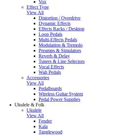
Vox
Effect Type
View All
Distortion / Overdrive
Dynamic Effects
Effects Racks / Desktop
Loop Pedals
Multi-Effects Pedals
Modulation & Tremolo
Preamps & Simulators
Reverb & Delay
Tuners & Line Selectors
Vocal Effects
Wah Pedals
Accessories
View All
Pedalboards
Wireless Guitar System
Pedal Power Supplies
Ukulele & Folk
Ukulele
View All
Fender
Kala
Tanglewood