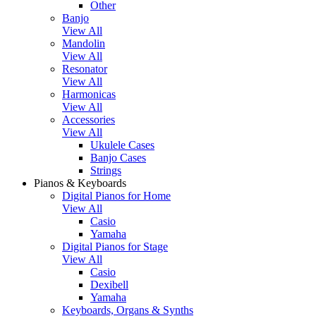
Other
Banjo
View All
Mandolin
View All
Resonator
View All
Harmonicas
View All
Accessories
View All
Ukulele Cases
Banjo Cases
Strings
Pianos & Keyboards
Digital Pianos for Home
View All
Casio
Yamaha
Digital Pianos for Stage
View All
Casio
Dexibell
Yamaha
Keyboards, Organs & Synths