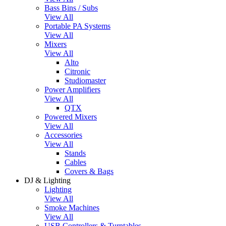
Bass Bins / Subs
View All
Portable PA Systems
View All
Mixers
View All
Alto
Citronic
Studiomaster
Power Amplifiers
View All
QTX
Powered Mixers
View All
Accessories
View All
Stands
Cables
Covers & Bags
DJ & Lighting
Lighting
View All
Smoke Machines
View All
USB Controllers & Turntables