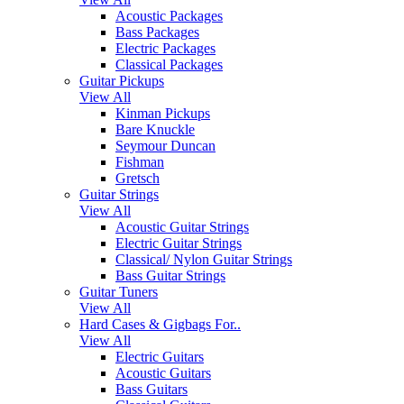
Acoustic Packages
Bass Packages
Electric Packages
Classical Packages
Guitar Pickups
View All
Kinman Pickups
Bare Knuckle
Seymour Duncan
Fishman
Gretsch
Guitar Strings
View All
Acoustic Guitar Strings
Electric Guitar Strings
Classical/ Nylon Guitar Strings
Bass Guitar Strings
Guitar Tuners
View All
Hard Cases & Gigbags For..
View All
Electric Guitars
Acoustic Guitars
Bass Guitars