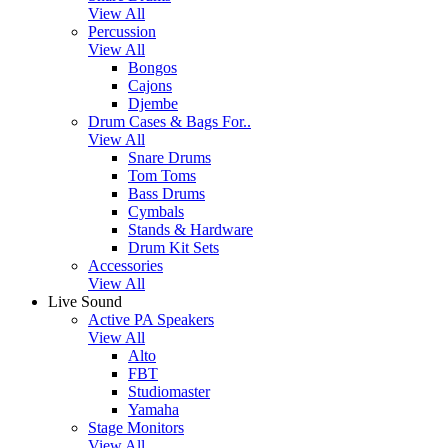
View All
Percussion
View All
Bongos
Cajons
Djembe
Drum Cases & Bags For..
View All
Snare Drums
Tom Toms
Bass Drums
Cymbals
Stands & Hardware
Drum Kit Sets
Accessories
View All
Live Sound
Active PA Speakers
View All
Alto
FBT
Studiomaster
Yamaha
Stage Monitors
View All