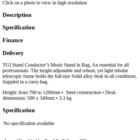
Click on a photo to view in high resolution
Description
Specification
Finance
Delivery
TGI Stand Conductor''s Music Stand in Bag. An essential for all
professionals. The height adjustable and robust, yet light tubular
telescopic frame holds the full-size Solid alloy desk in all conditions.
Suppled in a carry-bag.
Height: from 700 to 1200mm • Steel construction • Desk
dimensions: 500 x 340mm • 3.3 kg
Specification
No specification available