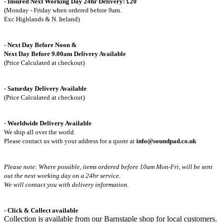
- Insured Next Working Day 24hr Delivery: £20
(Monday - Friday when ordered before 9am.
Exc Highlands & N. Ireland)
- Next Day Before Noon &
Next Day Before 9.00am Delivery Available
(Price Calculated at checkout)
- Saturday Delivery Available
(Price Calculated at checkout)
-
Worldwide Delivery Available
We ship all over the world.
Please contact us with your address for a quote at
info@soundpad.co.uk
Please note: Where possible, items ordered before 10am Mon-Fri,
will be sent
out the next working day on a 24hr service.
We will contact you with delivery information.
- Click & Collect available
Collection is available from our Barnstaple shop for local customers.