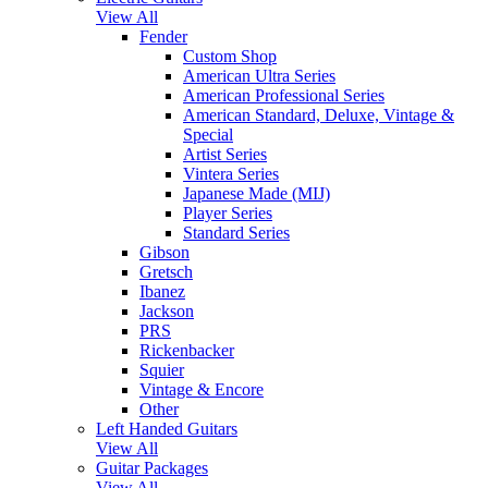
View All
Fender
Custom Shop
American Ultra Series
American Professional Series
American Standard, Deluxe, Vintage &
Special
Artist Series
Vintera Series
Japanese Made (MIJ)
Player Series
Standard Series
Gibson
Gretsch
Ibanez
Jackson
PRS
Rickenbacker
Squier
Vintage & Encore
Other
Left Handed Guitars
View All
Guitar Packages
View All