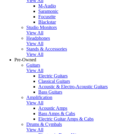
View All
M-Audio
Saramonic
Focusrite
Blackstar
Studio Monitors
View All
Headphones
View All
Stands & Accessories
View All
Pre-Owned
Guitars
View All
Electric Guitars
Classical Guitars
Acoustic & Electro-Acoustic Guitars
Bass Guitars
Amplification
View All
Acoustic Amps
Bass Amps & Cabs
Electric Guitar Amps & Cabs
Drums & Cymbals
View All