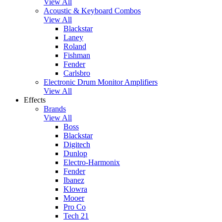
View All
Acoustic & Keyboard Combos
View All
Blackstar
Laney
Roland
Fishman
Fender
Carlsbro
Electronic Drum Monitor Amplifiers
View All
Effects
Brands
View All
Boss
Blackstar
Digitech
Dunlop
Electro-Harmonix
Fender
Ibanez
Klowra
Mooer
Pro Co
Tech 21