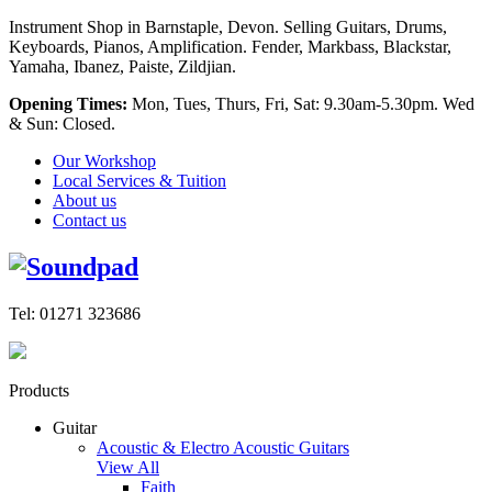
Instrument Shop in Barnstaple, Devon. Selling Guitars, Drums,
Keyboards, Pianos, Amplification. Fender, Markbass, Blackstar,
Yamaha, Ibanez, Paiste, Zildjian.
Opening Times:
Mon, Tues, Thurs, Fri, Sat: 9.30am-5.30pm. Wed
& Sun: Closed.
Our Workshop
Local Services & Tuition
About us
Contact us
Tel: 01271 323686
Products
Guitar
Acoustic & Electro Acoustic Guitars
View All
Faith