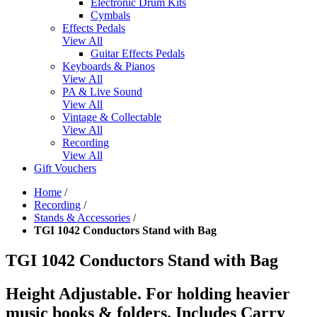
Electronic Drum Kits
Cymbals
Effects Pedals
View All
Guitar Effects Pedals
Keyboards & Pianos
View All
PA & Live Sound
View All
Vintage & Collectable
View All
Recording
View All
Gift Vouchers
Home
/
Recording
/
Stands & Accessories
/
TGI 1042 Conductors Stand with Bag
TGI 1042 Conductors Stand with Bag
Height Adjustable. For holding heavier
music books & folders. Includes Carry