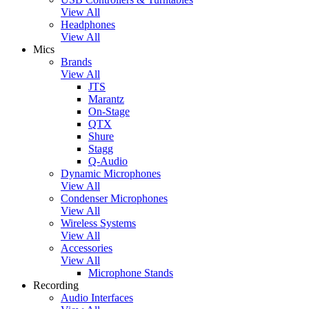
View All
Headphones
View All
Mics
Brands
View All
JTS
Marantz
On-Stage
QTX
Shure
Stagg
Q-Audio
Dynamic Microphones
View All
Condenser Microphones
View All
Wireless Systems
View All
Accessories
View All
Microphone Stands
Recording
Audio Interfaces