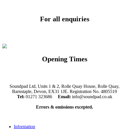
For all enquiries
Email:
info@soundpad.co.uk
Tel:
01271 323686
Opening Times
Mon, Tues, Thurs, Fri, Sat: 9.30am to 5.30pm
Wed & Sun: Closed
Soundpad Ltd, Units 1 & 2, Rolle Quay House, Rolle Quay,
Barnstaple, Devon, EX31 1JE. Registration No. 4805519
Tel:
01271 323686
Email:
info@soundpad.co.uk
Errors & omissions excepted.
Information