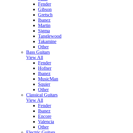
Fender
Gibson
Gretsch
Ibanez
Martin
Sigma
Tanglewood
Takamine
Other
Bass Guitars
View All
Fender
Hofner
Ibanez
MusicMan
Squier
Other
Classical Guitars
View All
Fender
Ibanez
Encore
Valencia
Other
Electric Guitars