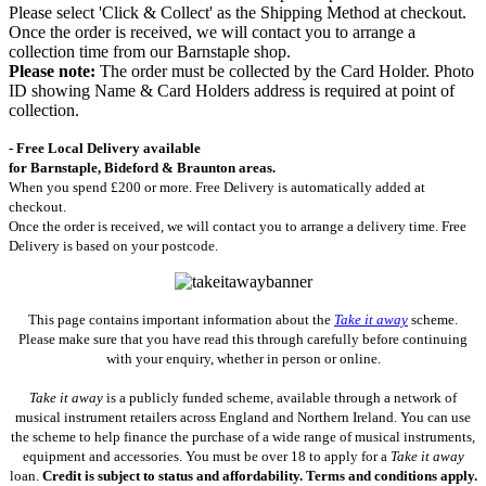
Please select 'Click & Collect' as the Shipping Method at checkout.
Once the order is received, we will contact you to arrange a
collection time from our Barnstaple shop.
Please note:
The order must be collected by the Card Holder. Photo
ID showing Name & Card Holders address is required at point of
collection.
- Free Local Delivery available
for Barnstaple, Bideford & Braunton areas.
When you spend £200 or more. Free Delivery is automatically added at
checkout.
Once the order is received, we will contact you to arrange a delivery time. Free
Delivery is based on your postcode.
This page contains important information about the
Take it away
scheme.
Please make sure that you have read this through carefully before continuing
with your enquiry, whether in person or online.
Take it away
is a publicly funded scheme, available through a network of
musical instrument retailers across England and Northern Ireland. You can use
the scheme to help finance the purchase of a wide range of musical instruments,
equipment and accessories. You must be over 18 to apply for a
Take it away
loan.
Credit is subject to status and affordability. Terms and conditions apply.