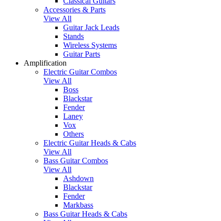
Classical Guitars
Accessories & Parts
View All
Guitar Jack Leads
Stands
Wireless Systems
Guitar Parts
Amplification
Electric Guitar Combos
View All
Boss
Blackstar
Fender
Laney
Vox
Others
Electric Guitar Heads & Cabs
View All
Bass Guitar Combos
View All
Ashdown
Blackstar
Fender
Markbass
Bass Guitar Heads & Cabs